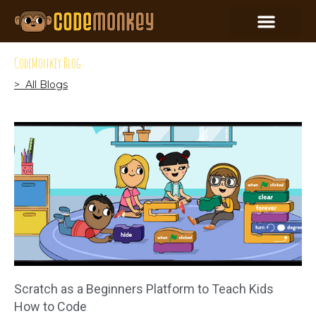
CodeMonkey Blog
> All Blogs
Scratch as a Beginners Platform to Teach Kids
How to Code