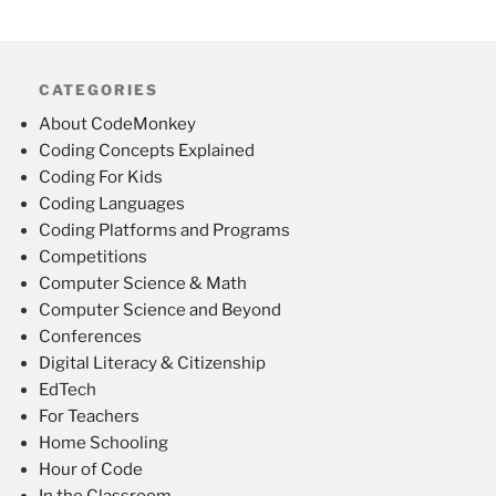
CATEGORIES
About CodeMonkey
Coding Concepts Explained
Coding For Kids
Coding Languages
Coding Platforms and Programs
Competitions
Computer Science & Math
Computer Science and Beyond
Conferences
Digital Literacy & Citizenship
EdTech
For Teachers
Home Schooling
Hour of Code
In the Classroom