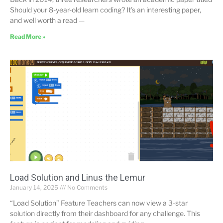
Should your 8-year-old learn coding? It’s an interesting paper,
and well worth a read —
Read More »
Load Solution and Linus the Lemur
January 14, 2025
No Comments
“Load Solution” Feature Teachers can now view a 3-star
solution directly from their dashboard for any challenge. This