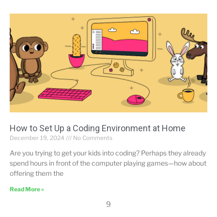
How to Set Up a Coding Environment at Home
December 19, 2024
No Comments
Are you trying to get your kids into coding? Perhaps they already
spend hours in front of the computer playing games—how about
offering them the
Read More »
9