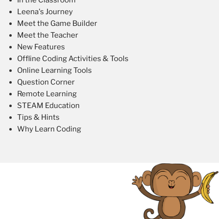
Leena's Journey
Meet the Game Builder
Meet the Teacher
New Features
Offline Coding Activities & Tools
Online Learning Tools
Question Corner
Remote Learning
STEAM Education
Tips & Hints
Why Learn Coding