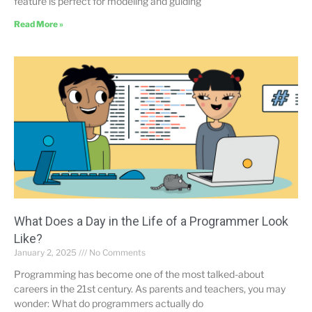
feature is perfect for modeling and guiding
Read More »
What Does a Day in the Life of a Programmer Look
Like?
January 2, 2025
No Comments
Programming has become one of the most talked-about
careers in the 21st century. As parents and teachers, you may
wonder: What do programmers actually do