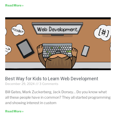
Read More »
Best Way for Kids to Learn Web Development
December 29, 2024
3 Comments
Bill Gates, Mark Zuckerberg, Jack Dorsey… Do you know what
all these people have in common? They all started programming
and showing interest in custom
Read More »