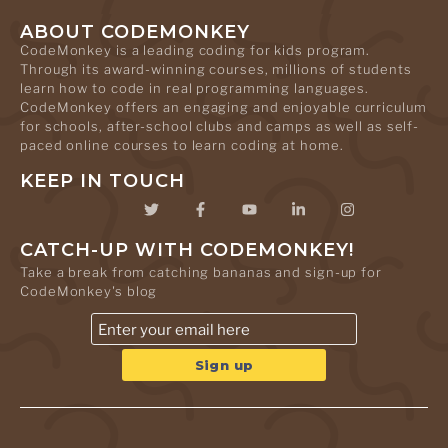
ABOUT CODEMONKEY
CodeMonkey is a leading coding for kids program.
Through its award-winning courses, millions of students
learn how to code in real programming languages.
CodeMonkey offers an engaging and enjoyable curriculum
for schools, after-school clubs and camps as well as self-
paced online courses to learn coding at home.
KEEP IN TOUCH
CATCH-UP WITH CODEMONKEY!
Take a break from catching bananas and sign-up for
CodeMonkey's blog