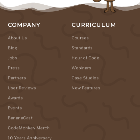
COMPANY
CURRICULUM
About Us
Courses
Blog
Standards
Jobs
Hour of Code
Press
Webinars
Partners
Case Studies
User Reviews
New Features
Awards
Events
BananaCast
CodeMonkey Merch
10 Years Anniversary