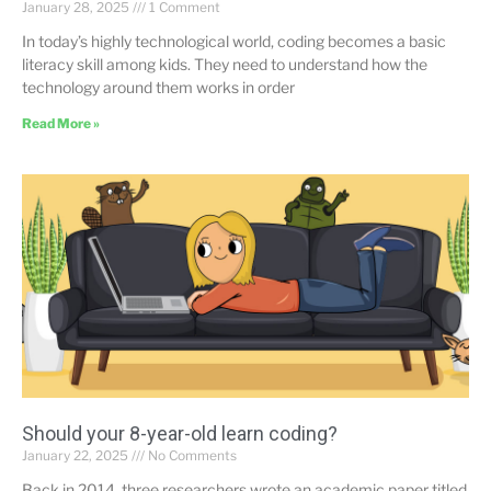
January 28, 2025
1 Comment
In today’s highly technological world, coding becomes a basic
literacy skill among kids. They need to understand how the
technology around them works in order
Read More »
Should your 8-year-old learn coding?
January 22, 2025
No Comments
Back in 2014, three researchers wrote an academic paper titled