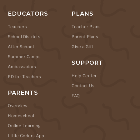
EDUCATORS
PLANS
Teachers
Teacher Plans
School Districts
Parent Plans
After School
Give a Gift
Summer Camps
SUPPORT
Ambassadors
Help Center
PD for Teachers
Contact Us
PARENTS
FAQ
Overview
Homeschool
Online Learning
Little Coders App