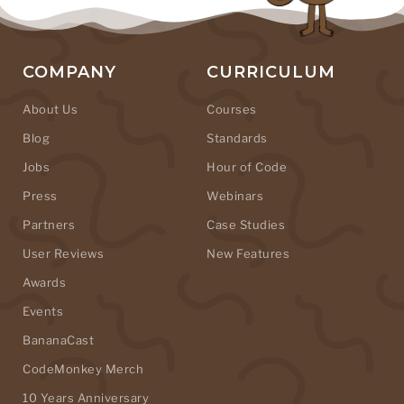
COMPANY
CURRICULUM
About Us
Courses
Blog
Standards
Jobs
Hour of Code
Press
Webinars
Partners
Case Studies
User Reviews
New Features
Awards
Events
BananaCast
CodeMonkey Merch
10 Years Anniversary