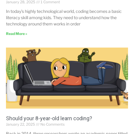
January 28, 2025
1 Comment
In today’s highly technological world, coding becomes a basic
literacy skill among kids. They need to understand how the
technology around them works in order
Read More »
Should your 8-year-old learn coding?
January 22, 2025
No Comments
Back in 2014, three researchers wrote an academic paper titled