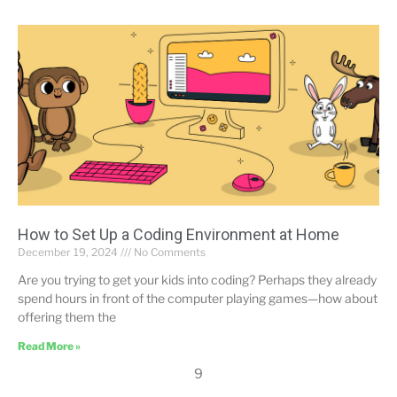
How to Set Up a Coding Environment at Home
December 19, 2024
No Comments
Are you trying to get your kids into coding? Perhaps they already
spend hours in front of the computer playing games—how about
offering them the
Read More »
9