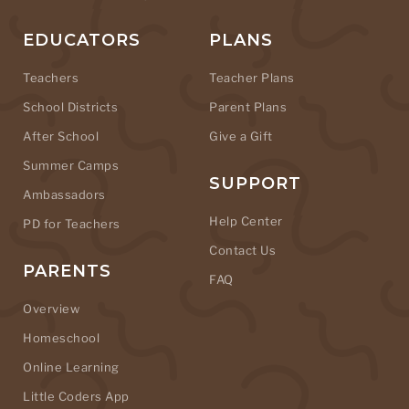
EDUCATORS
PLANS
Teachers
Teacher Plans
School Districts
Parent Plans
After School
Give a Gift
Summer Camps
SUPPORT
Ambassadors
Help Center
PD for Teachers
Contact Us
PARENTS
FAQ
Overview
Homeschool
Online Learning
Little Coders App