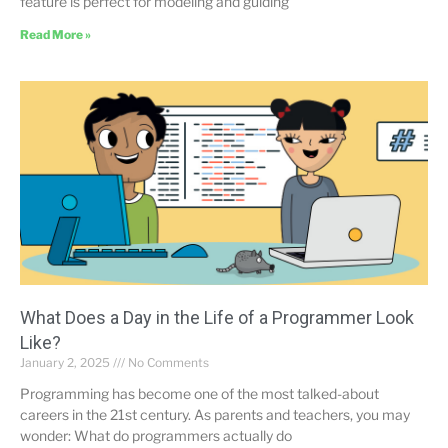
feature is perfect for modeling and guiding
Read More »
What Does a Day in the Life of a Programmer Look
Like?
January 2, 2025
No Comments
Programming has become one of the most talked-about
careers in the 21st century. As parents and teachers, you may
wonder: What do programmers actually do