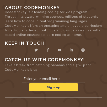
ABOUT CODEMONKEY
CodeMonkey is a leading coding for kids program.
Through its award-winning courses, millions of students
learn how to code in real programming languages.
CodeMonkey offers an engaging and enjoyable curriculum
for schools, after-school clubs and camps as well as self-
paced online courses to learn coding at home.
KEEP IN TOUCH
CATCH-UP WITH CODEMONKEY!
Take a break from catching bananas and sign-up for
CodeMonkey's blog