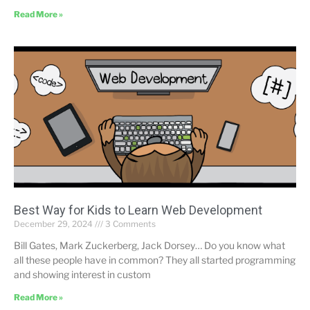
Read More »
Best Way for Kids to Learn Web Development
December 29, 2024
3 Comments
Bill Gates, Mark Zuckerberg, Jack Dorsey… Do you know what
all these people have in common? They all started programming
and showing interest in custom
Read More »