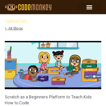
CodeMonkey Blog
> All Blogs
Scratch as a Beginners Platform to Teach Kids
How to Code