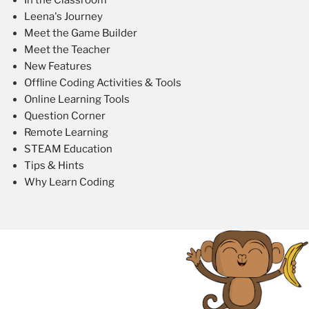
Leena's Journey
Meet the Game Builder
Meet the Teacher
New Features
Offline Coding Activities & Tools
Online Learning Tools
Question Corner
Remote Learning
STEAM Education
Tips & Hints
Why Learn Coding