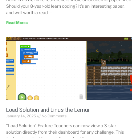
Should your 8-year-old learn coding? It’s an interesting paper,
and well worth a read —
Read More »
Load Solution and Linus the Lemur
January 14, 2025
No Comments
“Load Solution” Feature Teachers can now view a 3-star
solution directly from their dashboard for any challenge. This