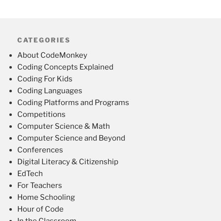
CATEGORIES
About CodeMonkey
Coding Concepts Explained
Coding For Kids
Coding Languages
Coding Platforms and Programs
Competitions
Computer Science & Math
Computer Science and Beyond
Conferences
Digital Literacy & Citizenship
EdTech
For Teachers
Home Schooling
Hour of Code
In the Classroom