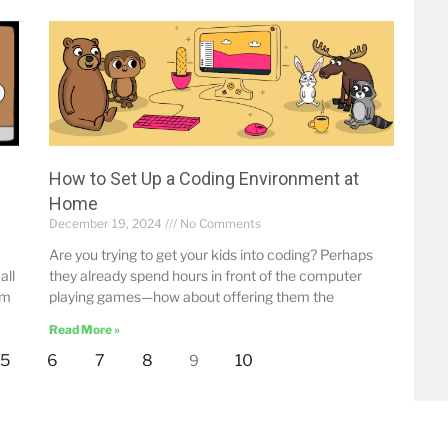
How to Set Up a Coding Environment at
Home
December 19, 2024
No Comments
Are you trying to get your kids into coding? Perhaps
all
they already spend hours in front of the computer
om
playing games—how about offering them the
Read More »
5
6
7
8
10
9