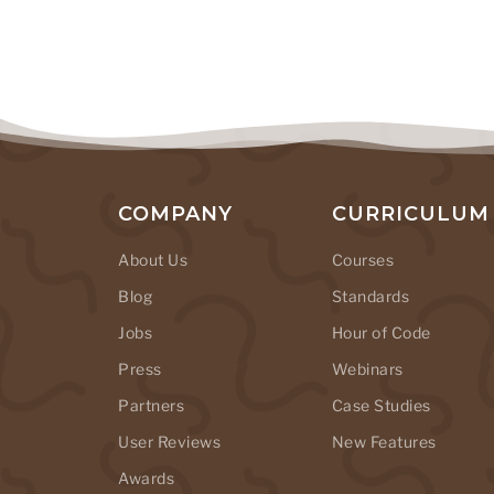
COMPANY
CURRICULUM
About Us
Courses
Blog
Standards
Jobs
Hour of Code
Press
Webinars
Partners
Case Studies
User Reviews
New Features
Awards