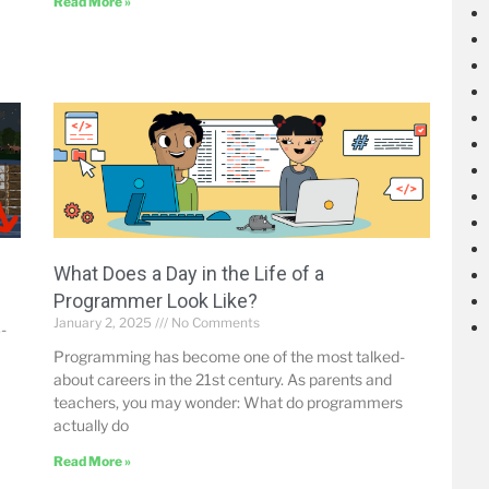
Read More »
What Does a Day in the Life of a
Programmer Look Like?
January 2, 2025
No Comments
-
Programming has become one of the most talked-
about careers in the 21st century. As parents and
teachers, you may wonder: What do programmers
actually do
Read More »