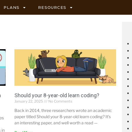
PLANS
RESOURCES
h
Should your 8-year-old learn coding?
January 22, 2025
No Comments
Back in 2014, three researchers wrote an academic
paper titled Should your 8-year-old learn coding? It’s
mes
an interesting paper, and well worth a read —
 in