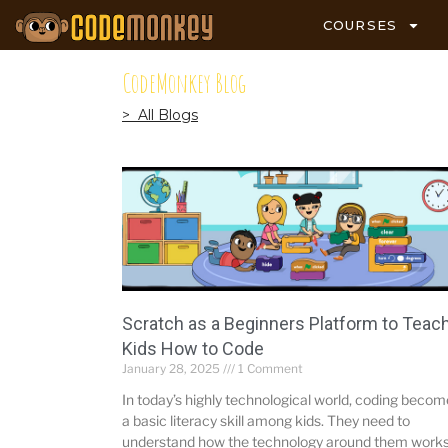
COURSES
CodeMonkey Blog
> All Blogs
Scratch as a Beginners Platform to Teac
Kids How to Code
January 28, 2025
1 Comment
In today’s highly technological world, coding beco
a basic literacy skill among kids. They need to
understand how the technology around them works