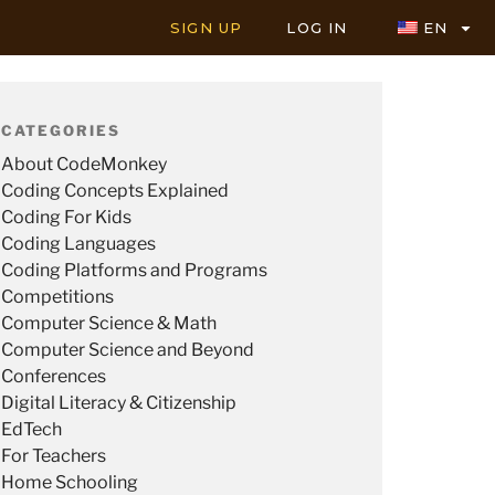
SIGN UP
LOG IN
EN
CATEGORIES
About CodeMonkey
Coding Concepts Explained
Coding For Kids
Coding Languages
Coding Platforms and Programs
Competitions
Computer Science & Math
Computer Science and Beyond
Conferences
Digital Literacy & Citizenship
EdTech
For Teachers
Home Schooling