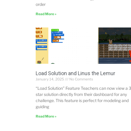
order
Read More »
Load Solution and Linus the Lemur
January 14, 2025
No Comments
“Load Solution” Feature Teachers can now view a 3
star solution directly from their dashboard for any
challenge. This feature is perfect for modeling and
guiding
Read More »