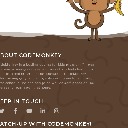
ABOUT CODEMONKEY
deMonkey is a leading coding for kids program. Through
s award-winning courses, millions of students learn how
 code in real programming languages. CodeMonkey
fers an engaging and enjoyable curriculum for schools,
ter-school clubs and camps as well as self-paced online
urses to learn coding at home.
EEP IN TOUCH
ATCH-UP WITH CODEMONKEY!