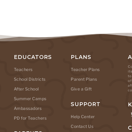
EDUCATORS
PLANS
Co
Teachers
Teacher Plans
it
to
School Districts
Parent Plans
of
af
After School
Give a Gift
co
Summer Camps
SUPPORT
K
Ambassadors
Help Center
PD for Teachers
Contact Us
C