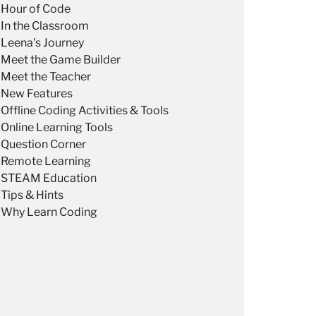
Hour of Code
In the Classroom
Leena's Journey
Meet the Game Builder
Meet the Teacher
New Features
Offline Coding Activities & Tools
Online Learning Tools
Question Corner
Remote Learning
STEAM Education
Tips & Hints
Why Learn Coding