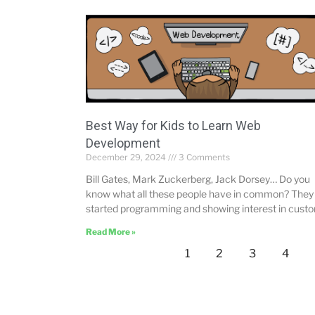
Best Way for Kids to Learn Web
Development
December 29, 2024
3 Comments
Bill Gates, Mark Zuckerberg, Jack Dorsey… Do you
know what all these people have in common? They 
started programming and showing interest in cust
Read More »
1
2
3
4