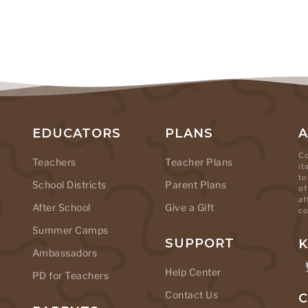
EDUCATORS
PLANS
Co
Teachers
Teacher Plans
it
to
School Districts
Parent Plans
of
af
After School
Give a Gift
co
Summer Camps
SUPPORT
K
Ambassadors
Help Center
PD for Teachers
Contact Us
C