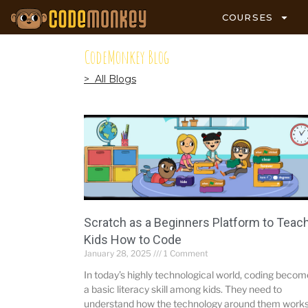
COURSES
CodeMonkey Blog
> All Blogs
Scratch as a Beginners Platform to Teac
Kids How to Code
January 28, 2025
1 Comment
In today’s highly technological world, coding beco
a basic literacy skill among kids. They need to
understand how the technology around them works