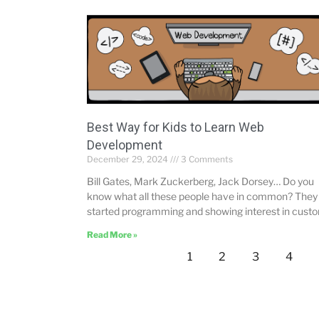
Best Way for Kids to Learn Web
Development
December 29, 2024
3 Comments
Bill Gates, Mark Zuckerberg, Jack Dorsey… Do you
know what all these people have in common? They 
started programming and showing interest in cust
Read More »
1
2
3
4