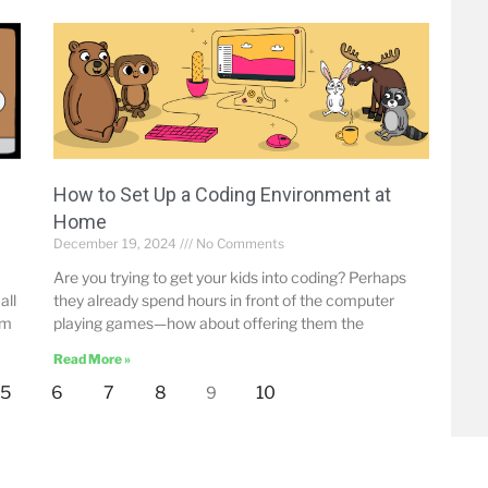
How to Set Up a Coding Environment at
Home
December 19, 2024
No Comments
Are you trying to get your kids into coding? Perhaps
all
they already spend hours in front of the computer
om
playing games—how about offering them the
Read More »
5
6
7
8
10
9