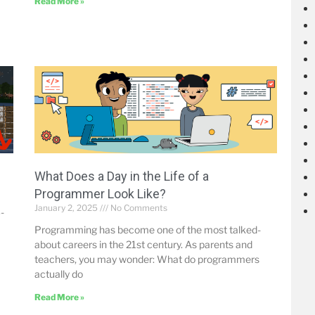
Read More »
What Does a Day in the Life of a
Programmer Look Like?
January 2, 2025
No Comments
-
Programming has become one of the most talked-
about careers in the 21st century. As parents and
teachers, you may wonder: What do programmers
actually do
Read More »