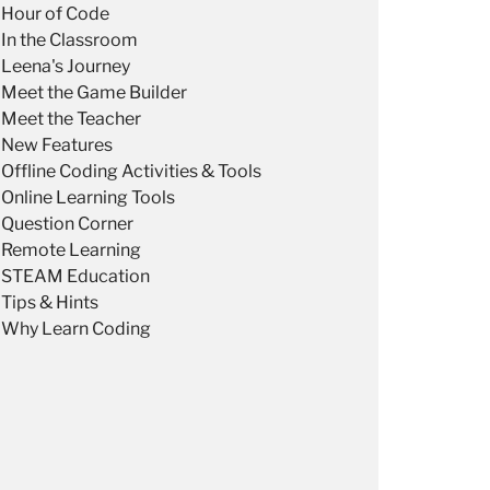
Hour of Code
In the Classroom
Leena's Journey
Meet the Game Builder
Meet the Teacher
New Features
Offline Coding Activities & Tools
Online Learning Tools
Question Corner
Remote Learning
STEAM Education
Tips & Hints
Why Learn Coding