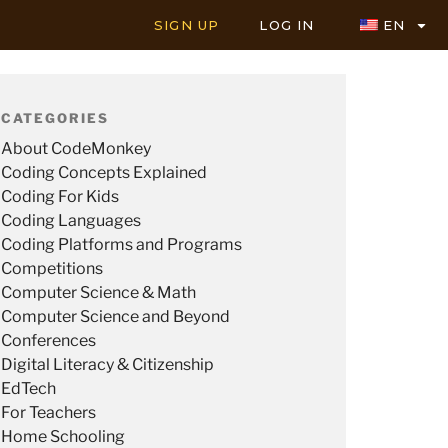
SIGN UP
LOG IN
EN
CATEGORIES
About CodeMonkey
Coding Concepts Explained
Coding For Kids
Coding Languages
Coding Platforms and Programs
Competitions
Computer Science & Math
Computer Science and Beyond
Conferences
Digital Literacy & Citizenship
EdTech
For Teachers
Home Schooling