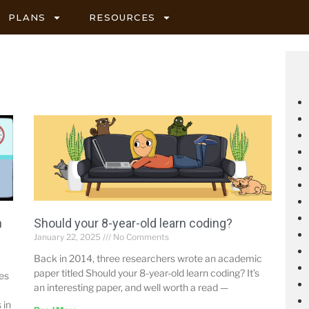
PLANS
RESOURCES
h
Should your 8-year-old learn coding?
January 22, 2025
No Comments
Back in 2014, three researchers wrote an academic
paper titled Should your 8-year-old learn coding? It’s
mes
an interesting paper, and well worth a read —
 in