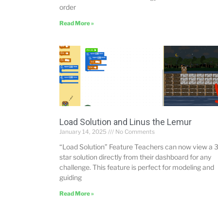
order
Read More »
Load Solution and Linus the Lemur
January 14, 2025
No Comments
“Load Solution” Feature Teachers can now view a 3
star solution directly from their dashboard for any
challenge. This feature is perfect for modeling and
guiding
Read More »