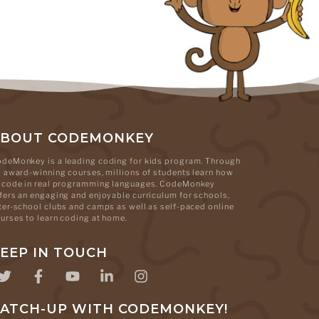
ABOUT CODEMONKEY
deMonkey is a leading coding for kids program. Through
s award-winning courses, millions of students learn how
 code in real programming languages. CodeMonkey
fers an engaging and enjoyable curriculum for schools,
ter-school clubs and camps as well as self-paced online
urses to learn coding at home.
EEP IN TOUCH
ATCH-UP WITH CODEMONKEY!