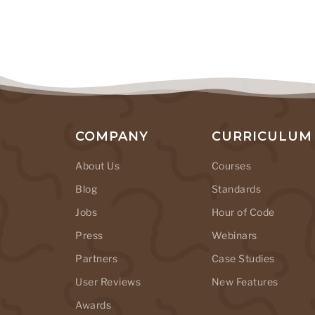
COMPANY
CURRICULUM
About Us
Courses
Blog
Standards
Jobs
Hour of Code
Press
Webinars
Partners
Case Studies
User Reviews
New Features
Awards