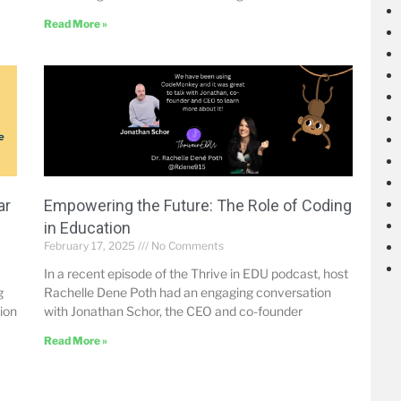
Read More »
ar
Empowering the Future: The Role of Coding
in Education
February 17, 2025
No Comments
In a recent episode of the Thrive in EDU podcast, host
g
Rachelle Dene Poth had an engaging conversation
tion
with Jonathan Schor, the CEO and co-founder
Read More »