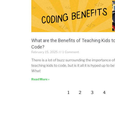
What are the Benefits of Teaching Kids t
Code?
February 15, 2025
1 Comment
There is a lot of buzz surrounding the importance of
teaching kids to code, but is it all it is hyped up to be
What
Read More »
1
2
3
4