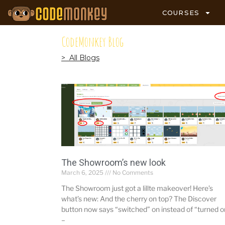
COURSES
CodeMonkey Blog
> All Blogs
The Showroom’s new look
March 6, 2025
No Comments
The Showroom just got a lillte makeover! Here’s
what’s new: And the cherry on top? The Discover
button now says “switched” on instead of “turned o
–