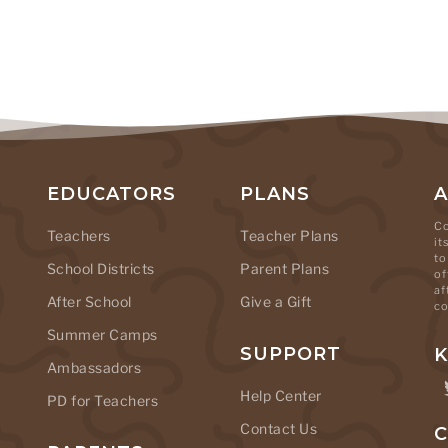
EDUCATORS
PLANS
Co
Teachers
Teacher Plans
it
to
School Districts
Parent Plans
of
af
After School
Give a Gift
co
Summer Camps
SUPPORT
K
Ambassadors
Help Center
PD for Teachers
Contact Us
C