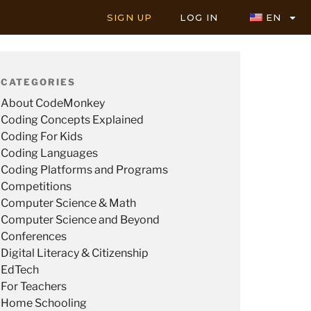
SIGN UP
LOG IN
EN
CATEGORIES
About CodeMonkey
Coding Concepts Explained
Coding For Kids
Coding Languages
Coding Platforms and Programs
Competitions
Computer Science & Math
Computer Science and Beyond
Conferences
Digital Literacy & Citizenship
EdTech
For Teachers
Home Schooling