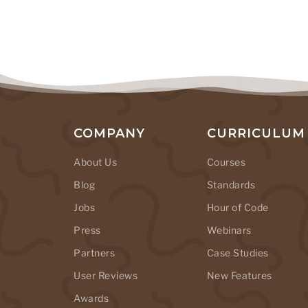
COMPANY
CURRICULUM
About Us
Courses
Blog
Standards
Jobs
Hour of Code
Press
Webinars
Partners
Case Studies
User Reviews
New Features
Awards