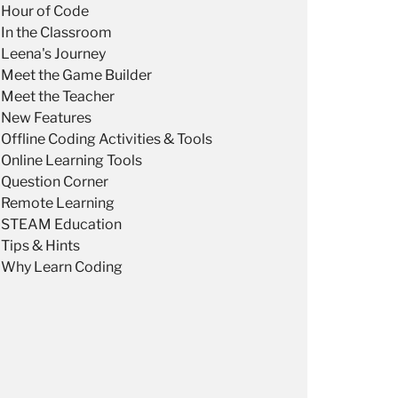
Hour of Code
In the Classroom
Leena's Journey
Meet the Game Builder
Meet the Teacher
New Features
Offline Coding Activities & Tools
Online Learning Tools
Question Corner
Remote Learning
STEAM Education
Tips & Hints
Why Learn Coding