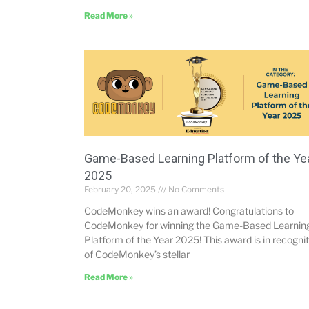
Read More »
Game-Based Learning Platform of the Ye
2025
February 20, 2025
No Comments
CodeMonkey wins an award! Congratulations to
CodeMonkey for winning the Game-Based Learnin
Platform of the Year 2025! This award is in recogni
of CodeMonkey’s stellar
Read More »