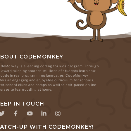
ABOUT CODEMONKEY
deMonkey is a leading coding for kids program. Through
s award-winning courses, millions of students learn how
 code in real programming languages. CodeMonkey
fers an engaging and enjoyable curriculum for schools,
ter-school clubs and camps as well as self-paced online
urses to learn coding at home.
EEP IN TOUCH
ATCH-UP WITH CODEMONKEY!