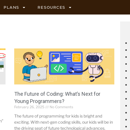
PLANS
RESOURCES
The Future of Coding: What’s Next for
Young Programmers?
February 26, 2025
No Comments
The future of programming for kids is bright and
n”
exciting. With next-gen coding skills, our kids will be in
the driving seat of future technological advances.