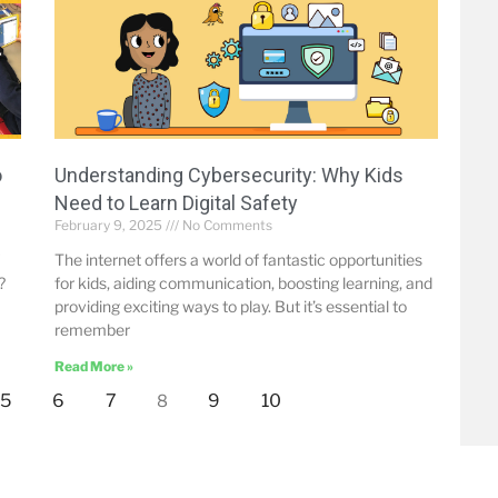
o
Understanding Cybersecurity: Why Kids
Need to Learn Digital Safety
February 9, 2025
No Comments
The internet offers a world of fantastic opportunities
?
for kids, aiding communication, boosting learning, and
providing exciting ways to play. But it’s essential to
remember
Read More »
5
6
7
9
10
8