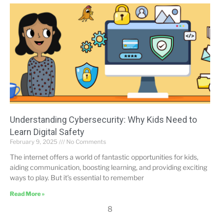
Understanding Cybersecurity: Why Kids Need to
Learn Digital Safety
February 9, 2025
No Comments
The internet offers a world of fantastic opportunities for kids,
aiding communication, boosting learning, and providing exciting
ways to play. But it’s essential to remember
Read More »
8