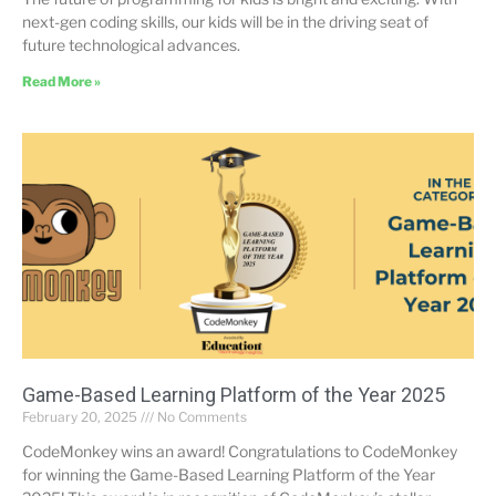
next-gen coding skills, our kids will be in the driving seat of
future technological advances.
Read More »
Game-Based Learning Platform of the Year 2025
February 20, 2025
No Comments
CodeMonkey wins an award! Congratulations to CodeMonkey
for winning the Game-Based Learning Platform of the Year