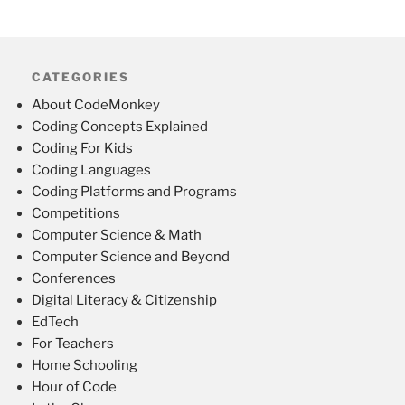
CATEGORIES
About CodeMonkey
Coding Concepts Explained
Coding For Kids
Coding Languages
Coding Platforms and Programs
Competitions
Computer Science & Math
Computer Science and Beyond
Conferences
Digital Literacy & Citizenship
EdTech
For Teachers
Home Schooling
Hour of Code