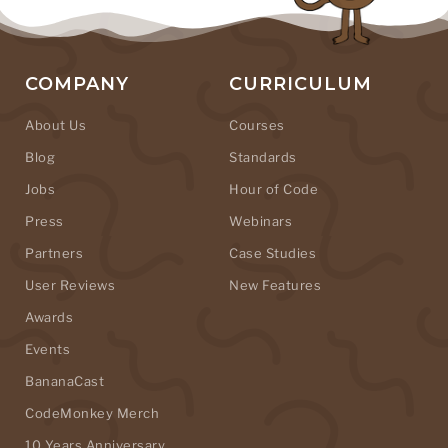
COMPANY
CURRICULUM
About Us
Courses
Blog
Standards
Jobs
Hour of Code
Press
Webinars
Partners
Case Studies
User Reviews
New Features
Awards
Events
BananaCast
CodeMonkey Merch
10 Years Anniversary