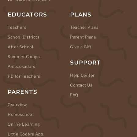
EDUCATORS
PLANS
Teachers
Teacher Plans
School Districts
Parent Plans
After School
Give a Gift
Summer Camps
SUPPORT
Ambassadors
Help Center
PD for Teachers
Contact Us
PARENTS
FAQ
Overview
Homeschool
Online Learning
Little Coders App