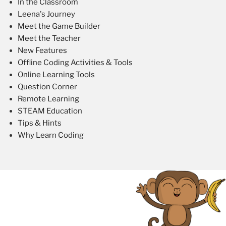
In the Classroom
Leena's Journey
Meet the Game Builder
Meet the Teacher
New Features
Offline Coding Activities & Tools
Online Learning Tools
Question Corner
Remote Learning
STEAM Education
Tips & Hints
Why Learn Coding