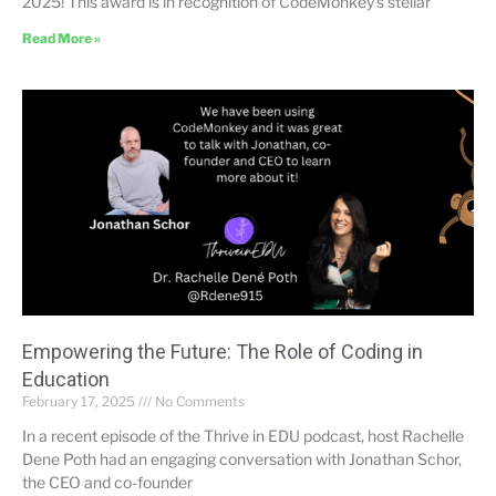
2025! This award is in recognition of CodeMonkey’s stellar
Read More »
Empowering the Future: The Role of Coding in
Education
February 17, 2025
No Comments
In a recent episode of the Thrive in EDU podcast, host Rachelle
Dene Poth had an engaging conversation with Jonathan Schor,
the CEO and co-founder