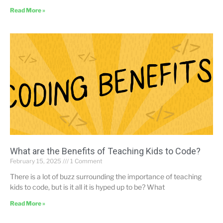
Read More »
What are the Benefits of Teaching Kids to Code?
February 15, 2025
1 Comment
There is a lot of buzz surrounding the importance of teaching
kids to code, but is it all it is hyped up to be? What
Read More »