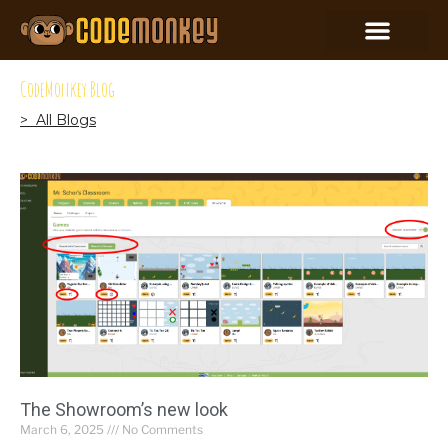
CodeMonkey Blog
> All Blogs
The Showroom’s new look
March 6, 2025
No Comments