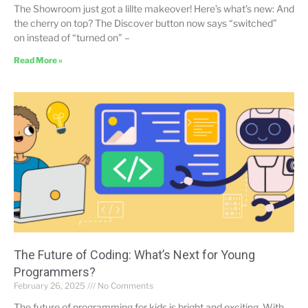
The Showroom just got a lillte makeover! Here’s what’s new: And
the cherry on top? The Discover button now says “switched”
on instead of “turned on” –
Read More »
The Future of Coding: What’s Next for Young
Programmers?
February 26, 2025
No Comments
The future of programming for kids is bright and exciting. With