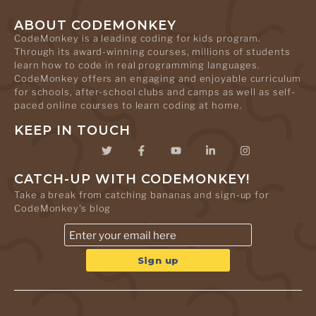
ABOUT CODEMONKEY
CodeMonkey is a leading coding for kids program.
Through its award-winning courses, millions of students
learn how to code in real programming languages.
CodeMonkey offers an engaging and enjoyable curriculum
for schools, after-school clubs and camps as well as self-
paced online courses to learn coding at home.
KEEP IN TOUCH
CATCH-UP WITH CODEMONKEY!
Take a break from catching bananas and sign-up for
CodeMonkey's blog