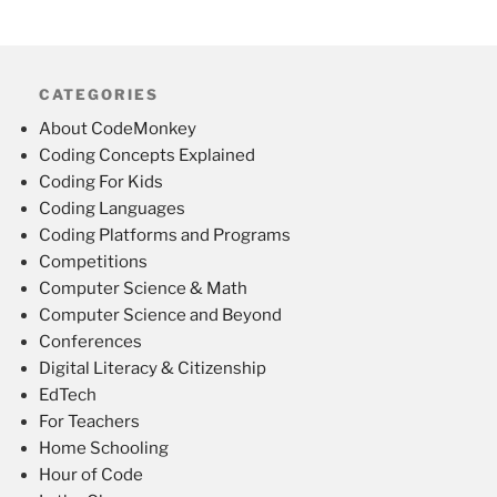
CATEGORIES
About CodeMonkey
Coding Concepts Explained
Coding For Kids
Coding Languages
Coding Platforms and Programs
Competitions
Computer Science & Math
Computer Science and Beyond
Conferences
Digital Literacy & Citizenship
EdTech
For Teachers
Home Schooling
Hour of Code