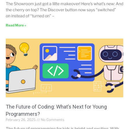
The Showroom just got a lillte makeover! Here’s what’s new: And
the cherry on top? The Discover button now says “switched”
on instead of “turned on” –
Read More »
The Future of Coding: What’s Next for Young
Programmers?
February 26, 2025
No Comments
The future of programming for kids is bright and exciting. With