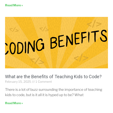
Read More »
What are the Benefits of Teaching Kids to Code?
February 15, 2025
1 Comment
There is a lot of buzz surrounding the importance of teaching
kids to code, but is it all it is hyped up to be? What
Read More »