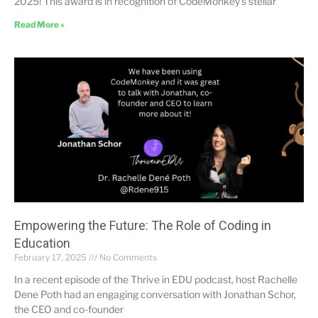
2025! This award is in recognition of CodeMonkey’s stellar
Read More »
Empowering the Future: The Role of Coding in
Education
February 17, 2025
No Comments
In a recent episode of the Thrive in EDU podcast, host Rachelle
Dene Poth had an engaging conversation with Jonathan Schor,
the CEO and co-founder