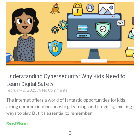
Understanding Cybersecurity: Why Kids Need to
Learn Digital Safety
February 9, 2025
No Comments
The internet offers a world of fantastic opportunities for kids,
aiding communication, boosting learning, and providing exciting
ways to play. But it’s essential to remember
Read More »
8