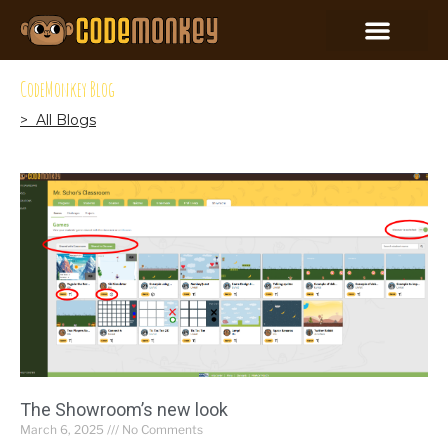
CodeMonkey Blog
> All Blogs
The Showroom’s new look
March 6, 2025
No Comments