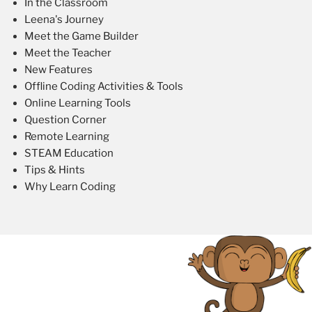
In the Classroom
Leena's Journey
Meet the Game Builder
Meet the Teacher
New Features
Offline Coding Activities & Tools
Online Learning Tools
Question Corner
Remote Learning
STEAM Education
Tips & Hints
Why Learn Coding