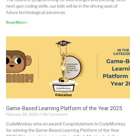
next-gen coding skills, our kids will be in the driving seat of
future technological advances.
Read More »
Game-Based Learning Platform of the Year 2025
February 20, 2025
No Comments
CodeMonkey wins an award! Congratulations to CodeMonkey
for winning the Game-Based Learning Platform of the Year