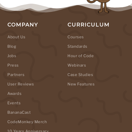
COMPANY
CURRICULUM
About Us
Courses
Blog
Standards
Jobs
Hour of Code
Press
Webinars
Partners
Case Studies
User Reviews
New Features
Awards
Events
BananaCast
CodeMonkey Merch
10 Years Anniversary