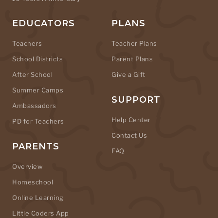
EDUCATORS
PLANS
Teachers
Teacher Plans
School Districts
Parent Plans
After School
Give a Gift
Summer Camps
SUPPORT
Ambassadors
Help Center
PD for Teachers
Contact Us
PARENTS
FAQ
Overview
Homeschool
Online Learning
Little Coders App