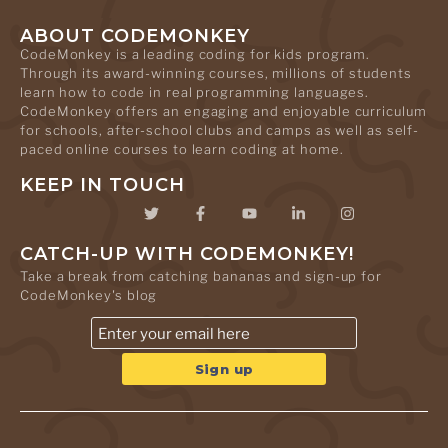
ABOUT CODEMONKEY
CodeMonkey is a leading coding for kids program.
Through its award-winning courses, millions of students
learn how to code in real programming languages.
CodeMonkey offers an engaging and enjoyable curriculum
for schools, after-school clubs and camps as well as self-
paced online courses to learn coding at home.
KEEP IN TOUCH
CATCH-UP WITH CODEMONKEY!
Take a break from catching bananas and sign-up for
CodeMonkey's blog