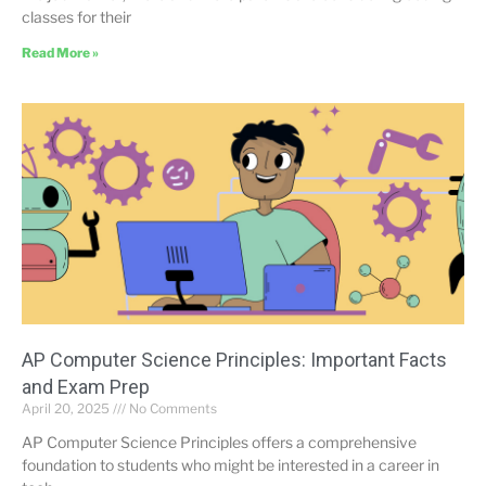
classes for their
Read More »
AP Computer Science Principles: Important Facts
and Exam Prep
April 20, 2025
No Comments
AP Computer Science Principles offers a comprehensive
foundation to students who might be interested in a career in