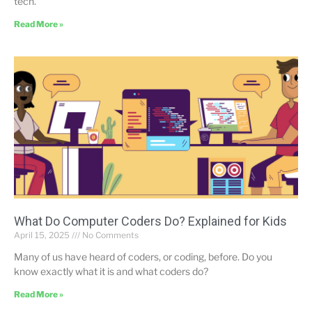
tech.
Read More »
What Do Computer Coders Do? Explained for Kids
April 15, 2025
No Comments
Many of us have heard of coders, or coding, before. Do you
know exactly what it is and what coders do?
Read More »