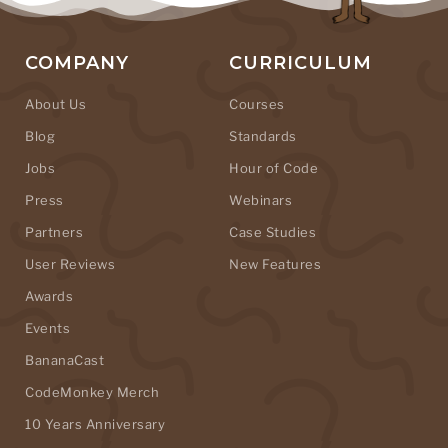
COMPANY
CURRICULUM
About Us
Courses
Blog
Standards
Jobs
Hour of Code
Press
Webinars
Partners
Case Studies
User Reviews
New Features
Awards
Events
BananaCast
CodeMonkey Merch
10 Years Anniversary