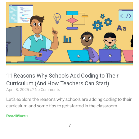
11 Reasons Why Schools Add Coding to Their
Curriculum (And How Teachers Can Start)
April 8, 2025
No Comments
Let’s explore the reasons why schools are adding coding to their
curriculum and some tips to get started in the classroom.
Read More »
7