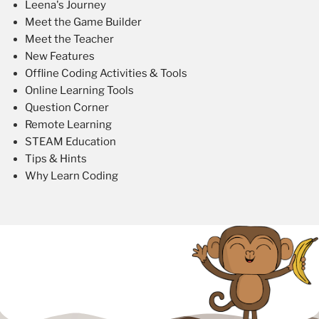
Leena's Journey
Meet the Game Builder
Meet the Teacher
New Features
Offline Coding Activities & Tools
Online Learning Tools
Question Corner
Remote Learning
STEAM Education
Tips & Hints
Why Learn Coding