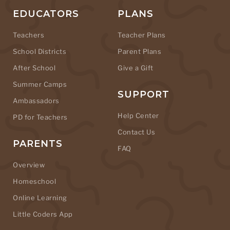
EDUCATORS
PLANS
Teachers
Teacher Plans
School Districts
Parent Plans
After School
Give a Gift
Summer Camps
SUPPORT
Ambassadors
Help Center
PD for Teachers
Contact Us
PARENTS
FAQ
Overview
Homeschool
Online Learning
Little Coders App