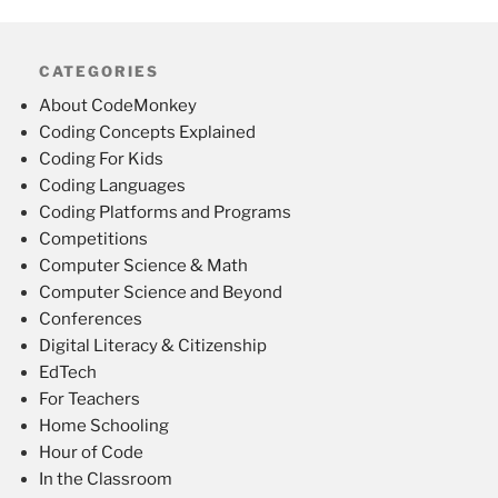
CATEGORIES
About CodeMonkey
Coding Concepts Explained
Coding For Kids
Coding Languages
Coding Platforms and Programs
Competitions
Computer Science & Math
Computer Science and Beyond
Conferences
Digital Literacy & Citizenship
EdTech
For Teachers
Home Schooling
Hour of Code
In the Classroom