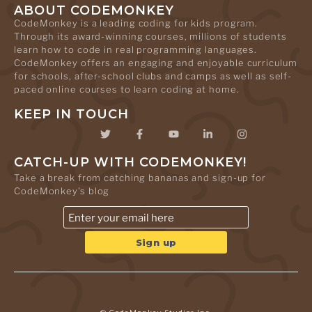
ABOUT CODEMONKEY
CodeMonkey is a leading coding for kids program.
Through its award-winning courses, millions of students
learn how to code in real programming languages.
CodeMonkey offers an engaging and enjoyable curriculum
for schools, after-school clubs and camps as well as self-
paced online courses to learn coding at home.
KEEP IN TOUCH
CATCH-UP WITH CODEMONKEY!
Take a break from catching bananas and sign-up for
CodeMonkey's blog