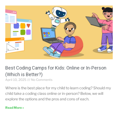
Best Coding Camps for Kids: Online or In-Person
(Which is Better?)
April 10, 2025
No Comments
Where is the best place for my child to learn coding? Should my
child take a coding class online or in-person? Below, we will
explore the options and the pros and cons of each.
Read More »