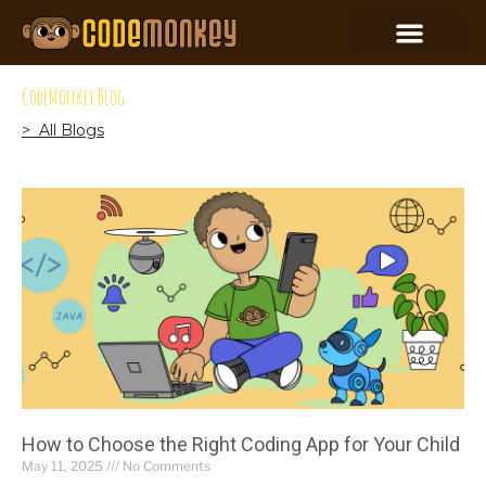
CodeMonkey Blog
> All Blogs
How to Choose the Right Coding App for Your Child
May 11, 2025
No Comments