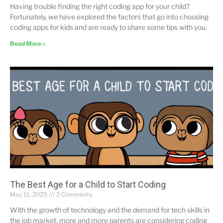
Having trouble finding the right coding app for your child?
Fortunately, we have explored the factors that go into choosing
coding apps for kids and are ready to share some tips with you.
Read More »
The Best Age for a Child to Start Coding
May 11, 2025
2 Comments
With the growth of technology and the demand for tech skills in
the job market, more and more parents are considering coding