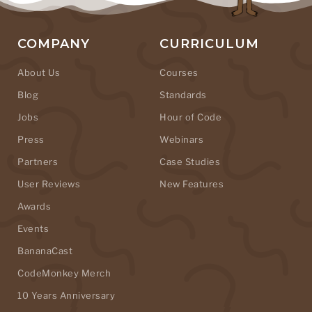
COMPANY
CURRICULUM
About Us
Courses
Blog
Standards
Jobs
Hour of Code
Press
Webinars
Partners
Case Studies
User Reviews
New Features
Awards
Events
BananaCast
CodeMonkey Merch
10 Years Anniversary