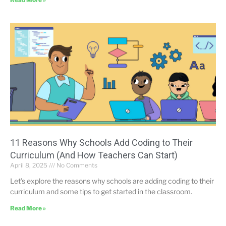
11 Reasons Why Schools Add Coding to Their
Curriculum (And How Teachers Can Start)
April 8, 2025
No Comments
Let’s explore the reasons why schools are adding coding to their
curriculum and some tips to get started in the classroom.
Read More »