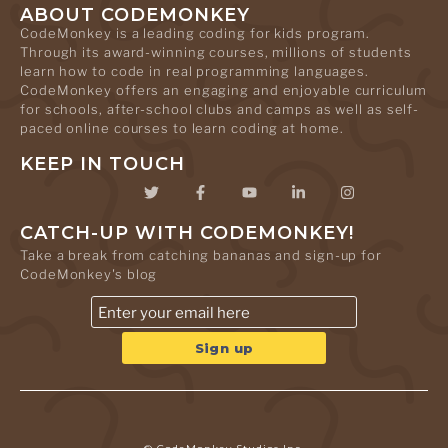
ABOUT CODEMONKEY
CodeMonkey is a leading coding for kids program.
Through its award-winning courses, millions of students
learn how to code in real programming languages.
CodeMonkey offers an engaging and enjoyable curriculum
for schools, after-school clubs and camps as well as self-
paced online courses to learn coding at home.
KEEP IN TOUCH
CATCH-UP WITH CODEMONKEY!
Take a break from catching bananas and sign-up for
CodeMonkey's blog