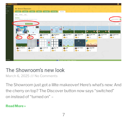
The Showroom’s new look
March 6, 2025
No Comments
The Showroom just got a lillte makeover! Here’s what’s new: And
the cherry on top? The Discover button now says “switched”
on instead of “turned on” –
Read More »
7