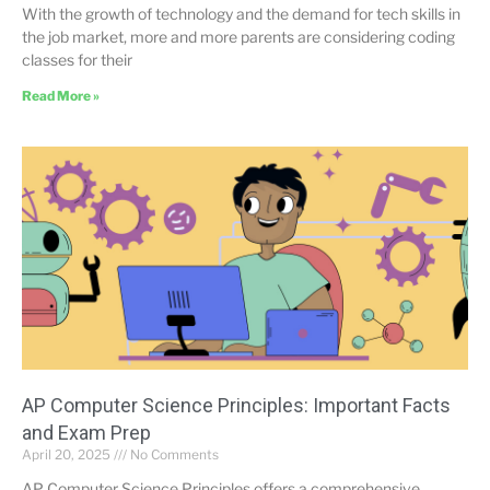
With the growth of technology and the demand for tech skills in
the job market, more and more parents are considering coding
classes for their
Read More »
AP Computer Science Principles: Important Facts
and Exam Prep
April 20, 2025
No Comments
AP Computer Science Principles offers a comprehensive