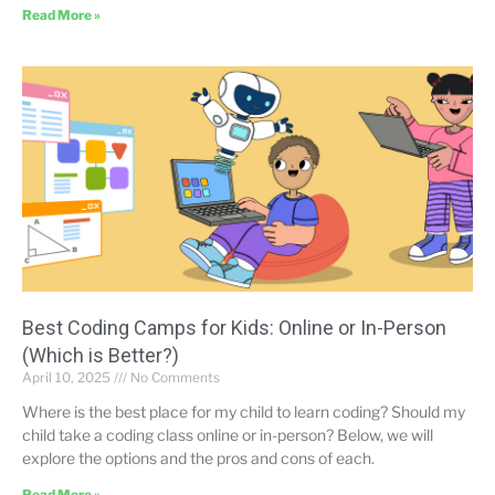
Read More »
Best Coding Camps for Kids: Online or In-Person
(Which is Better?)
April 10, 2025
No Comments
Where is the best place for my child to learn coding? Should my
child take a coding class online or in-person? Below, we will
explore the options and the pros and cons of each.
Read More »