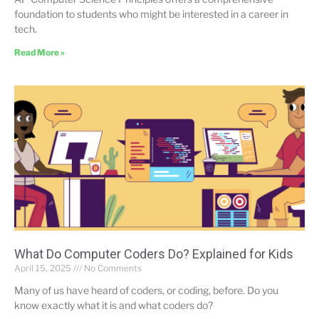
foundation to students who might be interested in a career in
tech.
Read More »
What Do Computer Coders Do? Explained for Kids
April 15, 2025
No Comments
Many of us have heard of coders, or coding, before. Do you
know exactly what it is and what coders do?