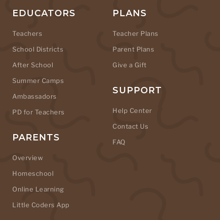
EDUCATORS
PLANS
Teachers
Teacher Plans
School Districts
Parent Plans
After School
Give a Gift
Summer Camps
SUPPORT
Ambassadors
Help Center
PD for Teachers
Contact Us
PARENTS
FAQ
Overview
Homeschool
Online Learning
Little Coders App