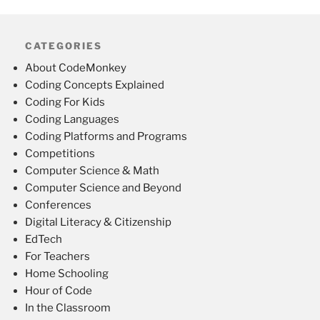
CATEGORIES
About CodeMonkey
Coding Concepts Explained
Coding For Kids
Coding Languages
Coding Platforms and Programs
Competitions
Computer Science & Math
Computer Science and Beyond
Conferences
Digital Literacy & Citizenship
EdTech
For Teachers
Home Schooling
Hour of Code
In the Classroom