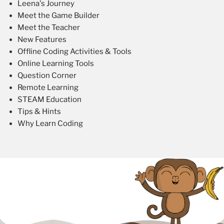
Leena's Journey
Meet the Game Builder
Meet the Teacher
New Features
Offline Coding Activities & Tools
Online Learning Tools
Question Corner
Remote Learning
STEAM Education
Tips & Hints
Why Learn Coding