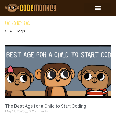
CodeMonkey Blog
> All Blogs
The Best Age for a Child to Start Coding
May 11, 2025
2 Comments