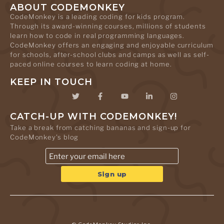
ABOUT CODEMONKEY
CodeMonkey is a leading coding for kids program.
Through its award-winning courses, millions of students
learn how to code in real programming languages.
CodeMonkey offers an engaging and enjoyable curriculum
for schools, after-school clubs and camps as well as self-
paced online courses to learn coding at home.
KEEP IN TOUCH
CATCH-UP WITH CODEMONKEY!
Take a break from catching bananas and sign-up for
CodeMonkey's blog