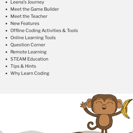
Leena's Journey
Meet the Game Builder
Meet the Teacher
New Features
Offline Coding Activities & Tools
Online Learning Tools
Question Corner
Remote Learning
STEAM Education
Tips & Hints
Why Learn Coding