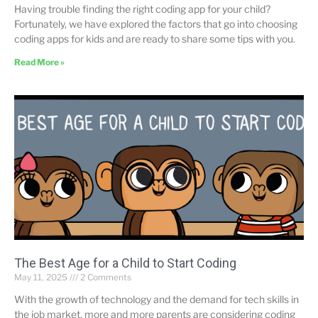
Having trouble finding the right coding app for your child?
Fortunately, we have explored the factors that go into choosing
coding apps for kids and are ready to share some tips with you.
Read More »
The Best Age for a Child to Start Coding
May 11, 2025
2 Comments
With the growth of technology and the demand for tech skills in
the job market, more and more parents are considering coding