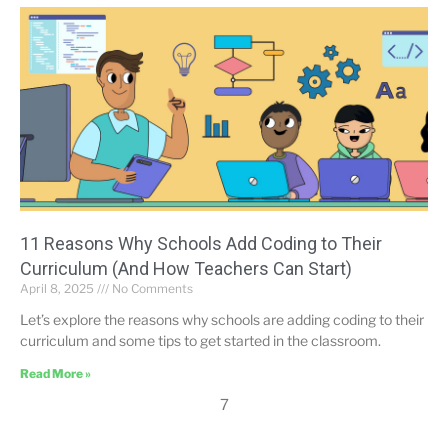
11 Reasons Why Schools Add Coding to Their
Curriculum (And How Teachers Can Start)
April 8, 2025
No Comments
Let’s explore the reasons why schools are adding coding to their
curriculum and some tips to get started in the classroom.
Read More »
7