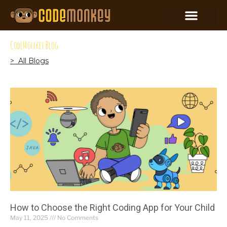
CodeMonkey Blog
> All Blogs
How to Choose the Right Coding App for Your Child
May 11, 2025
No Comments