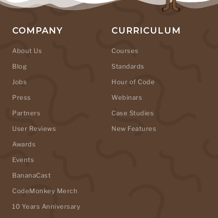
COMPANY
CURRICULUM
About Us
Courses
Blog
Standards
Jobs
Hour of Code
Press
Webinars
Partners
Case Studies
User Reviews
New Features
Awards
Events
BananaCast
CodeMonkey Merch
10 Years Anniversary