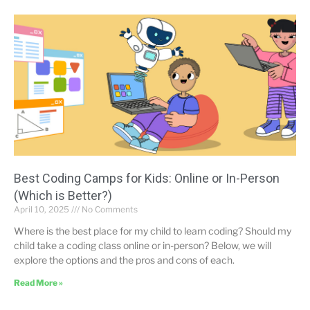
Best Coding Camps for Kids: Online or In-Person
(Which is Better?)
April 10, 2025
No Comments
Where is the best place for my child to learn coding? Should my
child take a coding class online or in-person? Below, we will
explore the options and the pros and cons of each.
Read More »