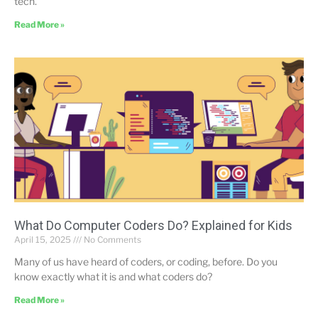
tech.
Read More »
What Do Computer Coders Do? Explained for Kids
April 15, 2025
No Comments
Many of us have heard of coders, or coding, before. Do you
know exactly what it is and what coders do?
Read More »