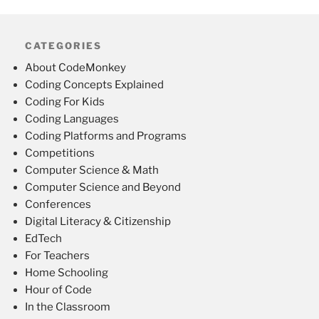
CATEGORIES
About CodeMonkey
Coding Concepts Explained
Coding For Kids
Coding Languages
Coding Platforms and Programs
Competitions
Computer Science & Math
Computer Science and Beyond
Conferences
Digital Literacy & Citizenship
EdTech
For Teachers
Home Schooling
Hour of Code
In the Classroom