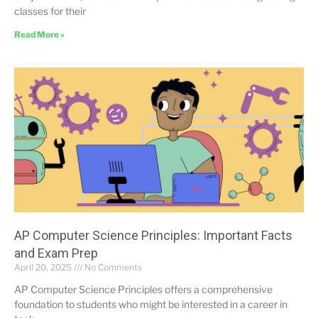
classes for their
Read More »
AP Computer Science Principles: Important Facts
and Exam Prep
April 20, 2025
No Comments
AP Computer Science Principles offers a comprehensive
foundation to students who might be interested in a career in