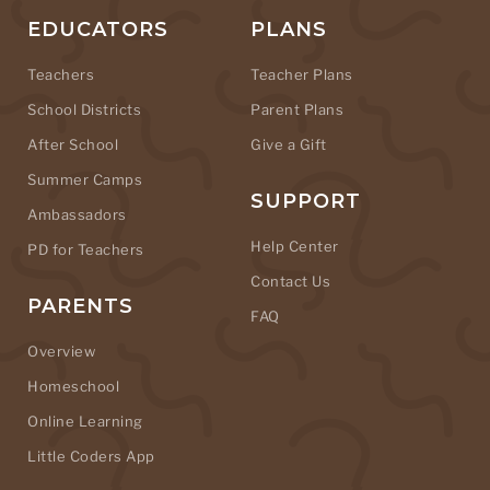
EDUCATORS
PLANS
Teachers
Teacher Plans
School Districts
Parent Plans
After School
Give a Gift
Summer Camps
SUPPORT
Ambassadors
Help Center
PD for Teachers
Contact Us
PARENTS
FAQ
Overview
Homeschool
Online Learning
Little Coders App