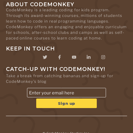
ABOUT CODEMONKEY
CodeMonkey is a leading coding for kids program.
Through its award-winning courses, millions of students
learn how to code in real programming languages.
CodeMonkey offers an engaging and enjoyable curriculum
for schools, after-school clubs and camps as well as self-
paced online courses to learn coding at home.
KEEP IN TOUCH
CATCH-UP WITH CODEMONKEY!
Take a break from catching bananas and sign-up for
CodeMonkey's blog