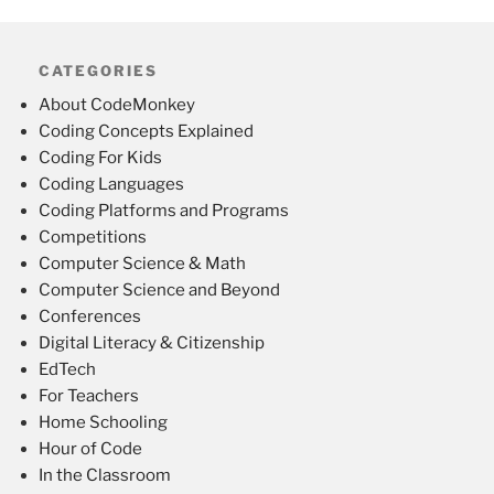
CATEGORIES
About CodeMonkey
Coding Concepts Explained
Coding For Kids
Coding Languages
Coding Platforms and Programs
Competitions
Computer Science & Math
Computer Science and Beyond
Conferences
Digital Literacy & Citizenship
EdTech
For Teachers
Home Schooling
Hour of Code
In the Classroom