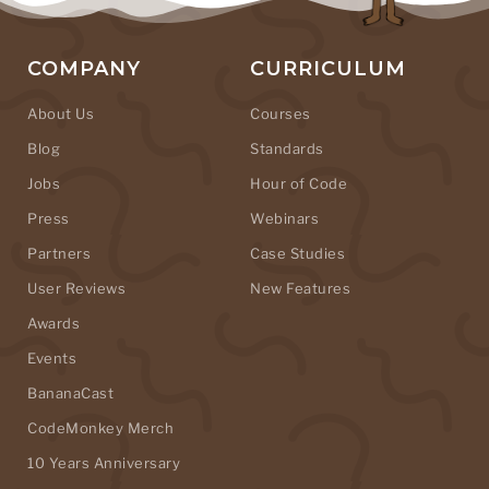
COMPANY
CURRICULUM
About Us
Courses
Blog
Standards
Jobs
Hour of Code
Press
Webinars
Partners
Case Studies
User Reviews
New Features
Awards
Events
BananaCast
CodeMonkey Merch
10 Years Anniversary