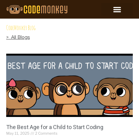
CodeMonkey Blog
> All Blogs
The Best Age for a Child to Start Coding
May 11, 2025
2 Comments