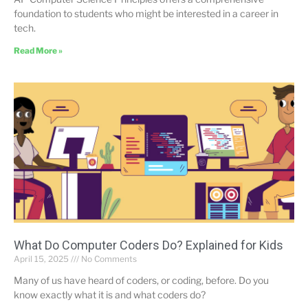
foundation to students who might be interested in a career in
tech.
Read More »
What Do Computer Coders Do? Explained for Kids
April 15, 2025
No Comments
Many of us have heard of coders, or coding, before. Do you
know exactly what it is and what coders do?