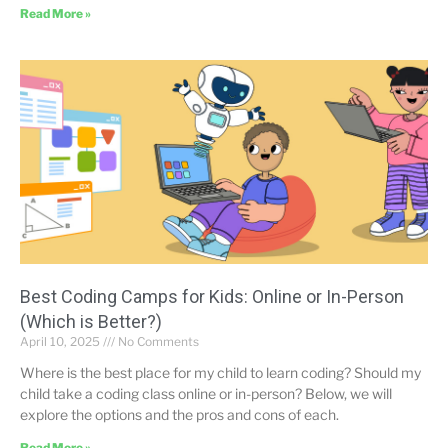
Read More »
Best Coding Camps for Kids: Online or In-Person
(Which is Better?)
April 10, 2025
No Comments
Where is the best place for my child to learn coding? Should my
child take a coding class online or in-person? Below, we will
explore the options and the pros and cons of each.
Read More »