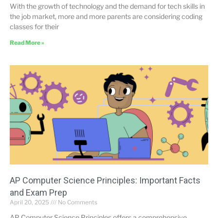
With the growth of technology and the demand for tech skills in
the job market, more and more parents are considering coding
classes for their
Read More »
AP Computer Science Principles: Important Facts
and Exam Prep
April 20, 2025
No Comments
AP Computer Science Principles offers a comprehensive