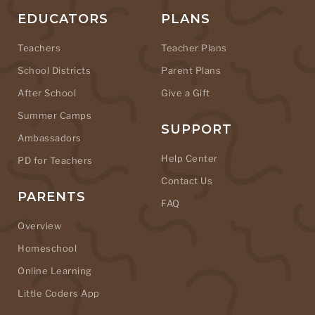
EDUCATORS
PLANS
Teachers
Teacher Plans
School Districts
Parent Plans
After School
Give a Gift
Summer Camps
SUPPORT
Ambassadors
Help Center
PD for Teachers
Contact Us
PARENTS
FAQ
Overview
Homeschool
Online Learning
Little Coders App