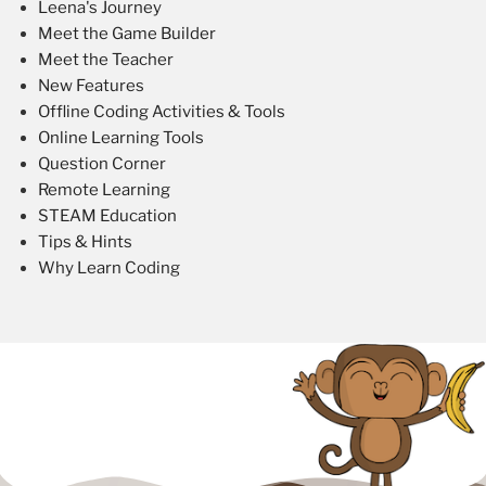
Leena's Journey
Meet the Game Builder
Meet the Teacher
New Features
Offline Coding Activities & Tools
Online Learning Tools
Question Corner
Remote Learning
STEAM Education
Tips & Hints
Why Learn Coding