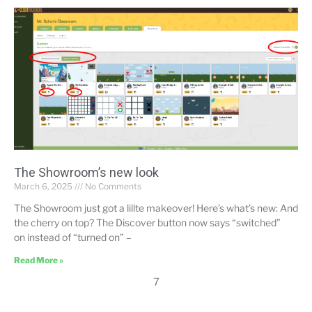
The Showroom’s new look
March 6, 2025
No Comments
The Showroom just got a lillte makeover! Here’s what’s new: And
the cherry on top? The Discover button now says “switched”
on instead of “turned on” –
Read More »
7