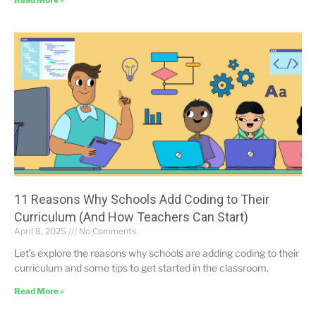
11 Reasons Why Schools Add Coding to Their
Curriculum (And How Teachers Can Start)
April 8, 2025
No Comments
Let’s explore the reasons why schools are adding coding to their
curriculum and some tips to get started in the classroom.
Read More »