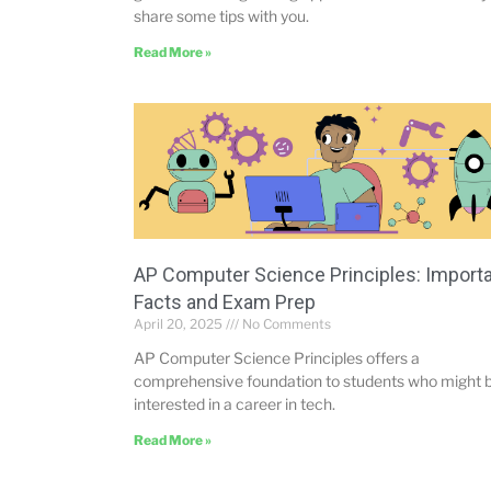
share some tips with you.
Read More »
AP Computer Science Principles: Import
Facts and Exam Prep
April 20, 2025
No Comments
AP Computer Science Principles offers a
comprehensive foundation to students who might 
interested in a career in tech.
Read More »