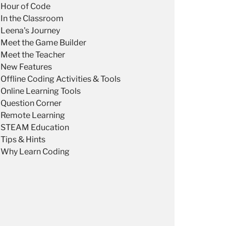
Hour of Code
In the Classroom
Leena's Journey
Meet the Game Builder
Meet the Teacher
New Features
Offline Coding Activities & Tools
Online Learning Tools
Question Corner
Remote Learning
STEAM Education
Tips & Hints
Why Learn Coding