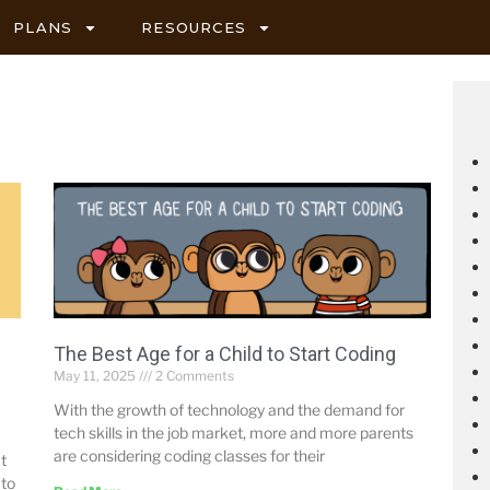
PLANS
RESOURCES
The Best Age for a Child to Start Coding
May 11, 2025
2 Comments
With the growth of technology and the demand for
tech skills in the job market, more and more parents
are considering coding classes for their
t
 to