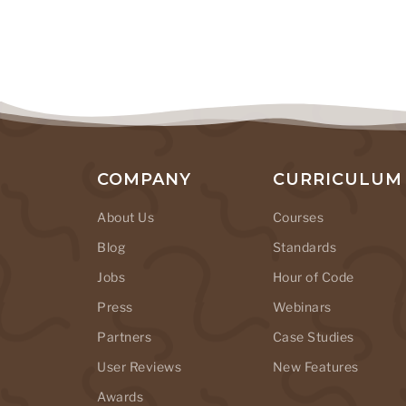
COMPANY
CURRICULUM
About Us
Courses
Blog
Standards
Jobs
Hour of Code
Press
Webinars
Partners
Case Studies
User Reviews
New Features
Awards