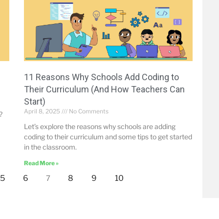
-
11 Reasons Why Schools Add Coding to
Their Curriculum (And How Teachers Can
Start)
April 8, 2025
No Comments
?
Let’s explore the reasons why schools are adding
coding to their curriculum and some tips to get started
in the classroom.
Read More »
5
6
8
9
10
7