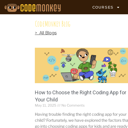
COURSES
CodeMonkey Blog
> All Blogs
How to Choose the Right Coding App for
Your Child
May 11, 2025
No Comments
Having trouble finding the right coding app for your
child? Fortunately, we have explored the factors tha
go into choosing coding apps for kids and are ready