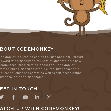
ABOUT CODEMONKEY
deMonkey is a leading coding for kids program. Through
s award-winning courses, millions of students learn how
 code in real programming languages. CodeMonkey
fers an engaging and enjoyable curriculum for schools,
ter-school clubs and camps as well as self-paced online
urses to learn coding at home.
EEP IN TOUCH
ATCH-UP WITH CODEMONKEY!