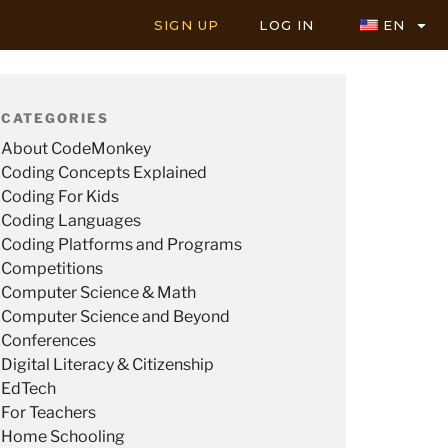
SIGN UP
LOG IN
EN
CATEGORIES
About CodeMonkey
Coding Concepts Explained
Coding For Kids
Coding Languages
Coding Platforms and Programs
Competitions
Computer Science & Math
Computer Science and Beyond
Conferences
Digital Literacy & Citizenship
EdTech
For Teachers
Home Schooling