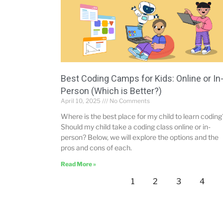
Best Coding Camps for Kids: Online or In
Person (Which is Better?)
April 10, 2025
No Comments
Where is the best place for my child to learn coding
Should my child take a coding class online or in-
person? Below, we will explore the options and the
pros and cons of each.
Read More »
1
2
3
4