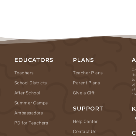
EDUCATORS
PLANS
Co
Teachers
Teacher Plans
it
to
School Districts
Parent Plans
of
af
After School
Give a Gift
co
Summer Camps
SUPPORT
K
Ambassadors
Help Center
PD for Teachers
Contact Us
C