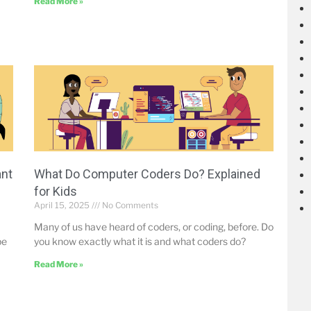
Read More »
ant
What Do Computer Coders Do? Explained
for Kids
April 15, 2025
No Comments
Many of us have heard of coders, or coding, before. Do
be
you know exactly what it is and what coders do?
Read More »