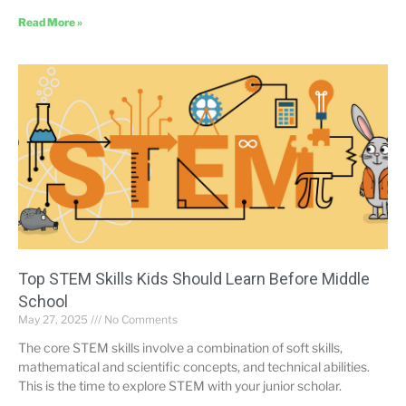
Read More »
Top STEM Skills Kids Should Learn Before Middle
School
May 27, 2025
No Comments
The core STEM skills involve a combination of soft skills,
mathematical and scientific concepts, and technical abilities.
This is the time to explore STEM with your junior scholar.