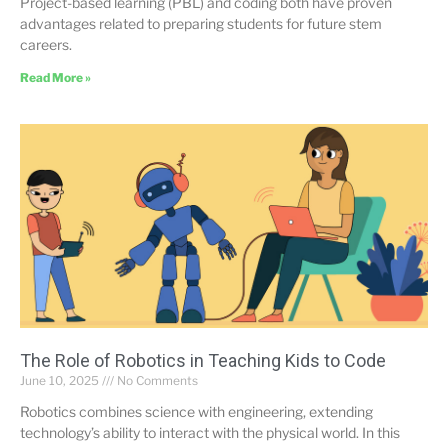
Project-based learning (PBL) and coding both have proven
advantages related to preparing students for future stem
careers.
Read More »
The Role of Robotics in Teaching Kids to Code
June 10, 2025
No Comments
Robotics combines science with engineering, extending
technology’s ability to interact with the physical world. In this