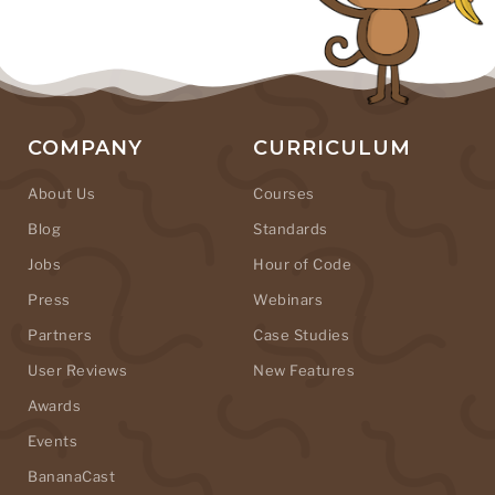
COMPANY
CURRICULUM
About Us
Courses
Blog
Standards
Jobs
Hour of Code
Press
Webinars
Partners
Case Studies
User Reviews
New Features
Awards
Events
BananaCast