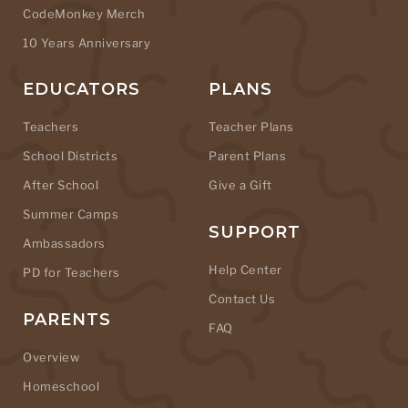
CodeMonkey Merch
10 Years Anniversary
EDUCATORS
PLANS
Teachers
Teacher Plans
School Districts
Parent Plans
After School
Give a Gift
Summer Camps
SUPPORT
Ambassadors
Help Center
PD for Teachers
Contact Us
PARENTS
FAQ
Overview
Homeschool