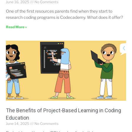
June 16, 2025
No Comments
One of the first resources parents find when they start to
research coding programs is Codecademy. What does it offer?
Read More »
The Benefits of Project-Based Learning in Coding
Education
June 14, 2025
No Comments