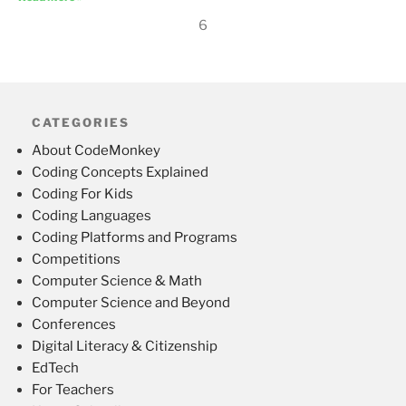
6
CATEGORIES
About CodeMonkey
Coding Concepts Explained
Coding For Kids
Coding Languages
Coding Platforms and Programs
Competitions
Computer Science & Math
Computer Science and Beyond
Conferences
Digital Literacy & Citizenship
EdTech
For Teachers