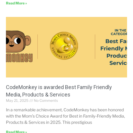
Read More »
CodeMonkey is awarded Best Family Friendly
Media, Products & Services
May 21, 2025
No Comments
In a remarkable achievement, CodeMonkey has been honored
with the Mom’s Choice Award for Best in Family-Friendly Media,
Products & Services in 2025. This prestigious
Read More »