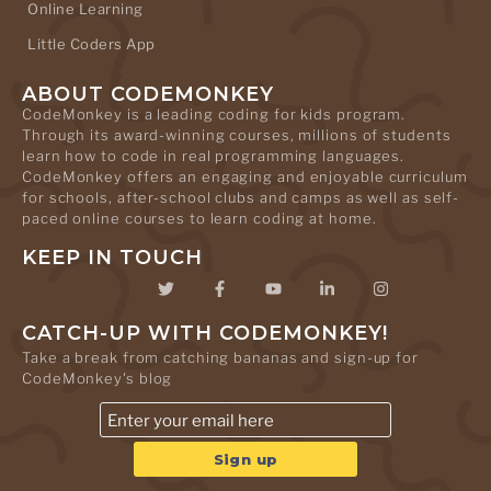
Online Learning
Little Coders App
ABOUT CODEMONKEY
CodeMonkey is a leading coding for kids program.
Through its award-winning courses, millions of students
learn how to code in real programming languages.
CodeMonkey offers an engaging and enjoyable curriculum
for schools, after-school clubs and camps as well as self-
paced online courses to learn coding at home.
KEEP IN TOUCH
CATCH-UP WITH CODEMONKEY!
Take a break from catching bananas and sign-up for
CodeMonkey's blog