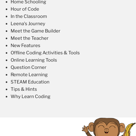
Home Schooling
Hour of Code
In the Classroom
Leena's Journey
Meet the Game Builder
Meet the Teacher
New Features
Offline Coding Activities & Tools
Online Learning Tools
Question Corner
Remote Learning
STEAM Education
Tips & Hints
Why Learn Coding