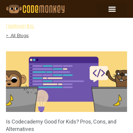
CodeMonkey Blog
> All Blogs
Is Codecademy Good for Kids? Pros, Cons, and
Alternatives