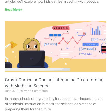
article, we’ll explore how kids can learn coding with robotics.
Read More »
Cross-Curricular Coding: Integrating Programming
with Math and Science
June 3, 2025
No Comments
In many school settings, coding has become an important part
of students’ instruction in math and science as a means of
preparing them for the future