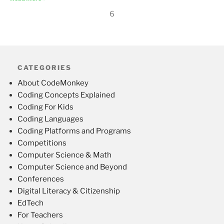
6
CATEGORIES
About CodeMonkey
Coding Concepts Explained
Coding For Kids
Coding Languages
Coding Platforms and Programs
Competitions
Computer Science & Math
Computer Science and Beyond
Conferences
Digital Literacy & Citizenship
EdTech
For Teachers