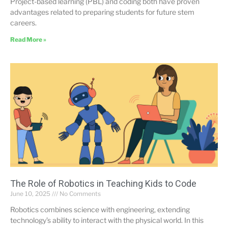
Project-based learning (PBL) and coding both have proven
advantages related to preparing students for future stem
careers.
Read More »
The Role of Robotics in Teaching Kids to Code
June 10, 2025
No Comments
Robotics combines science with engineering, extending
technology’s ability to interact with the physical world. In this