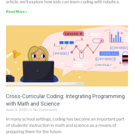
article, we’ll explore how kids can learn coding with robotics.
Read More »
Cross-Curricular Coding: Integrating Programming
with Math and Science
June 3, 2025
No Comments
In many school settings, coding has become an important part
of students’ instruction in math and science as a means of
preparing them for the future