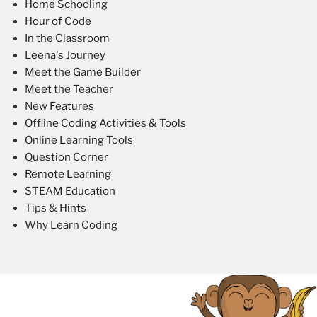
Home Schooling
Hour of Code
In the Classroom
Leena's Journey
Meet the Game Builder
Meet the Teacher
New Features
Offline Coding Activities & Tools
Online Learning Tools
Question Corner
Remote Learning
STEAM Education
Tips & Hints
Why Learn Coding