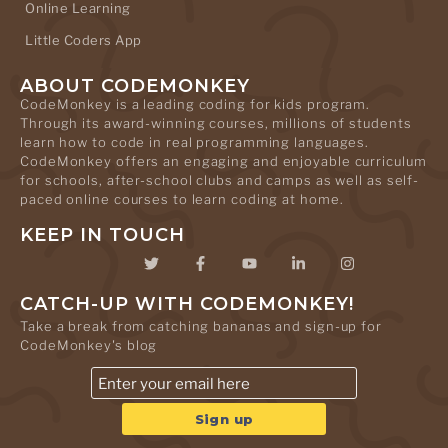
Online Learning
Little Coders App
ABOUT CODEMONKEY
CodeMonkey is a leading coding for kids program.
Through its award-winning courses, millions of students
learn how to code in real programming languages.
CodeMonkey offers an engaging and enjoyable curriculum
for schools, after-school clubs and camps as well as self-
paced online courses to learn coding at home.
KEEP IN TOUCH
CATCH-UP WITH CODEMONKEY!
Take a break from catching bananas and sign-up for
CodeMonkey's blog