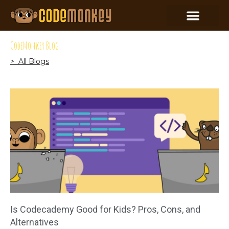
CodeMonkey Blog
> All Blogs
Is Codecademy Good for Kids? Pros, Cons, and
Alternatives