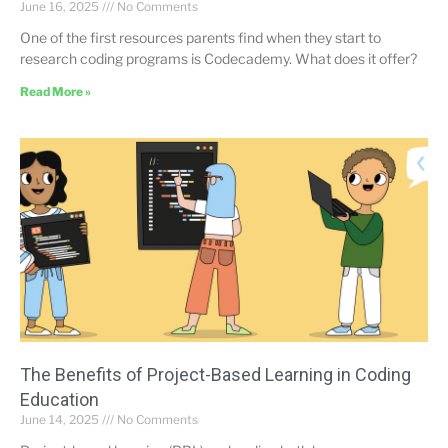
June 16, 2025
No Comments
One of the first resources parents find when they start to
research coding programs is Codecademy. What does it offer?
Read More »
The Benefits of Project-Based Learning in Coding
Education
June 14, 2025
No Comments