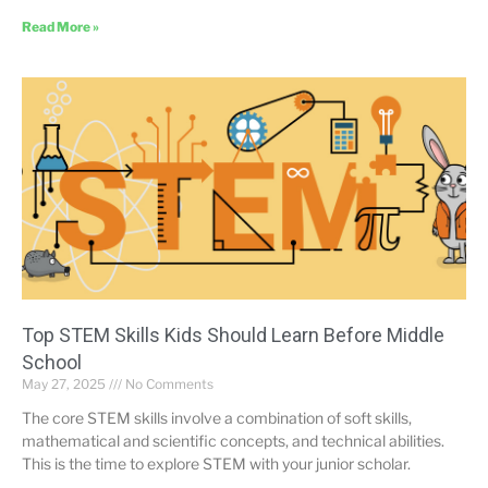
Read More »
Top STEM Skills Kids Should Learn Before Middle
School
May 27, 2025
No Comments
The core STEM skills involve a combination of soft skills,
mathematical and scientific concepts, and technical abilities.
This is the time to explore STEM with your junior scholar.