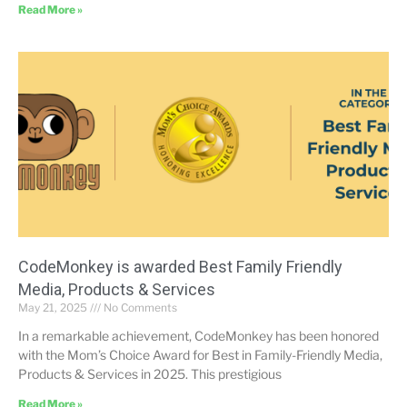
Read More »
CodeMonkey is awarded Best Family Friendly
Media, Products & Services
May 21, 2025
No Comments
In a remarkable achievement, CodeMonkey has been honored
with the Mom’s Choice Award for Best in Family-Friendly Media,
Products & Services in 2025. This prestigious
Read More »