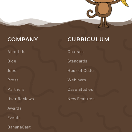
COMPANY
CURRICULUM
About Us
Courses
Blog
Standards
Jobs
Hour of Code
Press
Webinars
Partners
Case Studies
User Reviews
New Features
Awards
Events
BananaCast