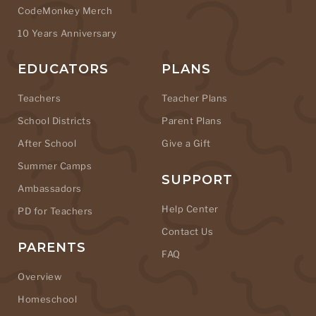
CodeMonkey Merch
10 Years Anniversary
EDUCATORS
PLANS
Teachers
Teacher Plans
School Districts
Parent Plans
After School
Give a Gift
Summer Camps
SUPPORT
Ambassadors
Help Center
PD for Teachers
Contact Us
PARENTS
FAQ
Overview
Homeschool