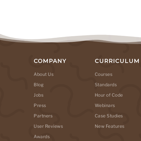
COMPANY
CURRICULUM
About Us
Courses
Blog
Standards
Jobs
Hour of Code
Press
Webinars
Partners
Case Studies
User Reviews
New Features
Awards