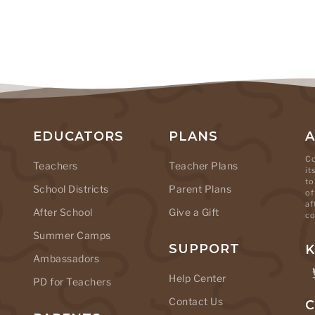
EDUCATORS
PLANS
Co
Teachers
Teacher Plans
it
to
School Districts
Parent Plans
of
af
After School
Give a Gift
co
Summer Camps
SUPPORT
K
Ambassadors
Help Center
PD for Teachers
Contact Us
C