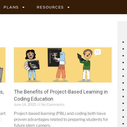
PLANS
RESOURCES
s,
The Benefits of Project-Based Learning in
Coding Education
June 14, 2025
No Comments
tart
Project-based learning (PBL) and coding both have
t
proven advantages related to preparing students for
future stem careers.