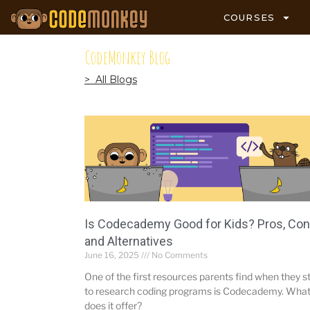
COURSES
CodeMonkey Blog
> All Blogs
Is Codecademy Good for Kids? Pros, Con
and Alternatives
June 16, 2025
No Comments
One of the first resources parents find when they s
to research coding programs is Codecademy. Wha
does it offer?