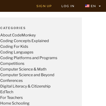
SIGN UP
LOG IN
EN
CATEGORIES
About CodeMonkey
Coding Concepts Explained
Coding For Kids
Coding Languages
Coding Platforms and Programs
Competitions
Computer Science & Math
Computer Science and Beyond
Conferences
Digital Literacy & Citizenship
EdTech
For Teachers
Home Schooling