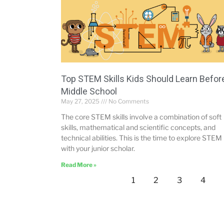
Top STEM Skills Kids Should Learn Befor
Middle School
May 27, 2025
No Comments
The core STEM skills involve a combination of soft
skills, mathematical and scientific concepts, and
technical abilities. This is the time to explore STEM
with your junior scholar.
Read More »
1
2
3
4