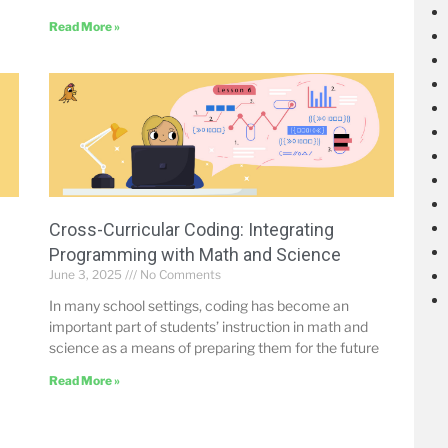
Read More »
Cross-Curricular Coding: Integrating
Programming with Math and Science
June 3, 2025
No Comments
In many school settings, coding has become an
important part of students’ instruction in math and
science as a means of preparing them for the future
Read More »