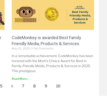
e
CodeMonkey is awarded Best Family
Friendly Media, Products & Services
May 21, 2025
No Comments
In a remarkable achievement, CodeMonkey has been
honored with the Mom’s Choice Award for Best in
Family-Friendly Media, Products & Services in 2025.
This prestigious
Read More »
5
7
8
9
10
6