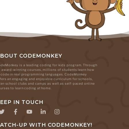
ABOUT CODEMONKEY
deMonkey is a leading coding for kids program. Through
s award-winning courses, millions of students learn how
 code in real programming languages. CodeMonkey
fers an engaging and enjoyable curriculum for schools,
ter-school clubs and camps as well as self-paced online
urses to learn coding at home.
EEP IN TOUCH
ATCH-UP WITH CODEMONKEY!