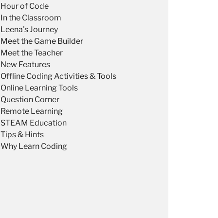
Hour of Code
In the Classroom
Leena's Journey
Meet the Game Builder
Meet the Teacher
New Features
Offline Coding Activities & Tools
Online Learning Tools
Question Corner
Remote Learning
STEAM Education
Tips & Hints
Why Learn Coding