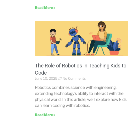
Read More »
The Role of Robotics in Teaching Kids to
Code
June 10, 2025
No Comments
Robotics combines science with engineering,
extending technology’s ability to interact with the
physical world. In this article, we’ll explore how kids
can learn coding with robotics.
Read More »