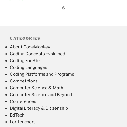
6
CATEGORIES
About CodeMonkey
Coding Concepts Explained
Coding For Kids
Coding Languages
Coding Platforms and Programs
Competitions
Computer Science & Math
Computer Science and Beyond
Conferences
Digital Literacy & Citizenship
EdTech
For Teachers