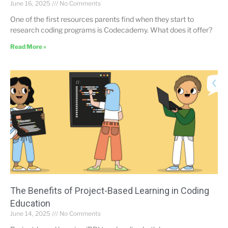
June 16, 2025
No Comments
One of the first resources parents find when they start to
research coding programs is Codecademy. What does it offer?
Read More »
The Benefits of Project-Based Learning in Coding
Education
June 14, 2025
No Comments