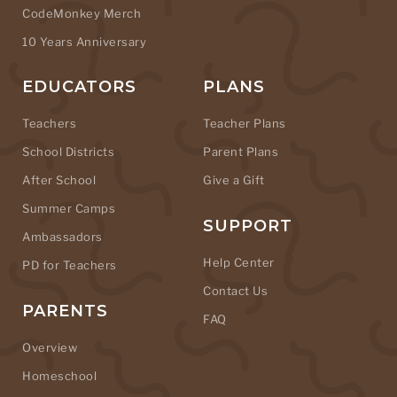
CodeMonkey Merch
10 Years Anniversary
EDUCATORS
PLANS
Teachers
Teacher Plans
School Districts
Parent Plans
After School
Give a Gift
Summer Camps
SUPPORT
Ambassadors
Help Center
PD for Teachers
Contact Us
PARENTS
FAQ
Overview
Homeschool