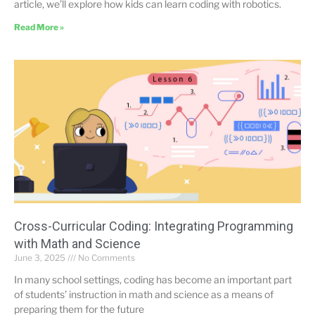
article, we’ll explore how kids can learn coding with robotics.
Read More »
Cross-Curricular Coding: Integrating Programming
with Math and Science
June 3, 2025
No Comments
In many school settings, coding has become an important part
of students’ instruction in math and science as a means of
preparing them for the future