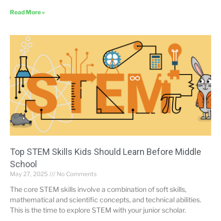
Read More »
Top STEM Skills Kids Should Learn Before Middle
School
May 27, 2025
No Comments
The core STEM skills involve a combination of soft skills,
mathematical and scientific concepts, and technical abilities.
This is the time to explore STEM with your junior scholar.