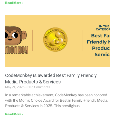
Read More »
CodeMonkey is awarded Best Family Friendly
Media, Products & Services
May 21, 2025
No Comments
In a remarkable achievement, CodeMonkey has been honored
with the Mom’s Choice Award for Best in Family-Friendly Media,
Products & Services in 2025. This prestigious
Read More »