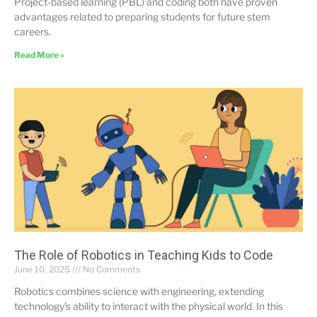
Project-based learning (PBL) and coding both have proven
advantages related to preparing students for future stem
careers.
Read More »
The Role of Robotics in Teaching Kids to Code
June 10, 2025
No Comments
Robotics combines science with engineering, extending
technology’s ability to interact with the physical world. In this