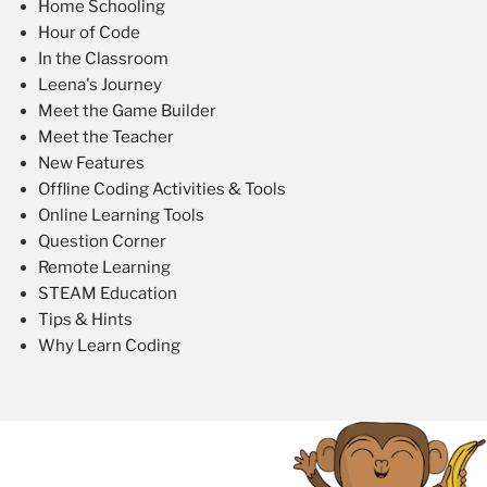
Home Schooling
Hour of Code
In the Classroom
Leena's Journey
Meet the Game Builder
Meet the Teacher
New Features
Offline Coding Activities & Tools
Online Learning Tools
Question Corner
Remote Learning
STEAM Education
Tips & Hints
Why Learn Coding