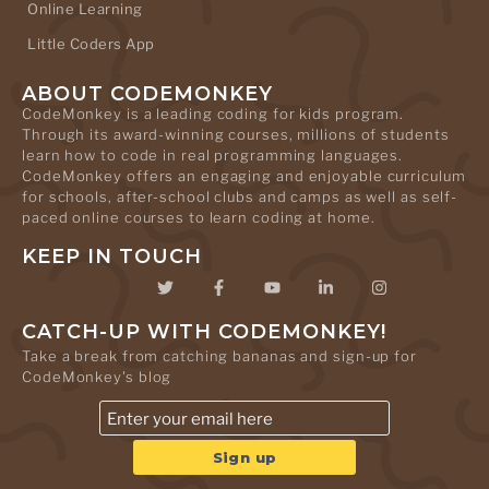
Online Learning
Little Coders App
ABOUT CODEMONKEY
CodeMonkey is a leading coding for kids program.
Through its award-winning courses, millions of students
learn how to code in real programming languages.
CodeMonkey offers an engaging and enjoyable curriculum
for schools, after-school clubs and camps as well as self-
paced online courses to learn coding at home.
KEEP IN TOUCH
CATCH-UP WITH CODEMONKEY!
Take a break from catching bananas and sign-up for
CodeMonkey's blog