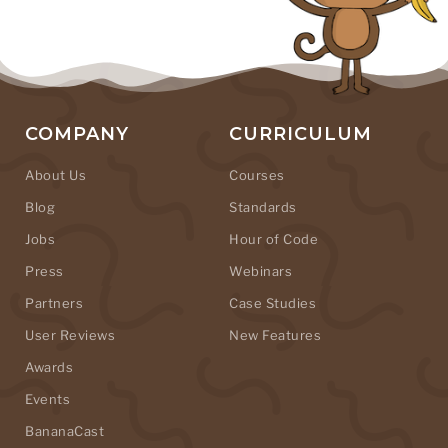
COMPANY
CURRICULUM
About Us
Courses
Blog
Standards
Jobs
Hour of Code
Press
Webinars
Partners
Case Studies
User Reviews
New Features
Awards
Events
BananaCast