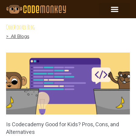
CodeMonkey Blog
> All Blogs
Is Codecademy Good for Kids? Pros, Cons, and
Alternatives