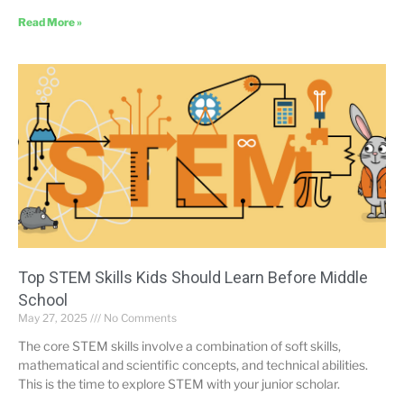
Read More »
Top STEM Skills Kids Should Learn Before Middle
School
May 27, 2025
No Comments
The core STEM skills involve a combination of soft skills,
mathematical and scientific concepts, and technical abilities.
This is the time to explore STEM with your junior scholar.