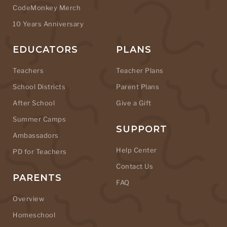
CodeMonkey Merch
10 Years Anniversary
EDUCATORS
PLANS
Teachers
Teacher Plans
School Districts
Parent Plans
After School
Give a Gift
Summer Camps
SUPPORT
Ambassadors
Help Center
PD for Teachers
Contact Us
PARENTS
FAQ
Overview
Homeschool