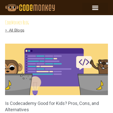
CodeMonkey Blog
> All Blogs
Is Codecademy Good for Kids? Pros, Cons, and
Alternatives