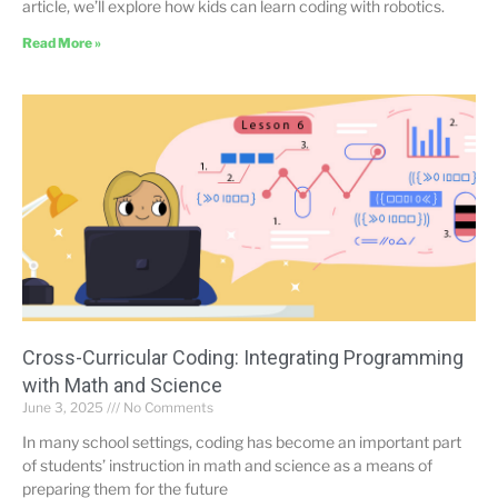
article, we’ll explore how kids can learn coding with robotics.
Read More »
Cross-Curricular Coding: Integrating Programming
with Math and Science
June 3, 2025
No Comments
In many school settings, coding has become an important part
of students’ instruction in math and science as a means of
preparing them for the future