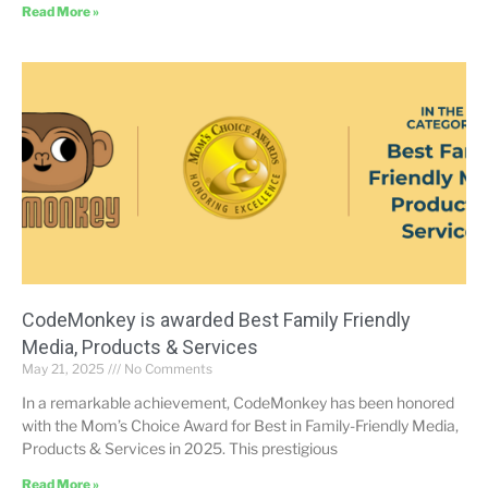
Read More »
CodeMonkey is awarded Best Family Friendly
Media, Products & Services
May 21, 2025
No Comments
In a remarkable achievement, CodeMonkey has been honored
with the Mom’s Choice Award for Best in Family-Friendly Media,
Products & Services in 2025. This prestigious
Read More »