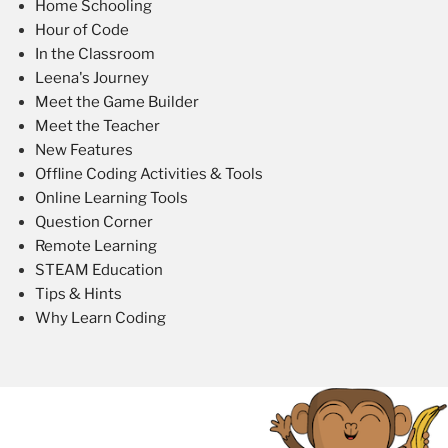
Home Schooling
Hour of Code
In the Classroom
Leena's Journey
Meet the Game Builder
Meet the Teacher
New Features
Offline Coding Activities & Tools
Online Learning Tools
Question Corner
Remote Learning
STEAM Education
Tips & Hints
Why Learn Coding