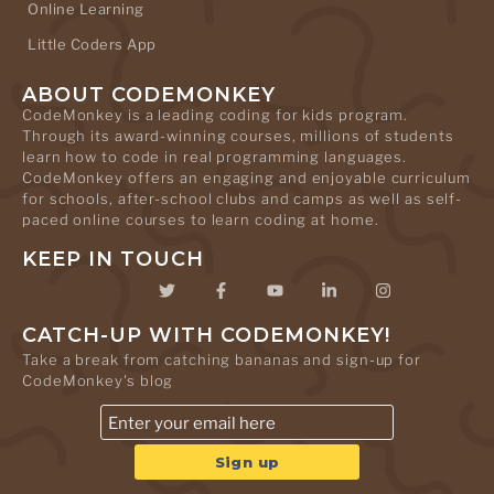
Online Learning
Little Coders App
ABOUT CODEMONKEY
CodeMonkey is a leading coding for kids program.
Through its award-winning courses, millions of students
learn how to code in real programming languages.
CodeMonkey offers an engaging and enjoyable curriculum
for schools, after-school clubs and camps as well as self-
paced online courses to learn coding at home.
KEEP IN TOUCH
CATCH-UP WITH CODEMONKEY!
Take a break from catching bananas and sign-up for
CodeMonkey's blog