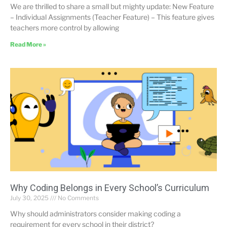
We are thrilled to share a small but mighty update: New Feature
– Individual Assignments (Teacher Feature) – This feature gives
teachers more control by allowing
Read More »
Why Coding Belongs in Every School’s Curriculum
July 30, 2025
No Comments
Why should administrators consider making coding a
requirement for every school in their district?