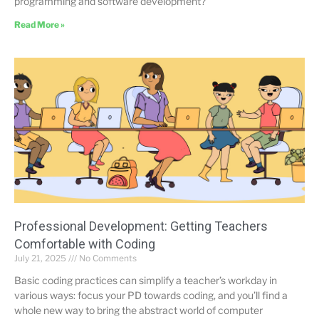
programming and software development?
Read More »
Professional Development: Getting Teachers
Comfortable with Coding
July 21, 2025
No Comments
Basic coding practices can simplify a teacher’s workday in
various ways: focus your PD towards coding, and you’ll find a
whole new way to bring the abstract world of computer