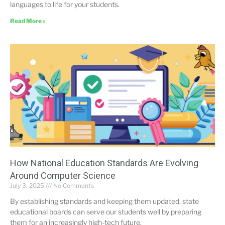
languages to life for your students.
Read More »
How National Education Standards Are Evolving
Around Computer Science
July 3, 2025
No Comments
By establishing standards and keeping them updated, state
educational boards can serve our students well by preparing
them for an increasingly high-tech future.