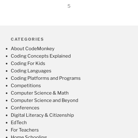
5
CATEGORIES
About CodeMonkey
Coding Concepts Explained
Coding For Kids
Coding Languages
Coding Platforms and Programs
Competitions
Computer Science & Math
Computer Science and Beyond
Conferences
Digital Literacy & Citizenship
EdTech
For Teachers
Home Schooling