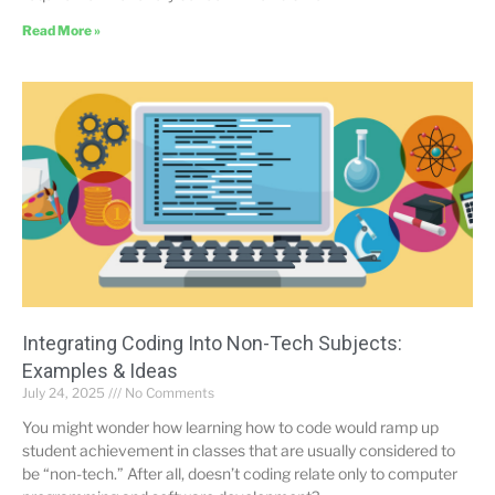
Read More »
Integrating Coding Into Non-Tech Subjects:
Examples & Ideas
July 24, 2025
No Comments
You might wonder how learning how to code would ramp up
student achievement in classes that are usually considered to
be “non-tech.” After all, doesn’t coding relate only to computer