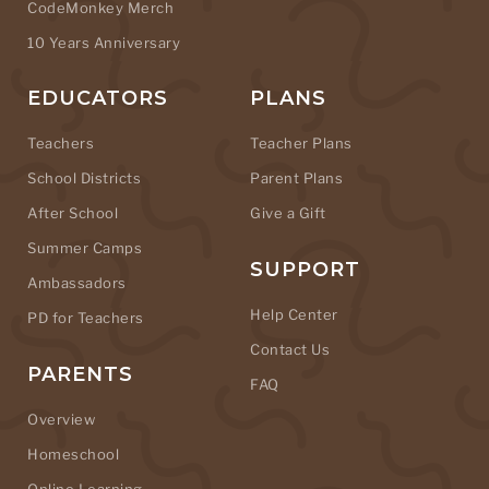
CodeMonkey Merch
10 Years Anniversary
EDUCATORS
PLANS
Teachers
Teacher Plans
School Districts
Parent Plans
After School
Give a Gift
Summer Camps
SUPPORT
Ambassadors
Help Center
PD for Teachers
Contact Us
PARENTS
FAQ
Overview
Homeschool