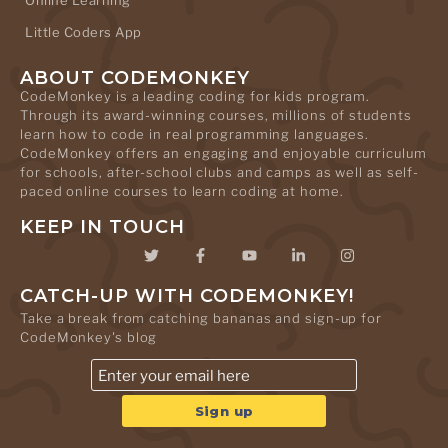
Online Learning
Little Coders App
ABOUT CODEMONKEY
CodeMonkey is a leading coding for kids program.
Through its award-winning courses, millions of students
learn how to code in real programming languages.
CodeMonkey offers an engaging and enjoyable curriculum
for schools, after-school clubs and camps as well as self-
paced online courses to learn coding at home.
KEEP IN TOUCH
CATCH-UP WITH CODEMONKEY!
Take a break from catching bananas and sign-up for
CodeMonkey's blog