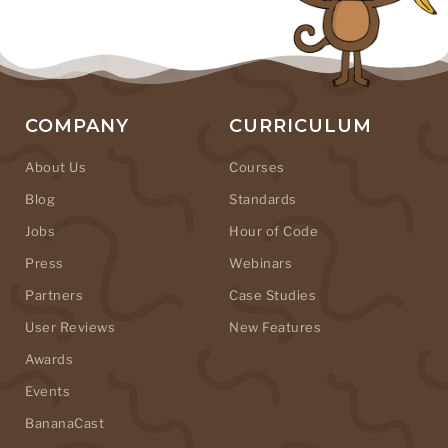
COMPANY
CURRICULUM
About Us
Courses
Blog
Standards
Jobs
Hour of Code
Press
Webinars
Partners
Case Studies
User Reviews
New Features
Awards
Events
BananaCast