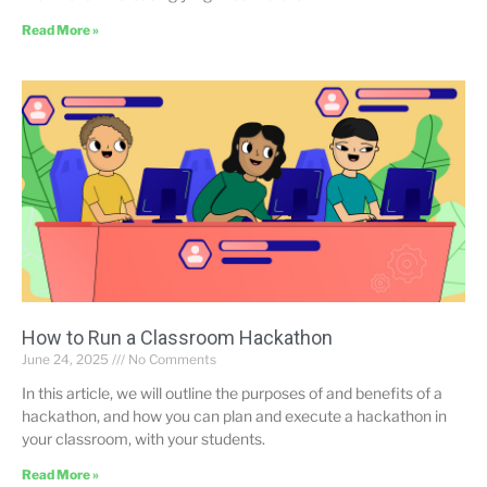
Read More »
How to Run a Classroom Hackathon
June 24, 2025
No Comments
In this article, we will outline the purposes of and benefits of a
hackathon, and how you can plan and execute a hackathon in
your classroom, with your students.
Read More »