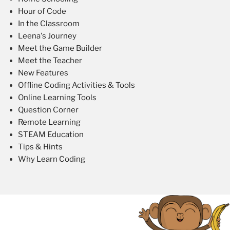
Hour of Code
In the Classroom
Leena's Journey
Meet the Game Builder
Meet the Teacher
New Features
Offline Coding Activities & Tools
Online Learning Tools
Question Corner
Remote Learning
STEAM Education
Tips & Hints
Why Learn Coding