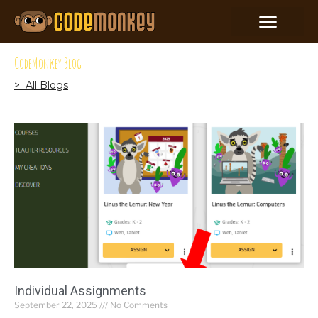
CodeMonkey Blog
> All Blogs
Individual Assignments
September 22, 2025
No Comments