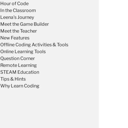
Hour of Code
In the Classroom
Leena's Journey
Meet the Game Builder
Meet the Teacher
New Features
Offline Coding Activities & Tools
Online Learning Tools
Question Corner
Remote Learning
STEAM Education
Tips & Hints
Why Learn Coding