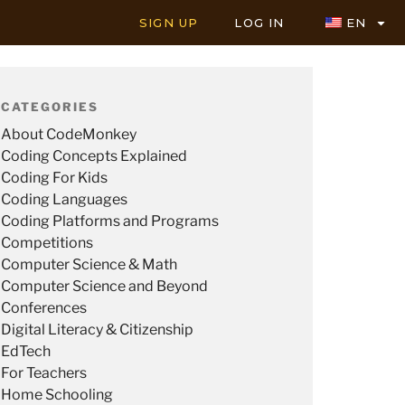
SIGN UP
LOG IN
EN
CATEGORIES
About CodeMonkey
Coding Concepts Explained
Coding For Kids
Coding Languages
Coding Platforms and Programs
Competitions
Computer Science & Math
Computer Science and Beyond
Conferences
Digital Literacy & Citizenship
EdTech
For Teachers
Home Schooling