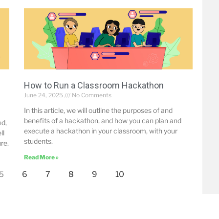
How to Run a Classroom Hackathon
June 24, 2025
No Comments
In this article, we will outline the purposes of and
benefits of a hackathon, and how you can plan and
ed,
execute a hackathon in your classroom, with your
ll
students.
re.
Read More »
6
7
8
9
10
5