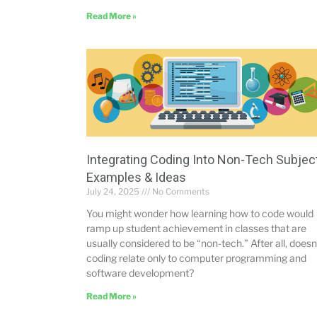
Read More »
Integrating Coding Into Non-Tech Subjec
Examples & Ideas
July 24, 2025
No Comments
You might wonder how learning how to code would
ramp up student achievement in classes that are
usually considered to be “non-tech.” After all, doesn
coding relate only to computer programming and
software development?
Read More »