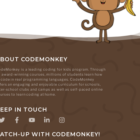
ABOUT CODEMONKEY
deMonkey is a leading coding for kids program. Through
s award-winning courses, millions of students learn how
 code in real programming languages. CodeMonkey
fers an engaging and enjoyable curriculum for schools,
ter-school clubs and camps as well as self-paced online
urses to learn coding at home.
EEP IN TOUCH
ATCH-UP WITH CODEMONKEY!