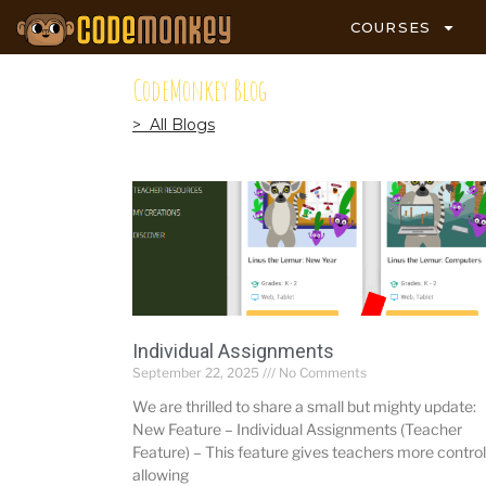
COURSES
CodeMonkey Blog
> All Blogs
Individual Assignments
September 22, 2025
No Comments
We are thrilled to share a small but mighty update:
New Feature – Individual Assignments (Teacher
Feature) – This feature gives teachers more control
allowing