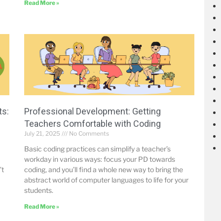
Read More »
ts:
Professional Development: Getting
Teachers Comfortable with Coding
July 21, 2025
No Comments
Basic coding practices can simplify a teacher’s
workday in various ways: focus your PD towards
’t
coding, and you’ll find a whole new way to bring the
abstract world of computer languages to life for your
students.
Read More »