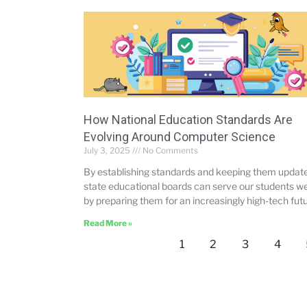
How National Education Standards Are
Evolving Around Computer Science
July 3, 2025
No Comments
By establishing standards and keeping them updat
state educational boards can serve our students we
by preparing them for an increasingly high-tech futu
Read More »
1
2
3
4