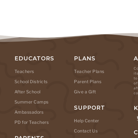
EDUCATORS
PLANS
Co
Teachers
Teacher Plans
it
to
School Districts
Parent Plans
of
af
After School
Give a Gift
co
Summer Camps
SUPPORT
K
Ambassadors
Help Center
PD for Teachers
Contact Us
C