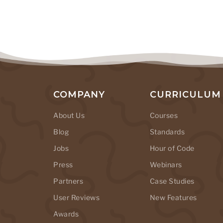
COMPANY
CURRICULUM
About Us
Courses
Blog
Standards
Jobs
Hour of Code
Press
Webinars
Partners
Case Studies
User Reviews
New Features
Awards