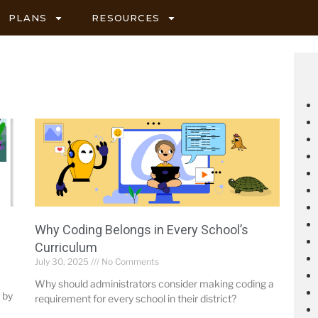
PLANS
RESOURCES
Why Coding Belongs in Every School’s
Curriculum
July 30, 2025
No Comments
Why should administrators consider making coding a
 by
requirement for every school in their district?