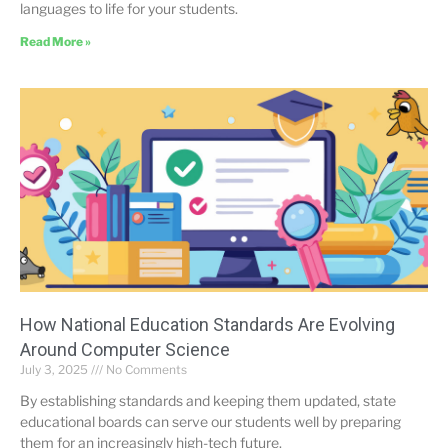
languages to life for your students.
Read More »
How National Education Standards Are Evolving
Around Computer Science
July 3, 2025
No Comments
By establishing standards and keeping them updated, state
educational boards can serve our students well by preparing
them for an increasingly high-tech future.