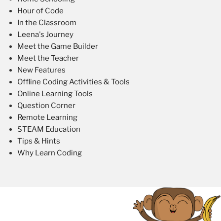
Hour of Code
In the Classroom
Leena's Journey
Meet the Game Builder
Meet the Teacher
New Features
Offline Coding Activities & Tools
Online Learning Tools
Question Corner
Remote Learning
STEAM Education
Tips & Hints
Why Learn Coding