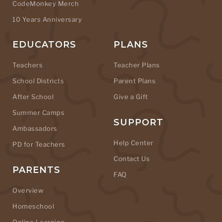
CodeMonkey Merch
10 Years Anniversary
EDUCATORS
PLANS
Teachers
Teacher Plans
School Districts
Parent Plans
After School
Give a Gift
Summer Camps
SUPPORT
Ambassadors
Help Center
PD for Teachers
Contact Us
PARENTS
FAQ
Overview
Homeschool