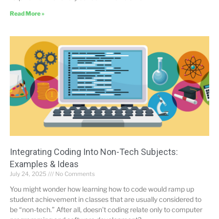
Read More »
Integrating Coding Into Non-Tech Subjects:
Examples & Ideas
July 24, 2025
No Comments
You might wonder how learning how to code would ramp up
student achievement in classes that are usually considered to
be “non-tech.” After all, doesn’t coding relate only to computer