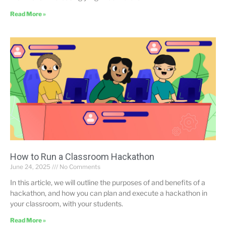
Read More »
How to Run a Classroom Hackathon
June 24, 2025
No Comments
In this article, we will outline the purposes of and benefits of a
hackathon, and how you can plan and execute a hackathon in
your classroom, with your students.
Read More »