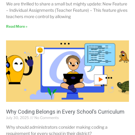
We are thrilled to share a small but mighty update: New Feature
– Individual Assignments (Teacher Feature) – This feature gives
teachers more control by allowing
Read More »
Why Coding Belongs in Every School’s Curriculum
July 30, 2025
No Comments
Why should administrators consider making coding a
requirement for every school in their district?