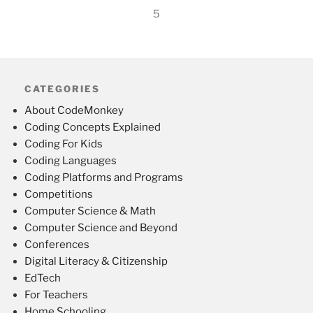
5
CATEGORIES
About CodeMonkey
Coding Concepts Explained
Coding For Kids
Coding Languages
Coding Platforms and Programs
Competitions
Computer Science & Math
Computer Science and Beyond
Conferences
Digital Literacy & Citizenship
EdTech
For Teachers
Home Schooling