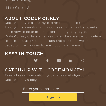
Online Learning
Little Coders App
ABOUT CODEMONKEY
CodeMonkey is a leading coding for kids program.
Through its award-winning courses, millions of students
learn how to code in real programming languages.
CodeMonkey offers an engaging and enjoyable curriculum
for schools, after-school clubs and camps as well as self-
paced online courses to learn coding at home.
KEEP IN TOUCH
CATCH-UP WITH CODEMONKEY!
Take a break from catching bananas and sign-up for
CodeMonkey's blog