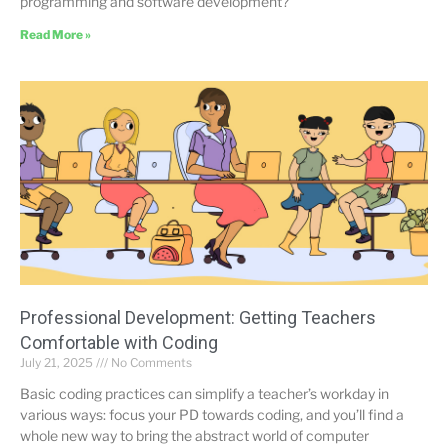
programming and software development?
Read More »
Professional Development: Getting Teachers
Comfortable with Coding
July 21, 2025
No Comments
Basic coding practices can simplify a teacher’s workday in
various ways: focus your PD towards coding, and you’ll find a
whole new way to bring the abstract world of computer