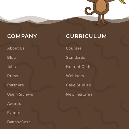
COMPANY
CURRICULUM
About Us
Courses
Blog
Standards
Jobs
Hour of Code
Press
Webinars
Partners
Case Studies
User Reviews
New Features
Awards
Events
BananaCast