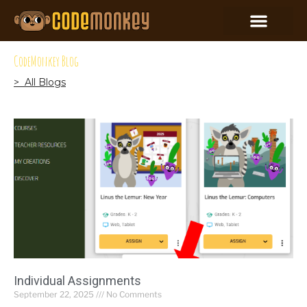
CodeMonkey Blog
> All Blogs
Individual Assignments
September 22, 2025
No Comments