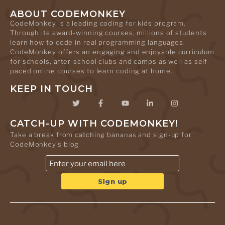
ABOUT CODEMONKEY
CodeMonkey is a leading coding for kids program.
Through its award-winning courses, millions of students
learn how to code in real programming languages.
CodeMonkey offers an engaging and enjoyable curriculum
for schools, after-school clubs and camps as well as self-
paced online courses to learn coding at home.
KEEP IN TOUCH
CATCH-UP WITH CODEMONKEY!
Take a break from catching bananas and sign-up for
CodeMonkey's blog