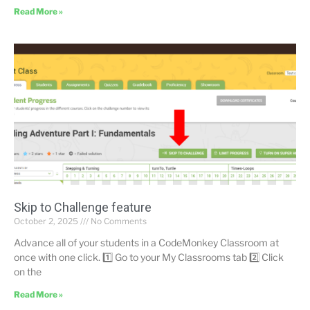
Read More »
Skip to Challenge feature
October 2, 2025
No Comments
Advance all of your students in a CodeMonkey Classroom at
once with one click. 1️⃣ Go to your My Classrooms tab 2️⃣ Click
on the
Read More »