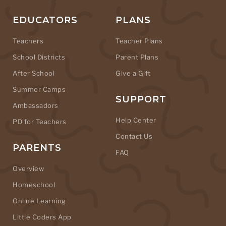
EDUCATORS
PLANS
Teachers
Teacher Plans
School Districts
Parent Plans
After School
Give a Gift
Summer Camps
SUPPORT
Ambassadors
Help Center
PD for Teachers
Contact Us
PARENTS
FAQ
Overview
Homeschool
Online Learning
Little Coders App