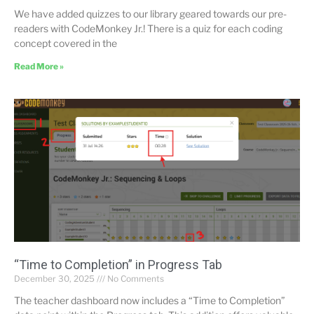
We have added quizzes to our library geared towards our pre-
readers with CodeMonkey Jr.! There is a quiz for each coding
concept covered in the
Read More »
“Time to Completion” in Progress Tab
December 30, 2025
No Comments
The teacher dashboard now includes a “Time to Completion”