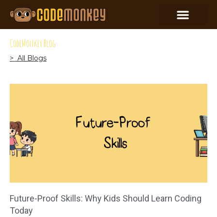
CodeMonkey Blog
> All Blogs
Future-Proof Skills: Why Kids Should Learn Coding
Today