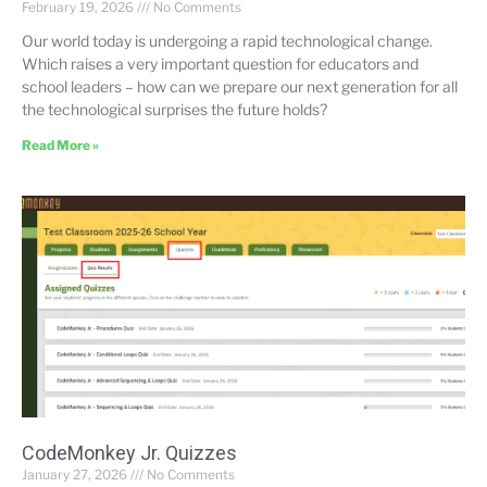
February 19, 2026
No Comments
Our world today is undergoing a rapid technological change.
Which raises a very important question for educators and
school leaders – how can we prepare our next generation for all
the technological surprises the future holds?
Read More »
CodeMonkey Jr. Quizzes
January 27, 2026
No Comments