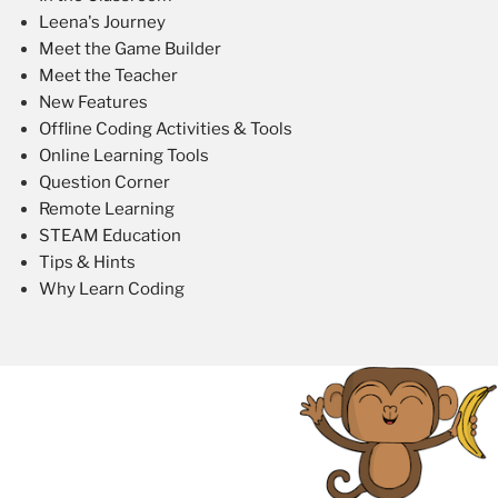
Leena's Journey
Meet the Game Builder
Meet the Teacher
New Features
Offline Coding Activities & Tools
Online Learning Tools
Question Corner
Remote Learning
STEAM Education
Tips & Hints
Why Learn Coding