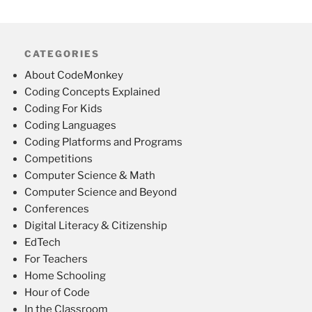
CATEGORIES
About CodeMonkey
Coding Concepts Explained
Coding For Kids
Coding Languages
Coding Platforms and Programs
Competitions
Computer Science & Math
Computer Science and Beyond
Conferences
Digital Literacy & Citizenship
EdTech
For Teachers
Home Schooling
Hour of Code
In the Classroom