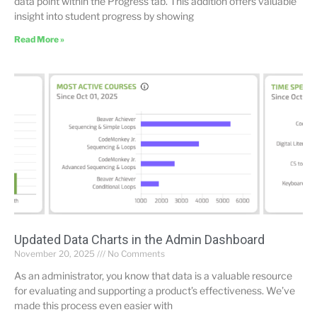
data point within the Progress tab. This addition offers valuable
insight into student progress by showing
Read More »
Updated Data Charts in the Admin Dashboard
November 20, 2025
No Comments
As an administrator, you know that data is a valuable resource
for evaluating and supporting a product’s effectiveness. We’ve
made this process even easier with