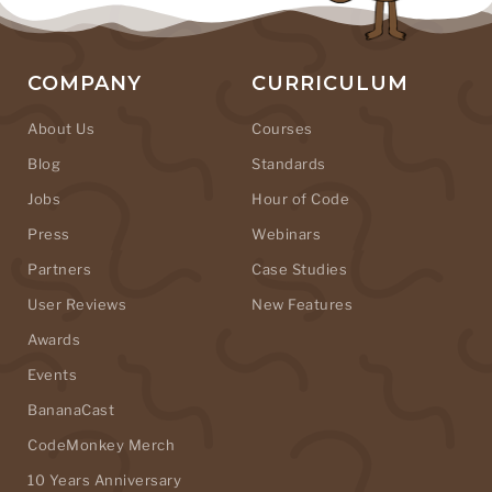
COMPANY
CURRICULUM
About Us
Courses
Blog
Standards
Jobs
Hour of Code
Press
Webinars
Partners
Case Studies
User Reviews
New Features
Awards
Events
BananaCast
CodeMonkey Merch
10 Years Anniversary