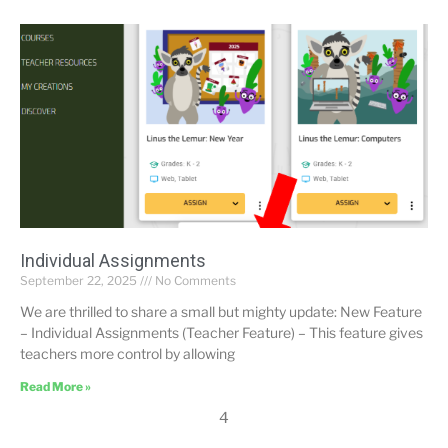
Individual Assignments
September 22, 2025
No Comments
We are thrilled to share a small but mighty update: New Feature
– Individual Assignments (Teacher Feature) – This feature gives
teachers more control by allowing
Read More »
4