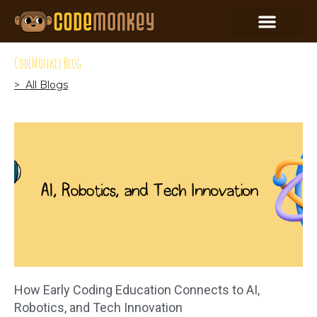
CodeMonkey Blog
> All Blogs
How Early Coding Education Connects to AI,
Robotics, and Tech Innovation