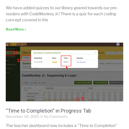
We have added quizzes to our library geared towards our pre-
readers with CodeMonkey Jr.! There is a quiz for each coding
concept covered in the
Read More »
“Time to Completion” in Progress Tab
December 30, 2025
No Comments
The teacher dashboard now includes a “Time to Completion”