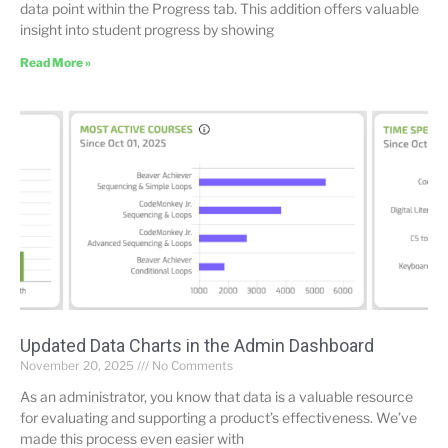
data point within the Progress tab. This addition offers valuable
insight into student progress by showing
Read More »
Updated Data Charts in the Admin Dashboard
November 20, 2025
No Comments
As an administrator, you know that data is a valuable resource
for evaluating and supporting a product’s effectiveness. We’ve
made this process even easier with