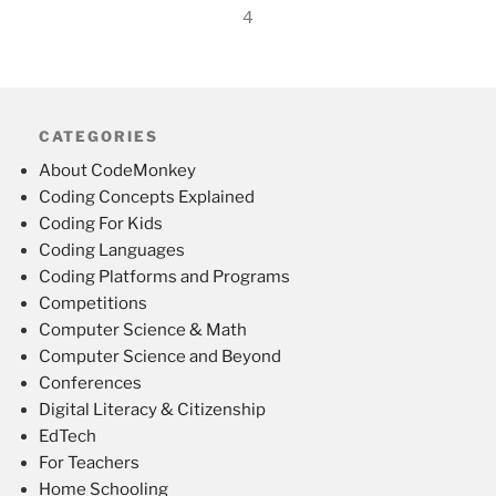
4
CATEGORIES
About CodeMonkey
Coding Concepts Explained
Coding For Kids
Coding Languages
Coding Platforms and Programs
Competitions
Computer Science & Math
Computer Science and Beyond
Conferences
Digital Literacy & Citizenship
EdTech
For Teachers
Home Schooling