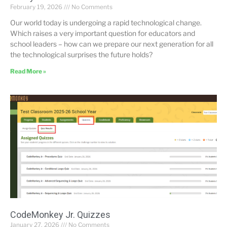
February 19, 2026
No Comments
Our world today is undergoing a rapid technological change.
Which raises a very important question for educators and
school leaders – how can we prepare our next generation for all
the technological surprises the future holds?
Read More »
CodeMonkey Jr. Quizzes
January 27, 2026
No Comments