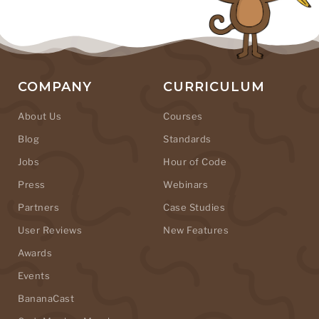
COMPANY
CURRICULUM
About Us
Courses
Blog
Standards
Jobs
Hour of Code
Press
Webinars
Partners
Case Studies
User Reviews
New Features
Awards
Events
BananaCast