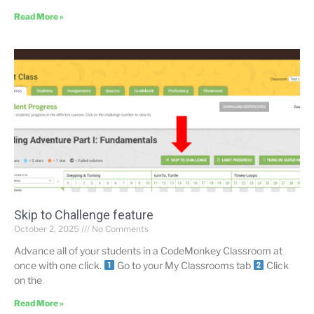
Read More »
Skip to Challenge feature
October 2, 2025
No Comments
Advance all of your students in a CodeMonkey Classroom at
once with one click.
Go to your My Classrooms tab
Click
on the
Read More »