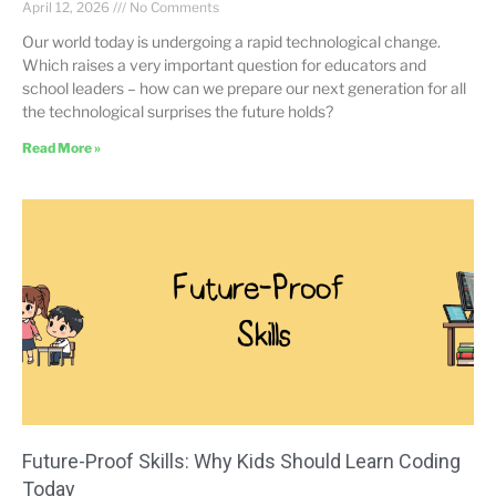
April 12, 2026
No Comments
Our world today is undergoing a rapid technological change.
Which raises a very important question for educators and
school leaders – how can we prepare our next generation for all
the technological surprises the future holds?
Read More »
Future-Proof Skills: Why Kids Should Learn Coding
Today