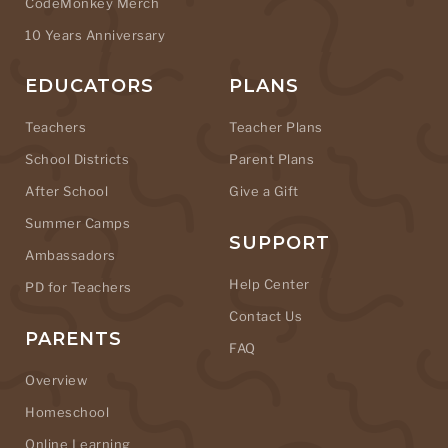
CodeMonkey Merch
10 Years Anniversary
EDUCATORS
PLANS
Teachers
Teacher Plans
School Districts
Parent Plans
After School
Give a Gift
Summer Camps
SUPPORT
Ambassadors
Help Center
PD for Teachers
Contact Us
PARENTS
FAQ
Overview
Homeschool
Online Learning