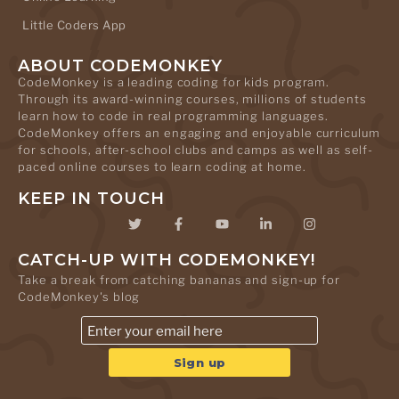
Little Coders App
ABOUT CODEMONKEY
CodeMonkey is a leading coding for kids program.
Through its award-winning courses, millions of students
learn how to code in real programming languages.
CodeMonkey offers an engaging and enjoyable curriculum
for schools, after-school clubs and camps as well as self-
paced online courses to learn coding at home.
KEEP IN TOUCH
CATCH-UP WITH CODEMONKEY!
Take a break from catching bananas and sign-up for
CodeMonkey's blog