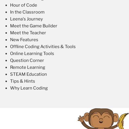
Hour of Code
In the Classroom
Leena's Journey
Meet the Game Builder
Meet the Teacher
New Features
Offline Coding Activities & Tools
Online Learning Tools
Question Corner
Remote Learning
STEAM Education
Tips & Hints
Why Learn Coding