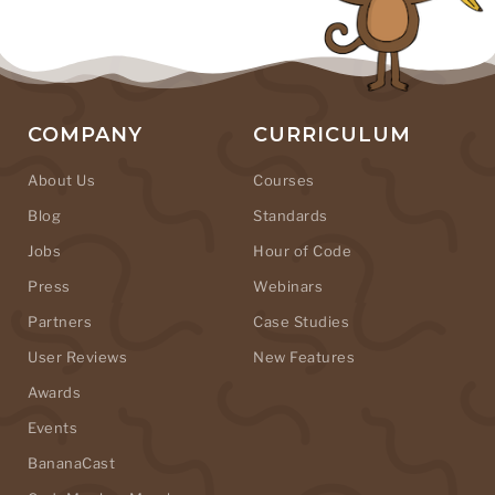
COMPANY
CURRICULUM
About Us
Courses
Blog
Standards
Jobs
Hour of Code
Press
Webinars
Partners
Case Studies
User Reviews
New Features
Awards
Events
BananaCast