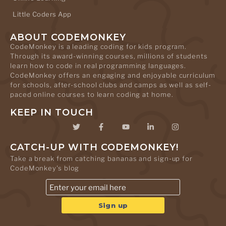
Little Coders App
ABOUT CODEMONKEY
CodeMonkey is a leading coding for kids program.
Through its award-winning courses, millions of students
learn how to code in real programming languages.
CodeMonkey offers an engaging and enjoyable curriculum
for schools, after-school clubs and camps as well as self-
paced online courses to learn coding at home.
KEEP IN TOUCH
CATCH-UP WITH CODEMONKEY!
Take a break from catching bananas and sign-up for
CodeMonkey's blog