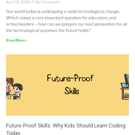
April 12, 2026
No Comments
Our world today is undergoing a rapid technological change.
Which raises a very important question for educators and
school leaders – how can we prepare our next generation for all
the technological surprises the future holds?
Read More »
Future-Proof Skills: Why Kids Should Learn Coding
Today