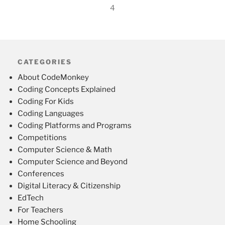
4
CATEGORIES
About CodeMonkey
Coding Concepts Explained
Coding For Kids
Coding Languages
Coding Platforms and Programs
Competitions
Computer Science & Math
Computer Science and Beyond
Conferences
Digital Literacy & Citizenship
EdTech
For Teachers
Home Schooling