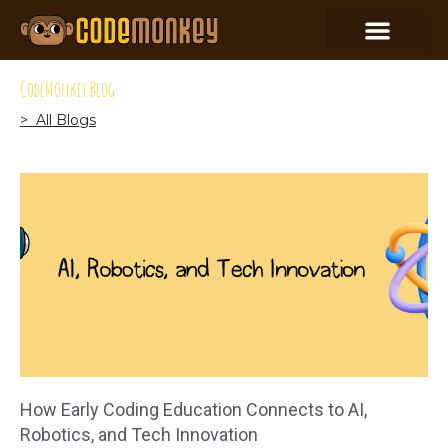
CodeMonkey Blog
> All Blogs
How Early Coding Education Connects to AI,
Robotics, and Tech Innovation