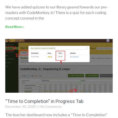
We have added quizzes to our library geared towards our pre-
readers with CodeMonkey Jr.! There is a quiz for each coding
concept covered in the
Read More »
“Time to Completion” in Progress Tab
December 30, 2025
No Comments
The teacher dashboard now includes a “Time to Completion”