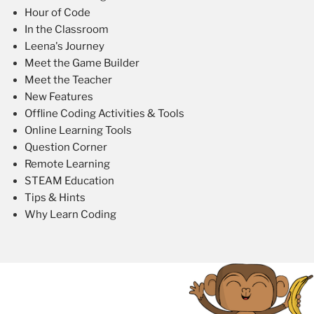
Hour of Code
In the Classroom
Leena's Journey
Meet the Game Builder
Meet the Teacher
New Features
Offline Coding Activities & Tools
Online Learning Tools
Question Corner
Remote Learning
STEAM Education
Tips & Hints
Why Learn Coding