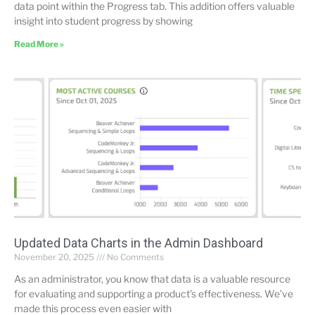
data point within the Progress tab. This addition offers valuable
insight into student progress by showing
Read More »
Updated Data Charts in the Admin Dashboard
November 20, 2025
No Comments
As an administrator, you know that data is a valuable resource
for evaluating and supporting a product’s effectiveness. We’ve
made this process even easier with