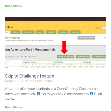
Read More »
Skip to Challenge feature
October 2, 2025
No Comments
Advance all of your students in a CodeMonkey Classroom at
once with one click.
Go to your My Classrooms tab
Click
on the
Read More »