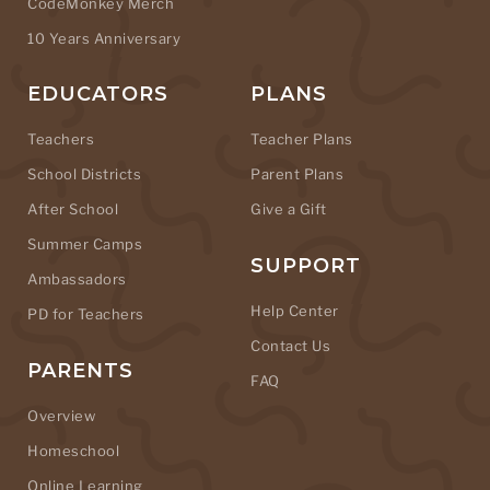
CodeMonkey Merch
10 Years Anniversary
EDUCATORS
PLANS
Teachers
Teacher Plans
School Districts
Parent Plans
After School
Give a Gift
Summer Camps
SUPPORT
Ambassadors
Help Center
PD for Teachers
Contact Us
PARENTS
FAQ
Overview
Homeschool
Online Learning