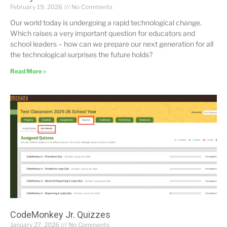
February 19, 2026
No Comments
Our world today is undergoing a rapid technological change.
Which raises a very important question for educators and
school leaders – how can we prepare our next generation for all
the technological surprises the future holds?
Read More »
CodeMonkey Jr. Quizzes
January 27, 2026
No Comments