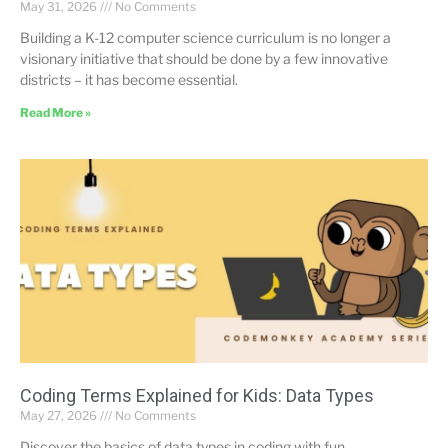
May 31, 2026
No Comments
Building a K-12 computer science curriculum is no longer a
visionary initiative that should be done by a few innovative
districts – it has become essential.
Read More »
Coding Terms Explained for Kids: Data Types
May 27, 2026
No Comments
Discover the basics of data types in coding with fun