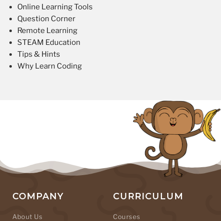
Online Learning Tools
Question Corner
Remote Learning
STEAM Education
Tips & Hints
Why Learn Coding
COMPANY
CURRICULUM
About Us
Courses