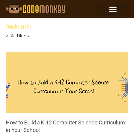
CodeMonkey Blog
> All Blogs
How to Build a K-12 Computer Science Curriculum
in Your School