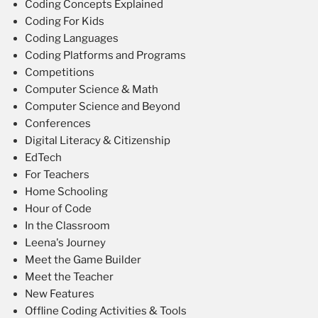
Coding Concepts Explained
Coding For Kids
Coding Languages
Coding Platforms and Programs
Competitions
Computer Science & Math
Computer Science and Beyond
Conferences
Digital Literacy & Citizenship
EdTech
For Teachers
Home Schooling
Hour of Code
In the Classroom
Leena's Journey
Meet the Game Builder
Meet the Teacher
New Features
Offline Coding Activities & Tools