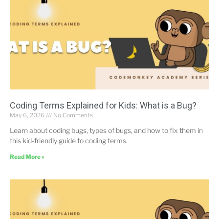
Coding Terms Explained for Kids: What is a Bug?
May 6, 2026
No Comments
Learn about coding bugs, types of bugs, and how to fix them in
this kid-friendly guide to coding terms.
Read More »