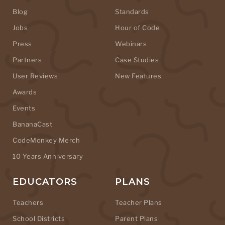
Blog
Standards
Jobs
Hour of Code
Press
Webinars
Partners
Case Studies
User Reviews
New Features
Awards
Events
BananaCast
CodeMonkey Merch
10 Years Anniversary
EDUCATORS
PLANS
Teachers
Teacher Plans
School Districts
Parent Plans