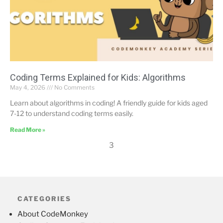
Coding Terms Explained for Kids: Algorithms
May 4, 2026
No Comments
Learn about algorithms in coding! A friendly guide for kids aged
7-12 to understand coding terms easily.
Read More »
3
CATEGORIES
About CodeMonkey