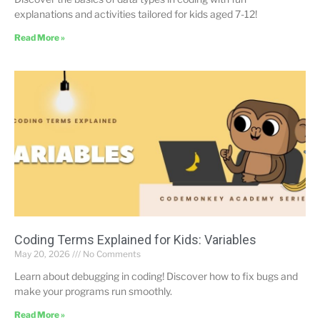
explanations and activities tailored for kids aged 7-12!
Read More »
Coding Terms Explained for Kids: Variables
May 20, 2026
No Comments
Learn about debugging in coding! Discover how to fix bugs and
make your programs run smoothly.
Read More »