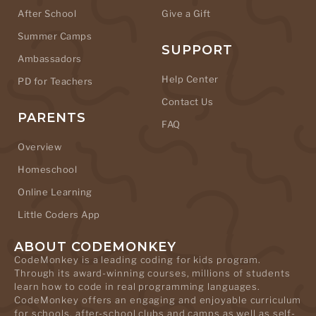
After School
Give a Gift
Summer Camps
SUPPORT
Ambassadors
Help Center
PD for Teachers
Contact Us
PARENTS
FAQ
Overview
Homeschool
Online Learning
Little Coders App
ABOUT CODEMONKEY
CodeMonkey is a leading coding for kids program.
Through its award-winning courses, millions of students
learn how to code in real programming languages.
CodeMonkey offers an engaging and enjoyable curriculum
for schools, after-school clubs and camps as well as self-