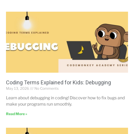
Coding Terms Explained for Kids: Debugging
May 13, 2026
No Comments
Learn about debugging in coding! Discover how to fix bugs and
make your programs run smoothly.
Read More »