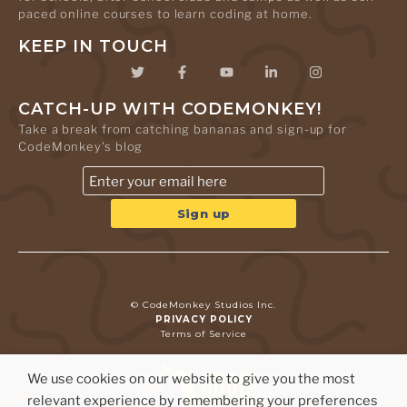
paced online courses to learn coding at home.
KEEP IN TOUCH
CATCH-UP WITH CODEMONKEY!
Take a break from catching bananas and sign-up for
CodeMonkey's blog
© CodeMonkey Studios Inc.
PRIVACY POLICY
Terms of Service
We use cookies on our website to give you the most
relevant experience by remembering your preferences