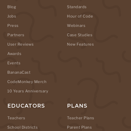
Blog
Standards
Jobs
Hour of Code
Press
Webinars
Partners
Case Studies
User Reviews
New Features
Awards
Events
BananaCast
CodeMonkey Merch
10 Years Anniversary
EDUCATORS
PLANS
Teachers
Teacher Plans
School Districts
Parent Plans