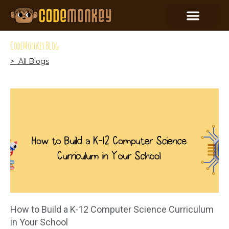
CodeMonkey Blog
> All Blogs
How to Build a K-12 Computer Science Curriculum
in Your School