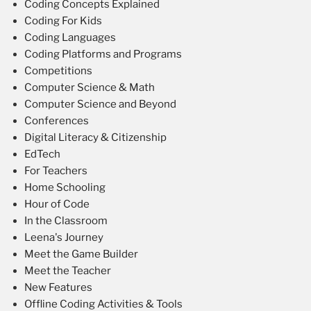
Coding Concepts Explained
Coding For Kids
Coding Languages
Coding Platforms and Programs
Competitions
Computer Science & Math
Computer Science and Beyond
Conferences
Digital Literacy & Citizenship
EdTech
For Teachers
Home Schooling
Hour of Code
In the Classroom
Leena's Journey
Meet the Game Builder
Meet the Teacher
New Features
Offline Coding Activities & Tools