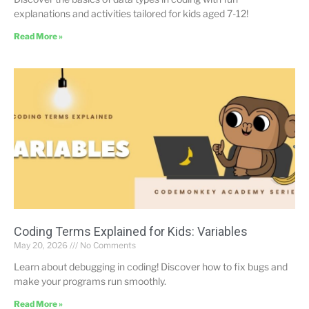
explanations and activities tailored for kids aged 7-12!
Read More »
Coding Terms Explained for Kids: Variables
May 20, 2026
No Comments
Learn about debugging in coding! Discover how to fix bugs and
make your programs run smoothly.
Read More »