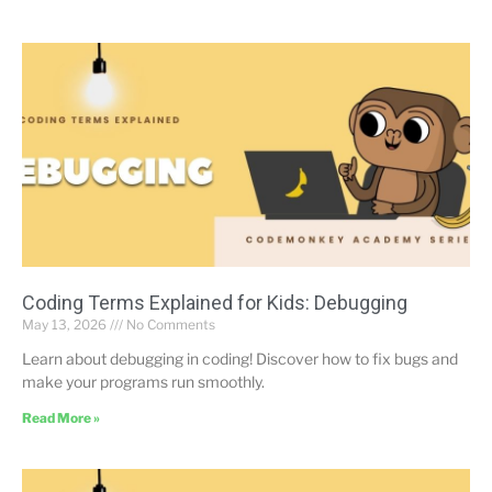
Coding Terms Explained for Kids: Debugging
May 13, 2026
No Comments
Learn about debugging in coding! Discover how to fix bugs and
make your programs run smoothly.
Read More »