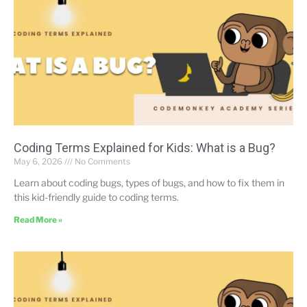
Coding Terms Explained for Kids: What is a Bug?
May 6, 2026
No Comments
Learn about coding bugs, types of bugs, and how to fix them in
this kid-friendly guide to coding terms.
Read More »