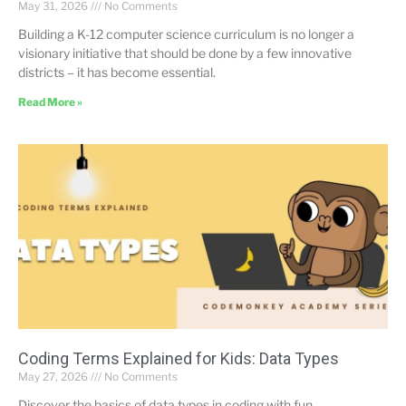
May 31, 2026
No Comments
Building a K-12 computer science curriculum is no longer a
visionary initiative that should be done by a few innovative
districts – it has become essential.
Read More »
Coding Terms Explained for Kids: Data Types
May 27, 2026
No Comments
Discover the basics of data types in coding with fun