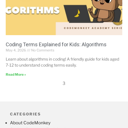
Coding Terms Explained for Kids: Algorithms
May 4, 2026
No Comments
Learn about algorithms in coding! A friendly guide for kids aged
7-12 to understand coding terms easily.
Read More »
3
CATEGORIES
About CodeMonkey