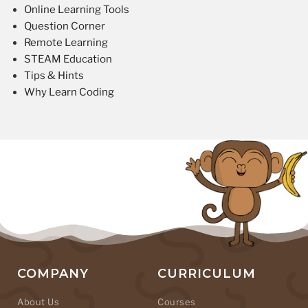
Online Learning Tools
Question Corner
Remote Learning
STEAM Education
Tips & Hints
Why Learn Coding
COMPANY
CURRICULUM
About Us
Courses