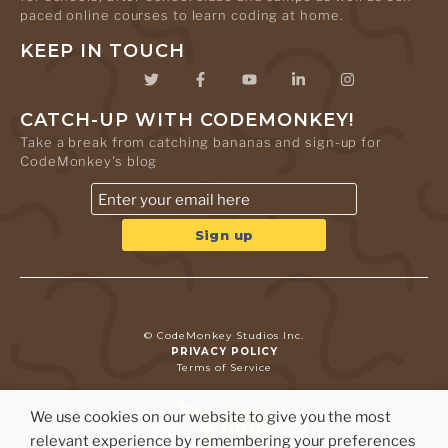
paced online courses to learn coding at home.
KEEP IN TOUCH
CATCH-UP WITH CODEMONKEY!
Take a break from catching bananas and sign-up for
CodeMonkey's blog
© CodeMonkey Studios Inc.
PRIVACY POLICY
Terms of Service
We use cookies on our website to give you the most
relevant experience by remembering your preferences