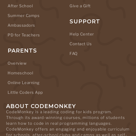
After School
Give a Gift
Summer Camps
SUPPORT
Ambassadors
Help Center
PD for Teachers
Contact Us
PARENTS
FAQ
Overview
Homeschool
Online Learning
Little Coders App
ABOUT CODEMONKEY
CodeMonkey is a leading coding for kids program.
Through its award-winning courses, millions of students
learn how to code in real programming languages.
CodeMonkey offers an engaging and enjoyable curriculum
for schools, after-school clubs and camps as well as self-