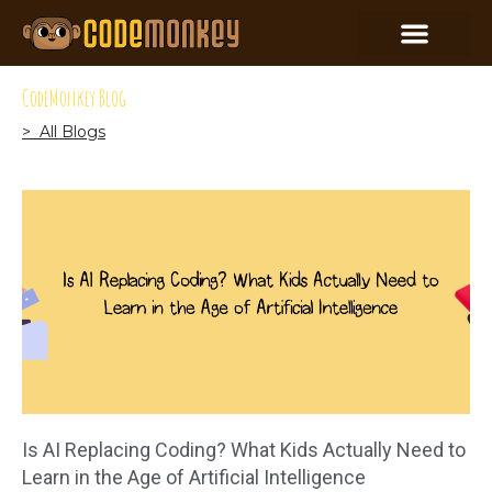
CodeMonkey Blog
> All Blogs
Is AI Replacing Coding? What Kids Actually Need to
Learn in the Age of Artificial Intelligence