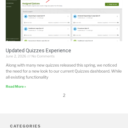
Updated Quizzes Experience
June 2, 2026
No Comments
Along with many new quizzes released this spring, we noticed
the need for a new look to our current Quizzes dashboard. While
all existing functionality
Read More »
2
CATEGORIES