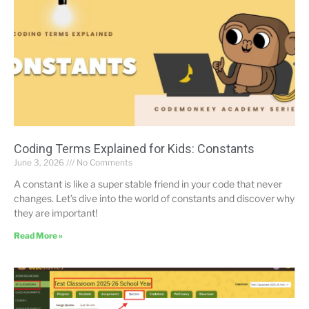
Coding Terms Explained for Kids: Constants
June 3, 2026
No Comments
A constant is like a super stable friend in your code that never
changes. Let’s dive into the world of constants and discover why
they are important!
Read More »