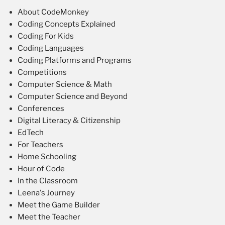
About CodeMonkey
Coding Concepts Explained
Coding For Kids
Coding Languages
Coding Platforms and Programs
Competitions
Computer Science & Math
Computer Science and Beyond
Conferences
Digital Literacy & Citizenship
EdTech
For Teachers
Home Schooling
Hour of Code
In the Classroom
Leena's Journey
Meet the Game Builder
Meet the Teacher