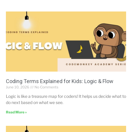
Coding Terms Explained for Kids: Logic & Flow
June 10, 2026
No Comments
Logic is like a treasure map for coders! It helps us decide what to
do next based on what we see.
Read More »