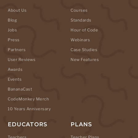
About Us
Courses
Blog
Standards
Jobs
Hour of Code
Press
Webinars
Partners
Case Studies
User Reviews
New Features
Awards
Events
BananaCast
CodeMonkey Merch
10 Years Anniversary
EDUCATORS
PLANS
Teachers
Teacher Plans