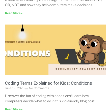
OR, NOT, and how they help computers make decisions.
Read More »
Coding Terms Explained for Kids: Conditions
June 19, 2026
No Comments
Discover the fun of coding with conditions! Learn how
computers decide what to do in this kid-friendly blog post.
Read More »