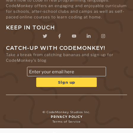
learn how to code in real programming languages.
CodeMonkey offers an engaging and enjoyable curriculum
for schools, after-school clubs and camps as well as self-
paced online courses to learn coding at home.
KEEP IN TOUCH
CATCH-UP WITH CODEMONKEY!
Take a break from catching bananas and sign-up for
CodeMonkey's blog
© CodeMonkey Studios Inc.
PRIVACY POLICY
Terms of Service