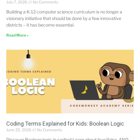
July 7, 2026
No Comments
Building a K-12 computer science curriculum is no longer a
visionary initiative that should be done by a few innovative
districts – it has become essential.
Read More »
Coding Terms Explained for Kids: Boolean Logic
June 25, 2026
No Comments
Discover Boolean logic in coding! Learn about true/false, AND,