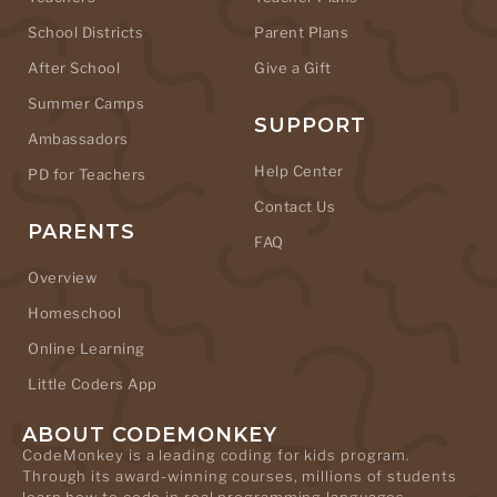
School Districts
Parent Plans
After School
Give a Gift
Summer Camps
SUPPORT
Ambassadors
Help Center
PD for Teachers
Contact Us
PARENTS
FAQ
Overview
Homeschool
Online Learning
Little Coders App
ABOUT CODEMONKEY
CodeMonkey is a leading coding for kids program.
Through its award-winning courses, millions of students