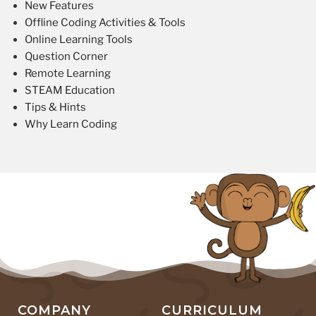
New Features
Offline Coding Activities & Tools
Online Learning Tools
Question Corner
Remote Learning
STEAM Education
Tips & Hints
Why Learn Coding
COMPANY
CURRICULUM