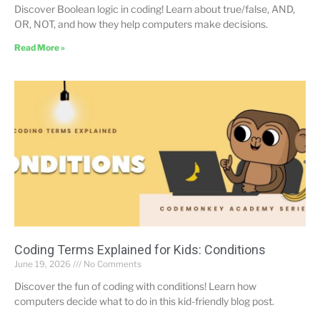
Discover Boolean logic in coding! Learn about true/false, AND,
OR, NOT, and how they help computers make decisions.
Read More »
Coding Terms Explained for Kids: Conditions
June 19, 2026
No Comments
Discover the fun of coding with conditions! Learn how
computers decide what to do in this kid-friendly blog post.