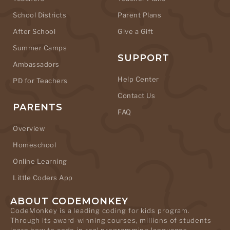
School Districts
Parent Plans
After School
Give a Gift
Summer Camps
SUPPORT
Ambassadors
Help Center
PD for Teachers
Contact Us
PARENTS
FAQ
Overview
Homeschool
Online Learning
Little Coders App
ABOUT CODEMONKEY
CodeMonkey is a leading coding for kids program.
Through its award-winning courses, millions of students