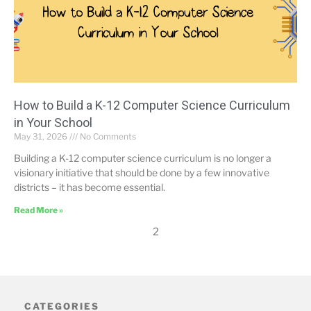
How to Build a K-12 Computer Science Curriculum
in Your School
May 31, 2026
No Comments
Building a K-12 computer science curriculum is no longer a
visionary initiative that should be done by a few innovative
districts – it has become essential.
Read More »
2
CATEGORIES