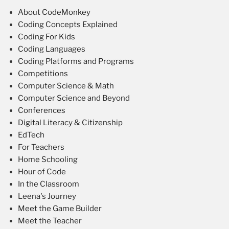
About CodeMonkey
Coding Concepts Explained
Coding For Kids
Coding Languages
Coding Platforms and Programs
Competitions
Computer Science & Math
Computer Science and Beyond
Conferences
Digital Literacy & Citizenship
EdTech
For Teachers
Home Schooling
Hour of Code
In the Classroom
Leena's Journey
Meet the Game Builder
Meet the Teacher