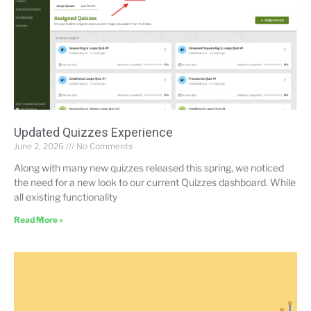
Updated Quizzes Experience
June 2, 2026
No Comments
Along with many new quizzes released this spring, we noticed
the need for a new look to our current Quizzes dashboard. While
all existing functionality
Read More »