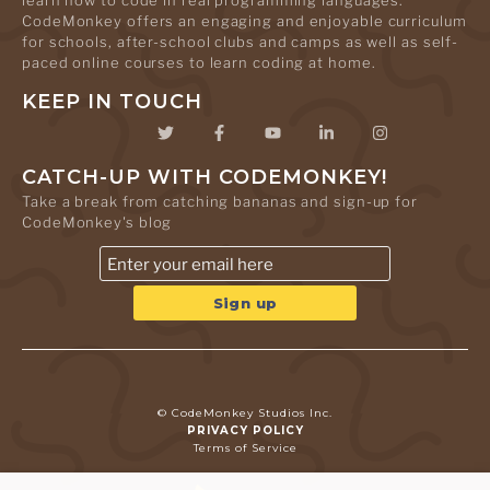
learn how to code in real programming languages.
CodeMonkey offers an engaging and enjoyable curriculum
for schools, after-school clubs and camps as well as self-
paced online courses to learn coding at home.
KEEP IN TOUCH
CATCH-UP WITH CODEMONKEY!
Take a break from catching bananas and sign-up for
CodeMonkey's blog
© CodeMonkey Studios Inc.
PRIVACY POLICY
Terms of Service