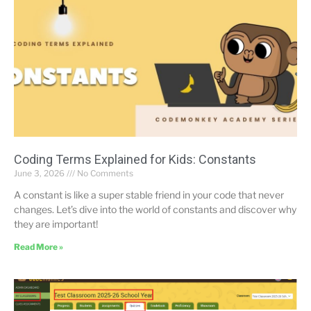
Coding Terms Explained for Kids: Constants
June 3, 2026
No Comments
A constant is like a super stable friend in your code that never
changes. Let’s dive into the world of constants and discover why
they are important!
Read More »