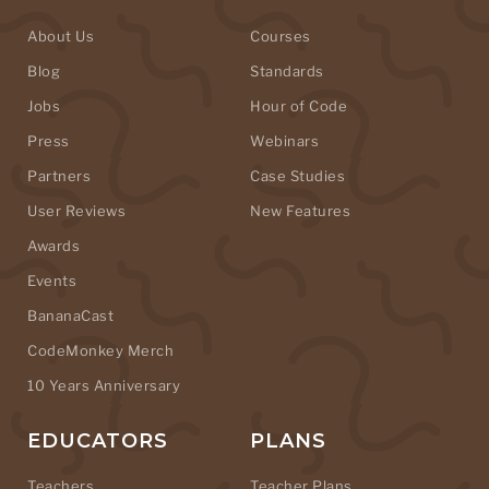
About Us
Courses
Blog
Standards
Jobs
Hour of Code
Press
Webinars
Partners
Case Studies
User Reviews
New Features
Awards
Events
BananaCast
CodeMonkey Merch
10 Years Anniversary
EDUCATORS
PLANS
Teachers
Teacher Plans