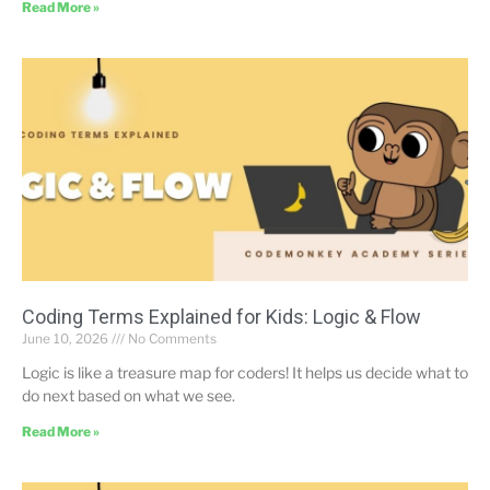
Read More »
Coding Terms Explained for Kids: Logic & Flow
June 10, 2026
No Comments
Logic is like a treasure map for coders! It helps us decide what to
do next based on what we see.
Read More »