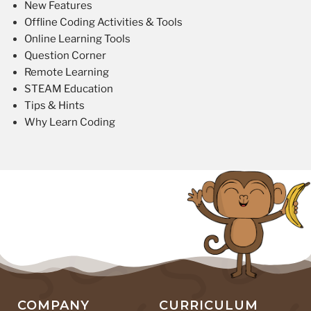
New Features
Offline Coding Activities & Tools
Online Learning Tools
Question Corner
Remote Learning
STEAM Education
Tips & Hints
Why Learn Coding
COMPANY
CURRICULUM