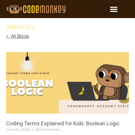
CodeMonkey Blog
> All Blogs
Coding Terms Explained for Kids: Boolean Logic
June 25, 2026
No Comments