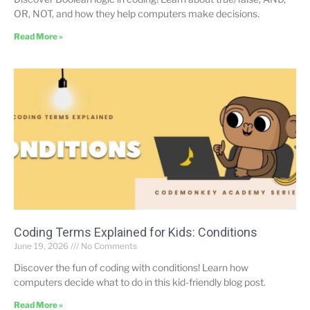
OR, NOT, and how they help computers make decisions.
Read More »
Coding Terms Explained for Kids: Conditions
June 19, 2026
No Comments
Discover the fun of coding with conditions! Learn how
computers decide what to do in this kid-friendly blog post.
Read More »