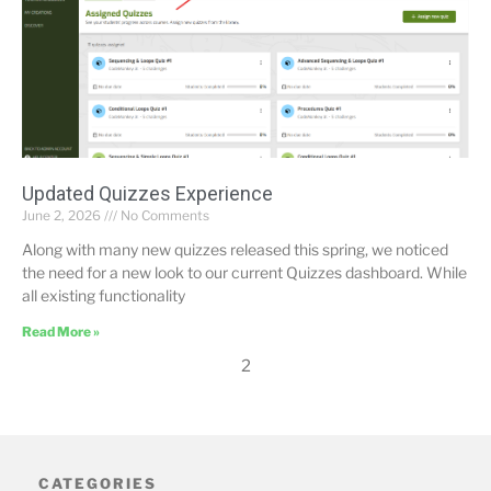
Updated Quizzes Experience
June 2, 2026
No Comments
Along with many new quizzes released this spring, we noticed
the need for a new look to our current Quizzes dashboard. While
all existing functionality
Read More »
2
CATEGORIES