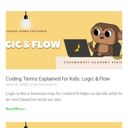
Coding Terms Explained for Kids: Logic & Flow
June 10, 2026
No Comments
Logic is like a treasure map for coders! It helps us decide what to
do next based on what we see.
Read More »