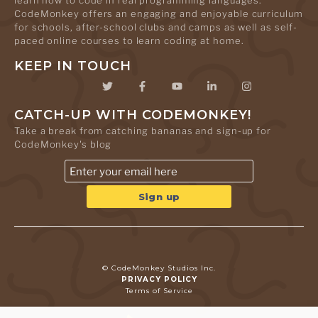
learn how to code in real programming languages.
CodeMonkey offers an engaging and enjoyable curriculum
for schools, after-school clubs and camps as well as self-
paced online courses to learn coding at home.
KEEP IN TOUCH
CATCH-UP WITH CODEMONKEY!
Take a break from catching bananas and sign-up for
CodeMonkey's blog
© CodeMonkey Studios Inc.
PRIVACY POLICY
Terms of Service