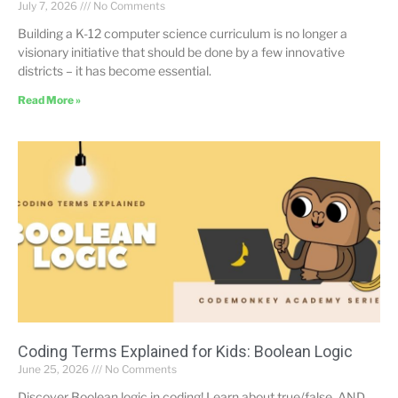
July 7, 2026
No Comments
Building a K-12 computer science curriculum is no longer a
visionary initiative that should be done by a few innovative
districts – it has become essential.
Read More »
Coding Terms Explained for Kids: Boolean Logic
June 25, 2026
No Comments
Discover Boolean logic in coding! Learn about true/false, AND,