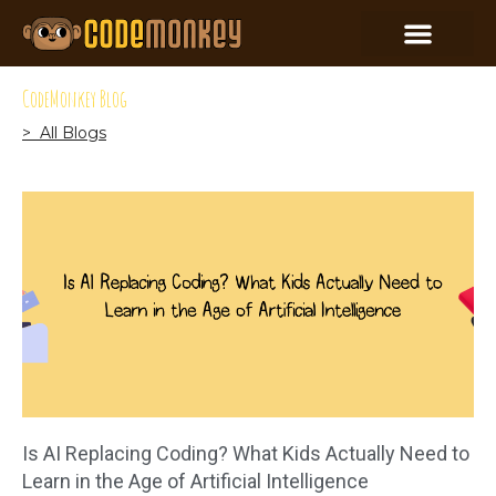
CodeMonkey Blog
> All Blogs
Is AI Replacing Coding? What Kids Actually Need to
Learn in the Age of Artificial Intelligence