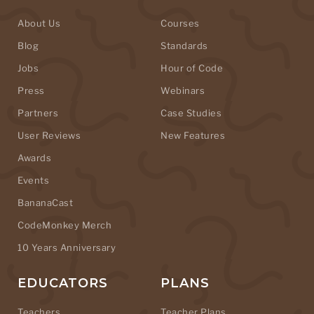
About Us
Courses
Blog
Standards
Jobs
Hour of Code
Press
Webinars
Partners
Case Studies
User Reviews
New Features
Awards
Events
BananaCast
CodeMonkey Merch
10 Years Anniversary
EDUCATORS
PLANS
Teachers
Teacher Plans