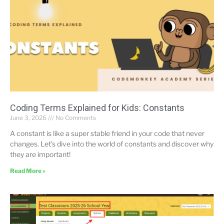
Coding Terms Explained for Kids: Constants
June 3, 2026
No Comments
A constant is like a super stable friend in your code that never
changes. Let’s dive into the world of constants and discover why
they are important!
Read More »