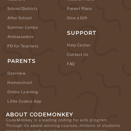
School Districts
Parent Plans
After School
Give a Gift
Summer Camps
SUPPORT
Ambassadors
Help Center
PD for Teachers
Contact Us
PARENTS
FAQ
Overview
Homeschool
Online Learning
Little Coders App
ABOUT CODEMONKEY
CodeMonkey is a leading coding for kids program.
Through its award-winning courses, millions of students