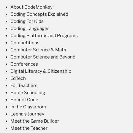
About CodeMonkey
Coding Concepts Explained
Coding For Kids
Coding Languages
Coding Platforms and Programs
Competitions
Computer Science & Math
Computer Science and Beyond
Conferences
Digital Literacy & Citizenship
EdTech
For Teachers
Home Schooling
Hour of Code
In the Classroom
Leena's Journey
Meet the Game Builder
Meet the Teacher