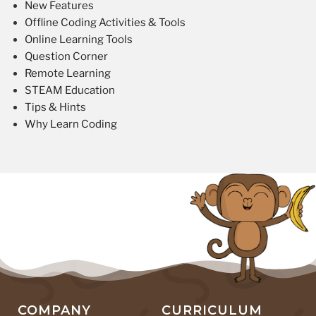
New Features
Offline Coding Activities & Tools
Online Learning Tools
Question Corner
Remote Learning
STEAM Education
Tips & Hints
Why Learn Coding
COMPANY
CURRICULUM