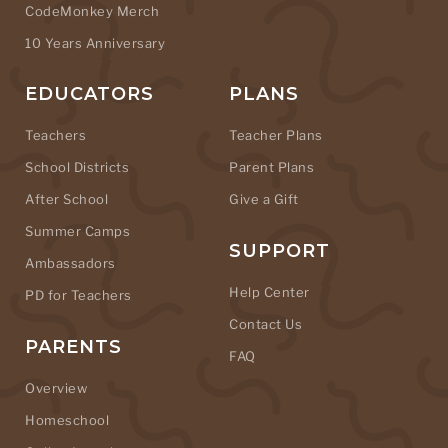
CodeMonkey Merch
10 Years Anniversary
EDUCATORS
PLANS
Teachers
Teacher Plans
School Districts
Parent Plans
After School
Give a Gift
Summer Camps
SUPPORT
Ambassadors
Help Center
PD for Teachers
Contact Us
PARENTS
FAQ
Overview
Homeschool