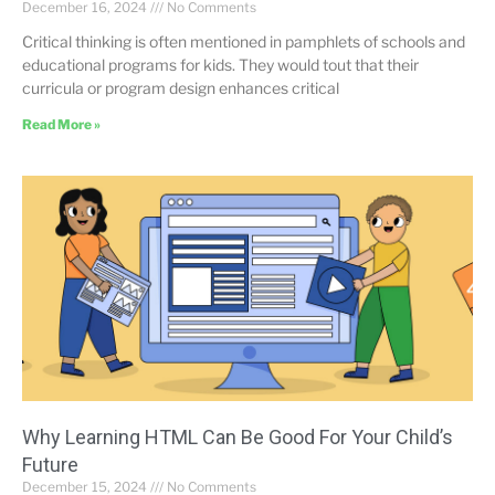
December 16, 2024
No Comments
Critical thinking is often mentioned in pamphlets of schools and
educational programs for kids. They would tout that their
curricula or program design enhances critical
Read More »
Why Learning HTML Can Be Good For Your Child’s
Future
December 15, 2024
No Comments