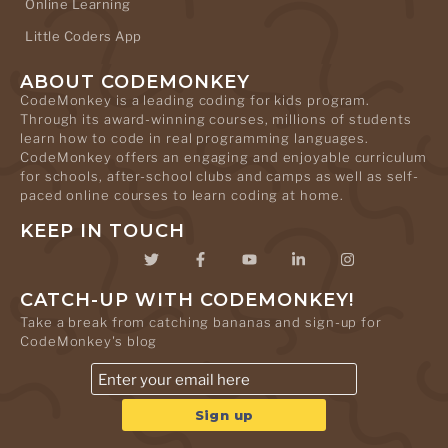
Online Learning
Little Coders App
ABOUT CODEMONKEY
CodeMonkey is a leading coding for kids program.
Through its award-winning courses, millions of students
learn how to code in real programming languages.
CodeMonkey offers an engaging and enjoyable curriculum
for schools, after-school clubs and camps as well as self-
paced online courses to learn coding at home.
KEEP IN TOUCH
CATCH-UP WITH CODEMONKEY!
Take a break from catching bananas and sign-up for
CodeMonkey's blog