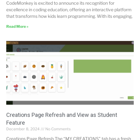
CodeMonkey is excited to announce its recognition for
excellence in coding education, offering an interactive platform
that transforms how kids learn programming. With its engaging,
Read More »
Creations Page Refresh and View as Student
Feature
December 8, 2024
No Comments
Creations Page Refresh The “MY CREATIONS” tab has a fresh