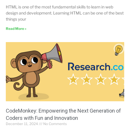
HTML is one of the most fundamental skills to learn in web
design and development. Learning HTML can be one of the best
things your
Read More »
CodeMonkey: Empowering the Next Generation of
Coders with Fun and Innovation
December 11, 2024
No Comments