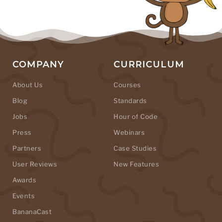
COMPANY
CURRICULUM
About Us
Courses
Blog
Standards
Jobs
Hour of Code
Press
Webinars
Partners
Case Studies
User Reviews
New Features
Awards
Events
BananaCast