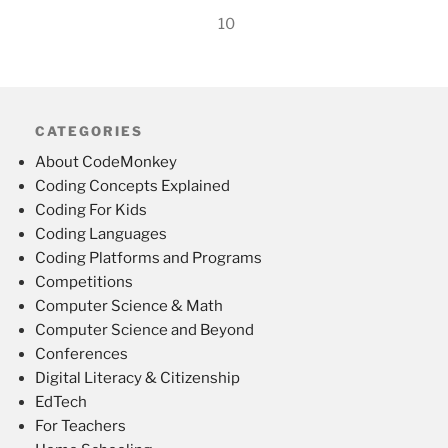
10
CATEGORIES
About CodeMonkey
Coding Concepts Explained
Coding For Kids
Coding Languages
Coding Platforms and Programs
Competitions
Computer Science & Math
Computer Science and Beyond
Conferences
Digital Literacy & Citizenship
EdTech
For Teachers