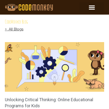
CodeMonkey Blog
> All Blogs
Unlocking Critical Thinking: Online Educational
Programs for Kids