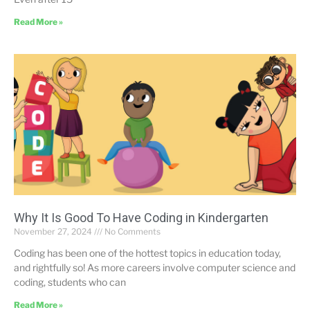
Read More »
Why It Is Good To Have Coding in Kindergarten
November 27, 2024
No Comments
Coding has been one of the hottest topics in education today,
and rightfully so! As more careers involve computer science and
coding, students who can
Read More »