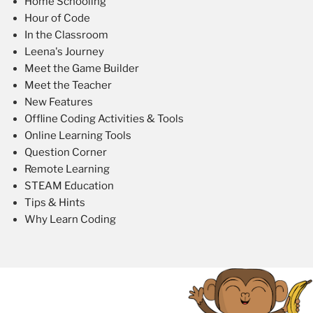
Home Schooling
Hour of Code
In the Classroom
Leena's Journey
Meet the Game Builder
Meet the Teacher
New Features
Offline Coding Activities & Tools
Online Learning Tools
Question Corner
Remote Learning
STEAM Education
Tips & Hints
Why Learn Coding