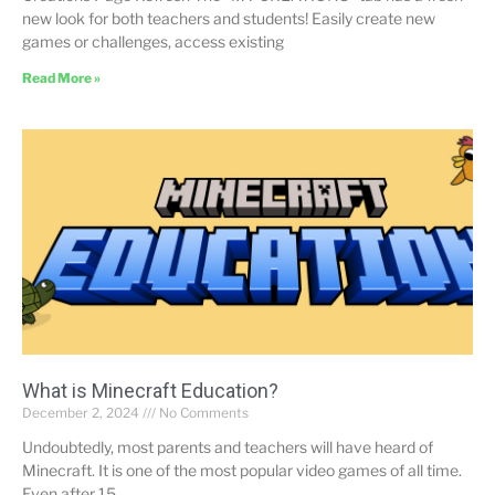
new look for both teachers and students! Easily create new
games or challenges, access existing
Read More »
What is Minecraft Education?
December 2, 2024
No Comments
Undoubtedly, most parents and teachers will have heard of
Minecraft. It is one of the most popular video games of all time.
Even after 15