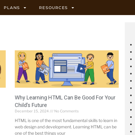
PLANS
RESOURCES
Why Learning HTML Can Be Good For Your
Child’s Future
December 15, 2024
No Comments
HTML is one of the most fundamental skills to learn in
web design and development. Learning HTML can be
one of the best things your