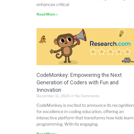
enhances critical
Read More »
CodeMonkey: Empowering the Next
Generation of Coders with Fun and
Innovation
December 11, 2024
No Comments
CodeMonkey is excited to announce its recognition
for excellence in coding education, offering an
interactive platform that transforms how kids learn
programming. With its engaging,
Read More »