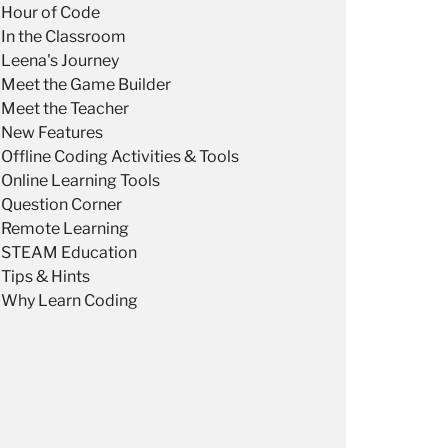
Hour of Code
In the Classroom
Leena's Journey
Meet the Game Builder
Meet the Teacher
New Features
Offline Coding Activities & Tools
Online Learning Tools
Question Corner
Remote Learning
STEAM Education
Tips & Hints
Why Learn Coding