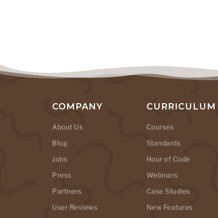
COMPANY
CURRICULUM
About Us
Courses
Blog
Standards
Jobs
Hour of Code
Press
Webinars
Partners
Case Studies
User Reviews
New Features