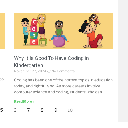
Why It Is Good To Have Coding in
Kindergarten
November 27, 2024
No Comments
deo
Coding has been one of the hottest topics in education
today, and rightfully so! As more careers involve
computer science and coding, students who can
Read More »
5
6
7
8
9
10