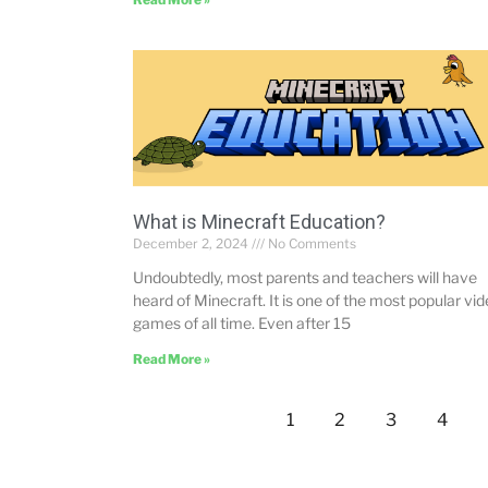
What is Minecraft Education?
December 2, 2024
No Comments
Undoubtedly, most parents and teachers will have
heard of Minecraft. It is one of the most popular vi
games of all time. Even after 15
Read More »
1
2
3
4