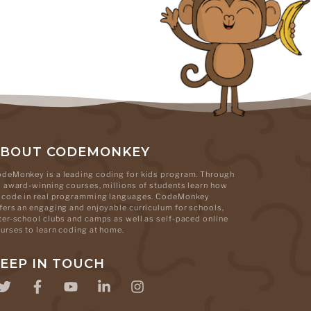
ABOUT CODEMONKEY
deMonkey is a leading coding for kids program. Through
s award-winning courses, millions of students learn how
 code in real programming languages. CodeMonkey
fers an engaging and enjoyable curriculum for schools,
ter-school clubs and camps as well as self-paced online
urses to learn coding at home.
EEP IN TOUCH