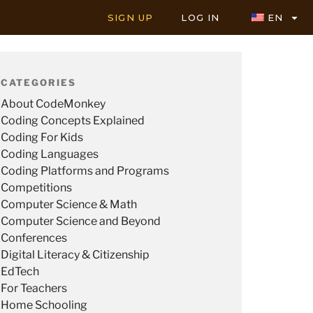
SIGN UP
LOG IN
EN
CATEGORIES
About CodeMonkey
Coding Concepts Explained
Coding For Kids
Coding Languages
Coding Platforms and Programs
Competitions
Computer Science & Math
Computer Science and Beyond
Conferences
Digital Literacy & Citizenship
EdTech
For Teachers
Home Schooling