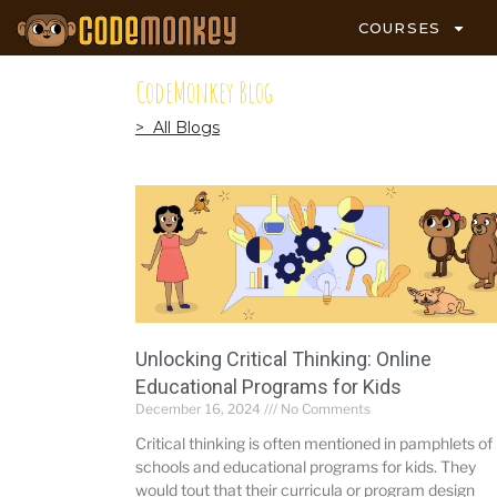
COURSES
CodeMonkey Blog
> All Blogs
Unlocking Critical Thinking: Online
Educational Programs for Kids
December 16, 2024
No Comments
Critical thinking is often mentioned in pamphlets of
schools and educational programs for kids. They
would tout that their curricula or program design