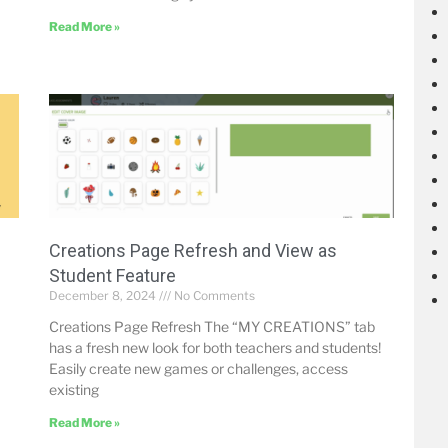
Read More »
Creations Page Refresh and View as
Student Feature
December 8, 2024
No Comments
Creations Page Refresh The “MY CREATIONS” tab
has a fresh new look for both teachers and students!
Easily create new games or challenges, access
existing
Read More »