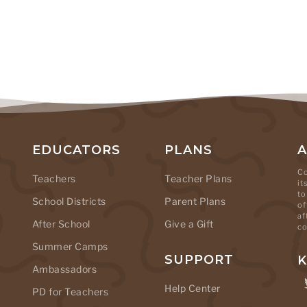
EDUCATORS
PLANS
Co
Teachers
Teacher Plans
it
to
School Districts
Parent Plans
of
af
After School
Give a Gift
co
Summer Camps
SUPPORT
K
Ambassadors
Help Center
PD for Teachers