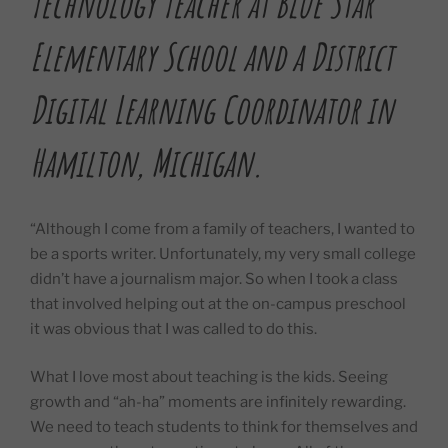
Technology Teacher at Blue Star
Elementary School and a District
Digital Learning Coordinator in
Hamilton, Michigan.
“Although I come from a family of teachers, I wanted to
be a sports writer. Unfortunately, my very small college
didn’t have a journalism major. So when I took a class
that involved helping out at the on-campus preschool
it was obvious that I was called to do this.
What I love most about teaching is the kids. Seeing
growth and “ah-ha” moments are infinitely rewarding.
We need to teach students to think for themselves and