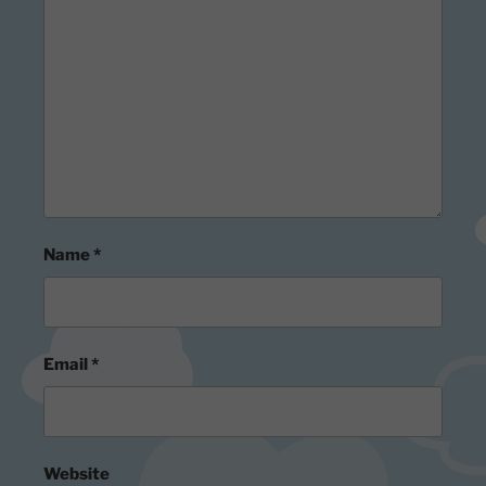
Name
*
Email
*
Website