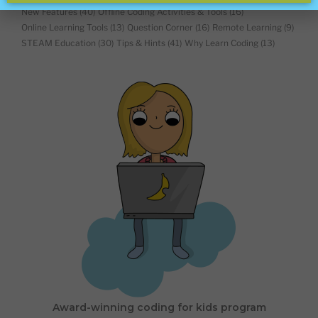
New Features
(40)
Offline Coding Activities & Tools
(16)
Online Learning Tools
(13)
Question Corner
(16)
Remote Learning
(9)
STEAM Education
(30)
Tips & Hints
(41)
Why Learn Coding
(13)
Award-winning coding for kids program