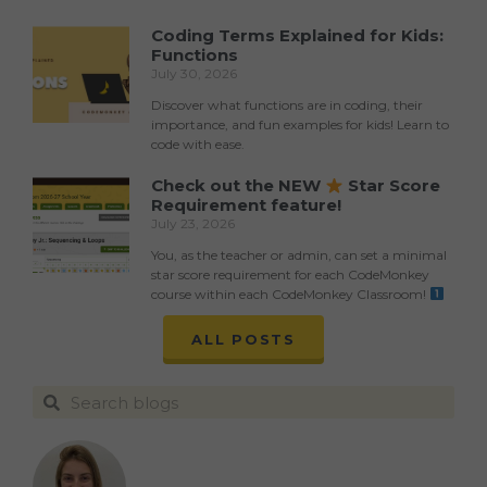
Coding Terms Explained for Kids:
Functions
July 30, 2026
Discover what functions are in coding, their
importance, and fun examples for kids! Learn to
code with ease.
Check out the NEW
Star Score
Requirement feature!
July 23, 2026
You, as the teacher or admin, can set a minimal
star score requirement for each CodeMonkey
course within each CodeMonkey Classroom!
ALL POSTS