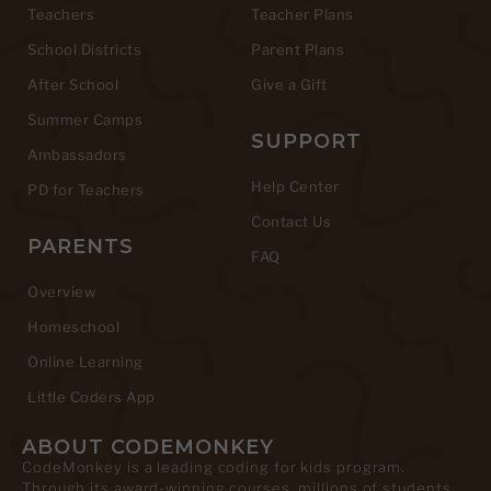
Teachers
Teacher Plans
School Districts
Parent Plans
After School
Give a Gift
Summer Camps
SUPPORT
Ambassadors
Help Center
PD for Teachers
Contact Us
PARENTS
FAQ
Overview
Homeschool
Online Learning
Little Coders App
ABOUT CODEMONKEY
CodeMonkey is a leading coding for kids program.
Through its award-winning courses, millions of students