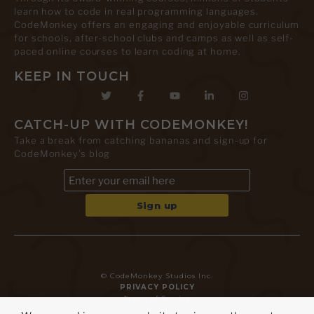
learn how to code in real programming languages.
CodeMonkey offers an engaging and enjoyable curriculum
for schools, after-school clubs and camps as well as self-
paced online courses to learn coding at home.
KEEP IN TOUCH
CATCH-UP WITH CODEMONKEY!
Take a break from catching bananas and sign-up for
CodeMonkey's blog
© CodeMonkey Studios Inc.
PRIVACY POLICY
Terms of Service