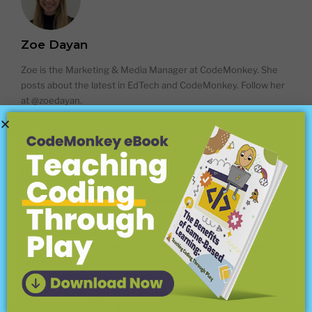
Zoe Dayan
Zoe is the Marketing & Media Manager at CodeMonkey. She
posts about the latest in EdTech and CodeMonkey. Follow her
at @zoedayan.
BLOG CATEGORIES
About CodeMonkey
(18)
Coding Concepts Explained
(18)
Coding For Kids
(45)
Coding Languages
(15)
Coding Platforms and Programs
(12)
Competitions
(25)
Computer Science & Math
(8)
Computer Science and Beyond
(34)
Conferences
(7)
Digital Literacy & Citizenship
(40)
EdTech
(56)
For Teachers
(148)
Home Schooling
(15)
Hour of Code
(6)
In the Classroom
(16)
Leena's Journey
(5)
Meet the Game Builder
(10)
Meet the Teacher
(44)