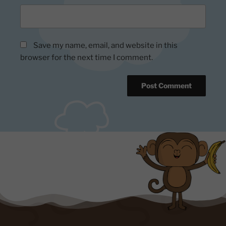
Save my name, email, and website in this
browser for the next time I comment.