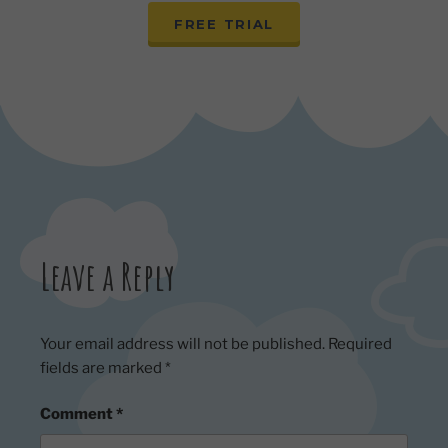
FREE TRIAL
Leave a Reply
Your email address will not be published.
Required
fields are marked
*
Comment
*