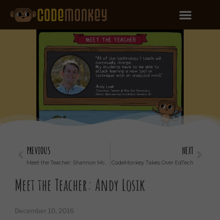
PREVIOUS
NEXT
Meet the Teacher: Shannon McClintock Miller
CodeMonkey Takes Over EdTech
Meet the Teacher: Andy Losik
December 10, 2016