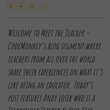
Welcome to Meet the Teacher –
CodeMonkey’s blog segment where
teachers from all over the world
share their experiences on what it’s
like being an educator.
Today’s
post features Andy Losik who is a