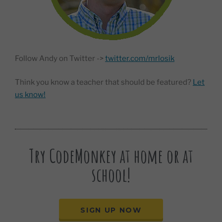
Follow Andy on Twitter ->
twitter.com/mrlosik
Think you know a teacher that should be featured?
Let
us know!
Try CodeMonkey at home or at
school!
SIGN UP NOW