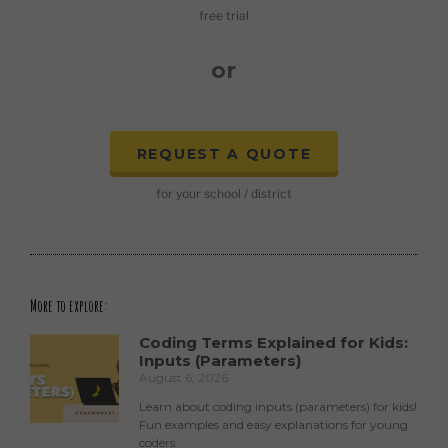
free trial
or
REQUEST A QUOTE
for your school / district
More to explore:
Coding Terms Explained for Kids:
Inputs (Parameters)
August 6, 2026
Learn about coding inputs (parameters) for kids!
Fun examples and easy explanations for young
coders.