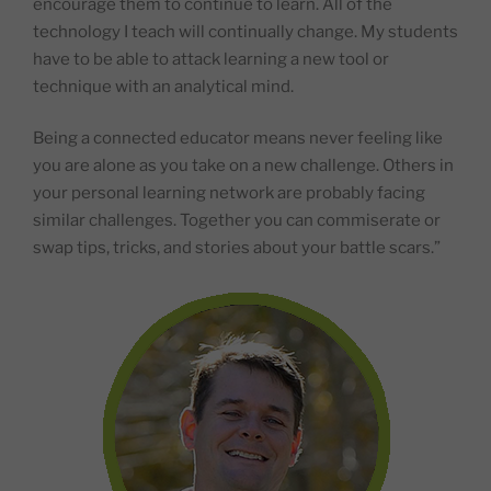
encourage them to continue to learn. All of the
technology I teach will continually change. My students
have to be able to attack learning a new tool or
technique with an analytical mind.
Being a connected educator means never feeling like
you are alone as you take on a new challenge. Others in
your personal learning network are probably facing
similar challenges. Together you can commiserate or
swap tips, tricks, and stories about your battle scars.”