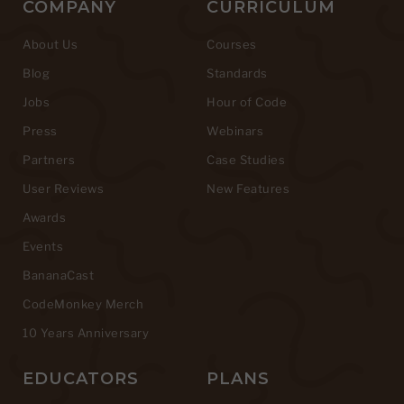
COMPANY
CURRICULUM
About Us
Courses
Blog
Standards
Jobs
Hour of Code
Press
Webinars
Partners
Case Studies
User Reviews
New Features
Awards
Events
BananaCast
CodeMonkey Merch
10 Years Anniversary
EDUCATORS
PLANS