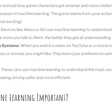
er noticed how game characters get smarter and more challe
ecause of machine learning. The game learns from your actio
nd exciting!
: Devices like Alexa or Siri use machine learning to understa
e more you talk to them, the better they get at understanding 
 Systems
: When you watch a video on YouTube or a movie on
os or movies you might like. They learn your preferences us
: These cars use machine learning to understand the road, rec
aking driving safer and more efficient.
ine Learning Important?