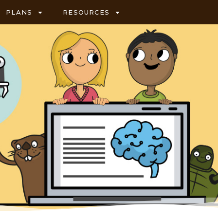
PLANS
RESOURCES