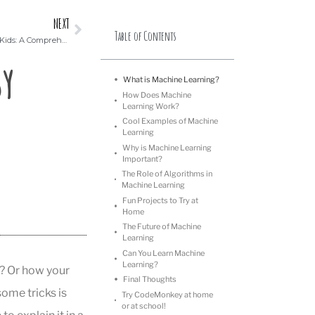
NEXT
Table of Contents
Building Strong Problem-Solving Skills in Kids: A Comprehensive Guide
sy
What is Machine Learning?
How Does Machine
Learning Work?
Cool Examples of Machine
Learning
Why is Machine Learning
Important?
The Role of Algorithms in
Machine Learning
Fun Projects to Try at
Home
The Future of Machine
Learning
Can You Learn Machine
Learning?
? Or how your
Final Thoughts
ome tricks is
Try CodeMonkey at home
or at school!