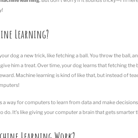
machine learning
. But don’t worry if it sounds tricky—I’m here 
y!
hine Learning?
our dog a new trick, like fetching a ball. You throw the ball, 
 give him a treat. Over time, your dog learns that fetching the
ward. Machine learning is kind of like that, but instead of te
mputers!
is a way for computers to learn from data and make decisions
o do. It’s like giving your computer a brain that gets smarter t
chine Learning Work?