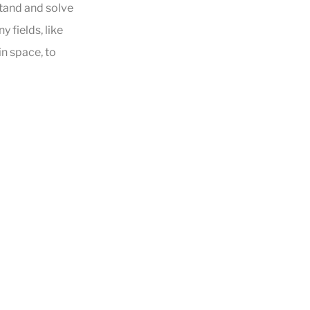
stand and solve
 fields, like
in space, to