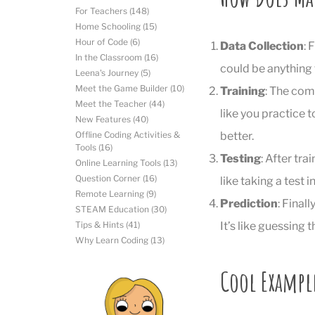
For Teachers
(148)
Home Schooling
(15)
Hour of Code
(6)
Data Collection
: 
In the Classroom
(16)
could be anything
Leena's Journey
(5)
Meet the Game Builder
(10)
Training
: The comp
Meet the Teacher
(44)
like you practice t
New Features
(40)
better.
Offline Coding Activities &
Tools
(16)
Testing
: After tra
Online Learning Tools
(13)
Question Corner
(16)
like taking a test
Remote Learning
(9)
Prediction
: Final
STEAM Education
(30)
It’s like guessing
Tips & Hints
(41)
Why Learn Coding
(13)
Cool Exampl