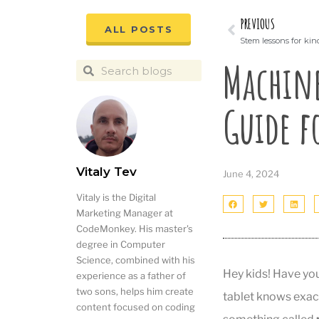
PREVIOUS
ALL POSTS
Stem lessons for ki
Machine
Guide f
Vitaly Tev
June 4, 2024
Vitaly is the Digital
Marketing Manager at
CodeMonkey. His master's
degree in Computer
Science, combined with his
Hey kids! Have yo
experience as a father of
two sons, helps him create
tablet knows exac
content focused on coding