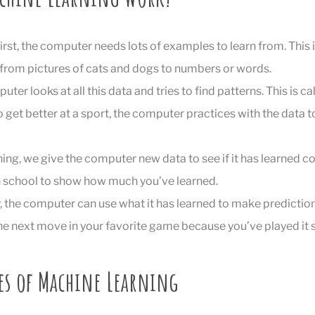
First, the computer needs lots of examples to learn from. This is
 from pictures of cats and dogs to numbers or words.
uter looks at all this data and tries to find patterns. This is cal
o get better at a sport, the computer practices with the data t
ining, we give the computer new data to see if it has learned cor
 in school to show how much you’ve learned.
ly, the computer can use what it has learned to make prediction
 the next move in your favorite game because you’ve played it
es of Machine Learning