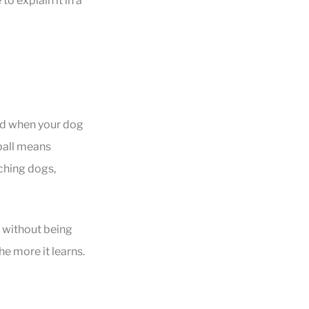
to explain it in a
and when your dog
 ball means
aching dogs,
 without being
he more it learns.