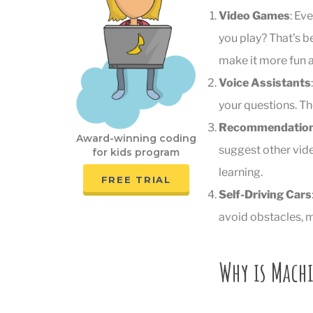
Video Games
: Ev
you play? That’s b
make it more fun a
Voice Assistants
your questions. Th
Recommendation
Award-winning coding
suggest other vide
for kids program
learning.
FREE TRIAL
Self-Driving Cars
avoid obstacles, m
Why is Mach