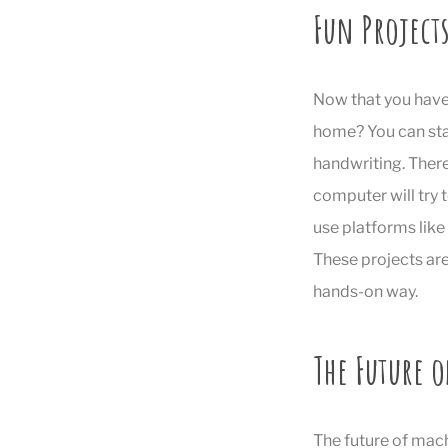
Fun Projects
Now that you have 
home? You can sta
handwriting. There
computer will try 
use platforms like
These projects are
hands-on way.
The Future 
The future of mach