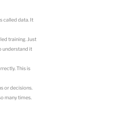
 called data. It
led training. Just
o understand it
rectly. This is
s or decisions.
 so many times.