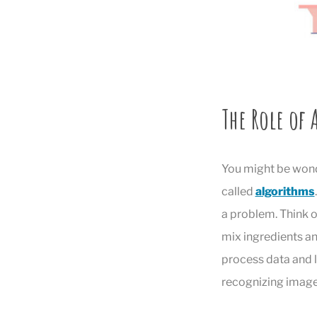
The Role of
You might be wond
called
algorithms
a problem. Think of
mix ingredients an
process data and le
recognizing image