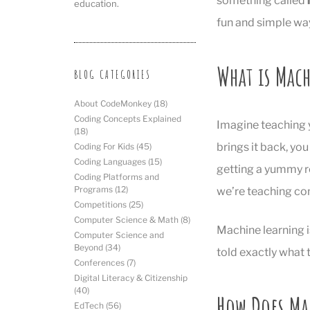
something called
education.
fun and simple wa
What is Mac
BLOG CATEGORIES
About CodeMonkey
(18)
Coding Concepts Explained
Imagine teaching y
(18)
brings it back, you
Coding For Kids
(45)
Coding Languages
(15)
getting a yummy re
Coding Platforms and
Programs
(12)
we’re teaching co
Competitions
(25)
Computer Science & Math
(8)
Machine learning 
Computer Science and
Beyond
(34)
told exactly what t
Conferences
(7)
Digital Literacy & Citizenship
(40)
How Does Ma
EdTech
(56)