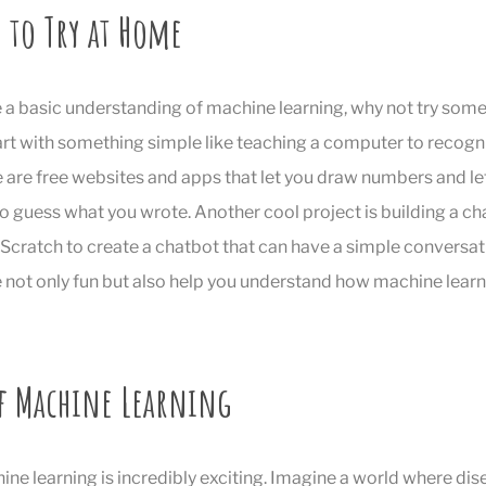
 to Try at Home
a basic understanding of machine learning, why not try some 
rt with something simple like teaching a computer to recogn
 are free websites and apps that let you draw numbers and let
to guess what you wrote. Another cool project is building a ch
 Scratch to create a chatbot that can have a simple conversat
 not only fun but also help you understand how machine learn
of Machine Learning
ine learning is incredibly exciting. Imagine a world where di