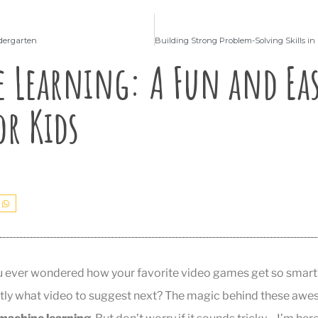
ndergarten
 Learning: A Fun and Ea
or Kids
u ever wondered how your favorite video games get so smart
tly what video to suggest next? The magic behind these awes