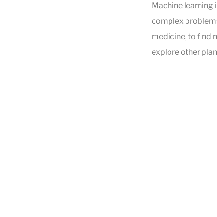
Machine learning i
complex problems f
medicine, to find 
explore other plan