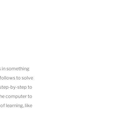
s in something
 follows to solve
 step-by-step to
the computer to
f learning, like