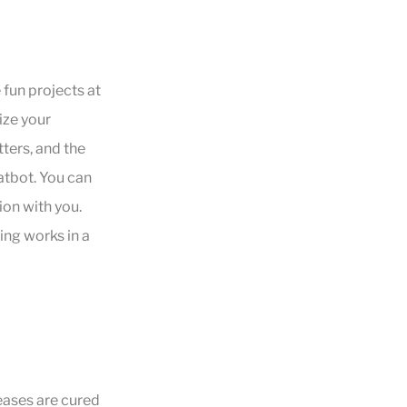
fun projects at
ize your
ters, and the
atbot. You can
ion with you.
ing works in a
seases are cured