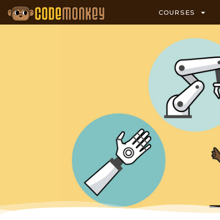
COURSES