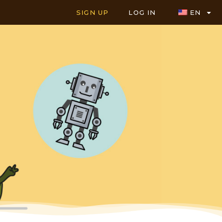
SIGN UP
LOG IN
EN