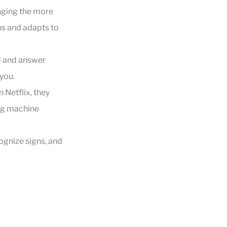
nging the more
ns and adapts to
nd and answer
you.
 Netflix, they
ing machine
ognize signs, and