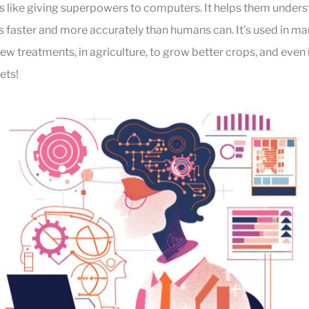
s like giving superpowers to computers. It helps them under
aster and more accurately than humans can. It’s used in many
new treatments, in agriculture, to grow better crops, and even 
ets!