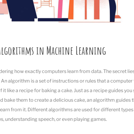
 Algorithms in Machine Learning
ering how exactly computers learn from data. The secret lie
. An algorithm is a set of instructions or rules that a computer
 it like a recipe for baking a cake. Just as a recipe guides you
d bake them to create a delicious cake, an algorithm guides 
arn from it. Different algorithms are used for different types o
s, understanding speech, or even playing games.