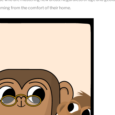
ming from the comfort of their home.