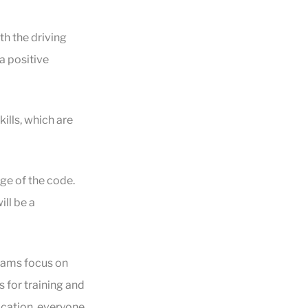
h the driving
a positive
ills, which are
e of the code.
ill be a
rams focus on
s for training and
ocation, everyone