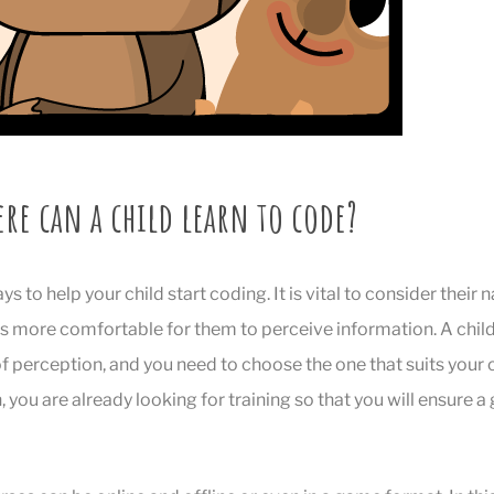
re can a child learn to code?
 to help your child start coding. It is vital to consider their na
is more comfortable for them to perceive information. A child, 
f perception, and you need to choose the one that suits your 
, you are already looking for training so that you will ensure 