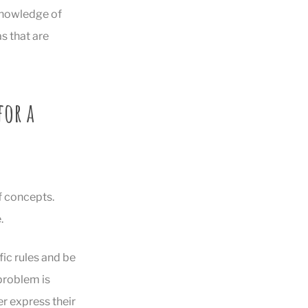
 knowledge of
as that are
for a
f concepts.
.
fic rules and be
 problem is
er express their