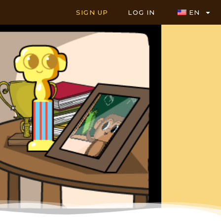
SIGN UP
LOG IN
EN