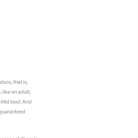
ture, that is,
like an adult,
child best. And
a guaranteed