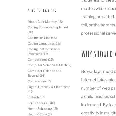
thought and the abi
matter, while othe
BLOG CATEGORIES
training provided.
About CodeMonkey
(18)
tell, or the parent
Coding Concepts Explained
(18)
professional servi
Coding For Kids
(45)
Coding Languages
(15)
Why should 
Coding Platforms and
Programs
(12)
Competitions
(25)
Computer Science & Math
(8)
Computer Science and
Nowadays, most of
Beyond
(34)
Internet takes pla
Conferences
(7)
Digital Literacy & Citizenship
number of web page
(40)
a child finishes sc
EdTech
(56)
For Teachers
(148)
in demand. By tea
Home Schooling
(15)
creativity in multi
Hour of Code
(6)