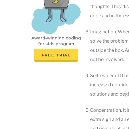
thoughts. They dis
code and in the es
Imagination. When c
Award-winning coding
solve the problem. 
for kids program
outside the box. An
FREE TRIAL
not be involved.
Self-esteem. It ha
increased confiden
solutions and begi
Concentration. It i
extra sign and an 
and persistent in t