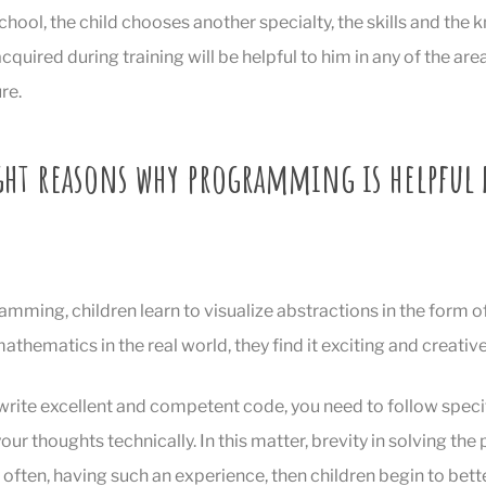
hool, the child chooses another specialty, the skills and the
cquired during training will be helpful to him in any of the are
re.
ight reasons why programming is helpful 
mming, children learn to visualize abstractions in the form o
thematics in the real world, they find it exciting and creative
 write excellent and competent code, you need to follow speci
r thoughts technically. In this matter, brevity in solving the
y often, having such an experience, then children begin to bett