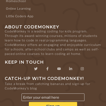
Homeschool
Online Learning
Little Coders App
ABOUT CODEMONKEY
CodeMonkey is a leading coding for kids program.
Through its award-winning courses, millions of students
learn how to code in real programming languages.
CodeMonkey offers an engaging and enjoyable curriculum
for schools, after-school clubs and camps as well as self-
paced online courses to learn coding at home.
KEEP IN TOUCH
CATCH-UP WITH CODEMONKEY!
Take a break from catching bananas and sign-up for
CodeMonkey's blog