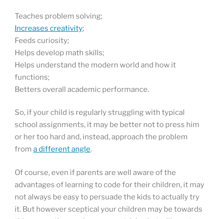
Teaches problem solving;
Increases creativity
;
Feeds curiosity;
Helps develop math skills;
Helps understand the modern world and how it
functions;
Betters overall academic performance.
So, if your child is regularly struggling with typical
school assignments, it may be better not to press him
or her too hard and, instead, approach the problem
from
a different angle
.
Of course, even if parents are well aware of the
advantages of learning to code for their children, it may
not always be easy to persuade the kids to actually try
it. But however sceptical your children may be towards