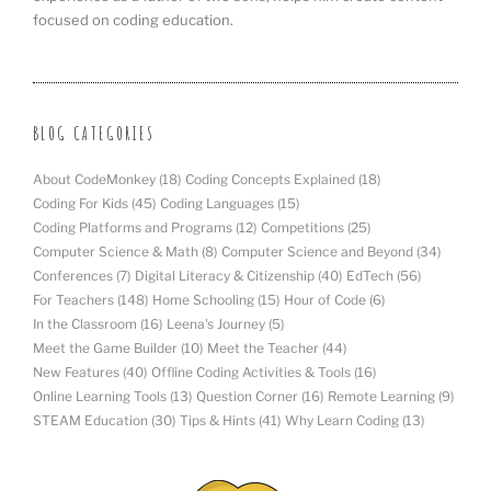
focused on coding education.
BLOG CATEGORIES
About CodeMonkey
(18)
Coding Concepts Explained
(18)
Coding For Kids
(45)
Coding Languages
(15)
Coding Platforms and Programs
(12)
Competitions
(25)
Computer Science & Math
(8)
Computer Science and Beyond
(34)
Conferences
(7)
Digital Literacy & Citizenship
(40)
EdTech
(56)
For Teachers
(148)
Home Schooling
(15)
Hour of Code
(6)
In the Classroom
(16)
Leena's Journey
(5)
Meet the Game Builder
(10)
Meet the Teacher
(44)
New Features
(40)
Offline Coding Activities & Tools
(16)
Online Learning Tools
(13)
Question Corner
(16)
Remote Learning
(9)
STEAM Education
(30)
Tips & Hints
(41)
Why Learn Coding
(13)