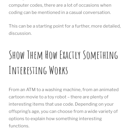
computer codes, there are a lot of occasions when
coding can be mentioned in a casual conversation.
This can be a starting point for a further, more detailed,
discussion.
Show Them How Exactly Something
Interesting Works
From an ATM to a washing machine, from an animated
cartoon movie to a toy robot – there are plenty of
interesting items that use code. Depending on your
offspring’s age, you can choose from a wide variety of
options to explain how something interesting
functions.