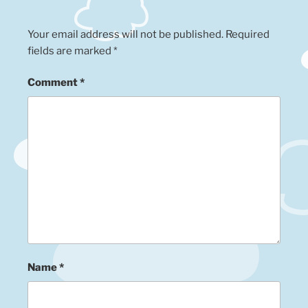
Your email address will not be published.
Required
fields are marked
*
Comment
*
Name
*