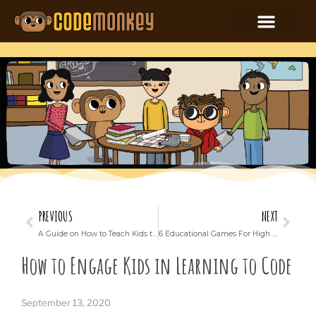
PREVIOUS
NEXT
A Guide on How to Teach Kids to Build an App
6 Educational Games For High School Kids To Play And Learn With
How to Engage Kids in Learning to Code
September 13, 2020