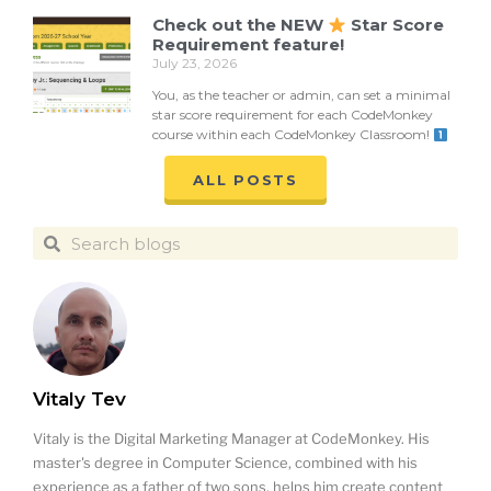
Check out the NEW
Star Score
Requirement feature!
July 23, 2026
You, as the teacher or admin, can set a minimal
star score requirement for each CodeMonkey
course within each CodeMonkey Classroom!
ALL POSTS
Vitaly Tev
Vitaly is the Digital Marketing Manager at CodeMonkey. His
master's degree in Computer Science, combined with his
experience as a father of two sons, helps him create content