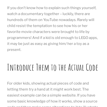
If you don’t know how to explain such things yourself,
watch a documentary together – luckily, there are
hundreds of them on YouTube nowadays. Rarely will
child resist the temptation to see how his or her
favorite movie characters were brought to life by
programmers! And if a kid is old enough to LEGO apps,
it may be just as easy as giving him/ her a toy as a
present.
Introduce Them to the Actual Code
For older kids, showing actual pieces of code and
letting them try a hand at it might work best. The
easiest example can be a simple website. If you have
some basic knowledge of how it works, show a source