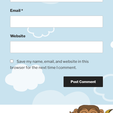
Email
*
Website
Save my name, email, and website in this
browser for the next time I comment.