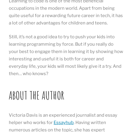
Learning to code is one of the most beneficial
occupations in the modern world. Apart from being
quite useful for a rewarding future career in tech, it has
a lot of other advantages for children and teens.
Still, it’s not a good idea to try to push your kids into
learning programming by force. But if you really do
your best to engage them in learning it by showing how
interesting and useful it is both for career and
everyday life, your kids will most likely give it a try. And
then… who knows?
ABOUT THE AUTHOR
Victoria Davis is an experienced journalist and essay
helper who works for
Essayhub
. Having written
numerous articles on the topic, she has expert