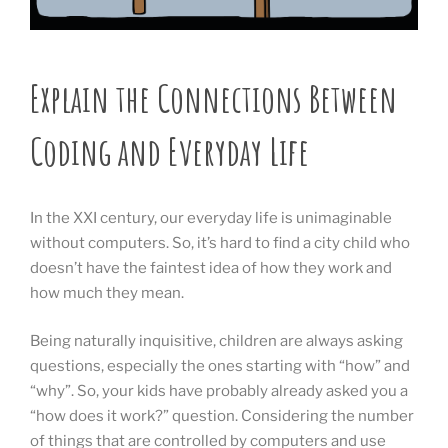
Explain the Connections Between
Coding and Everyday Life
In the XXI century, our everyday life is unimaginable
without computers. So, it’s hard to find a city child who
doesn’t have the faintest idea of how they work and
how much they mean.
Being naturally inquisitive, children are always asking
questions, especially the ones starting with “how” and
“why”. So, your kids have probably already asked you a
“how does it work?” question. Considering the number
of things that are controlled by computers and use