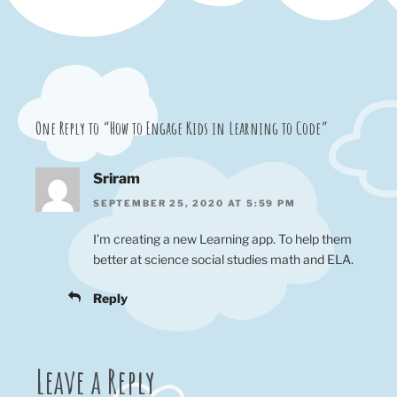
One Reply to “How to Engage Kids in Learning to Code”
Sriram
SEPTEMBER 25, 2020 AT 5:59 PM
I’m creating a new Learning app. To help them
better at science social studies math and ELA.
Reply
Leave a Reply