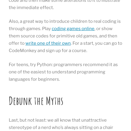
code and then make some alterations to it to illustrate
the immediate effect.
Also, a great way to introduce children to real coding is
through games. Play
coding games online
, or show
them source codes for primitive old games, and then
offer to
write one of their own
. For a start, you can go to
CodeMonkey and sign up for a course.
For teens, try Python: programmers recommend it as
one of the easiest to understand programming
languages for beginners.
Debunk the Myths
Last, but not least: we all know that unattractive
stereotype of a nerd who’s always sitting on a chair