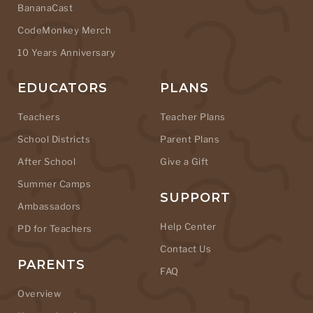
BananaCast
CodeMonkey Merch
10 Years Anniversary
EDUCATORS
PLANS
Teachers
Teacher Plans
School Districts
Parent Plans
After School
Give a Gift
Summer Camps
SUPPORT
Ambassadors
Help Center
PD for Teachers
Contact Us
PARENTS
FAQ
Overview