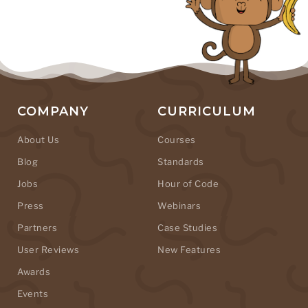
COMPANY
CURRICULUM
About Us
Courses
Blog
Standards
Jobs
Hour of Code
Press
Webinars
Partners
Case Studies
User Reviews
New Features
Awards
Events