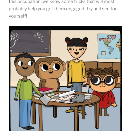
this occupation, we know some tricks that will most
probably help you get them engaged. Try and see for
yourself!