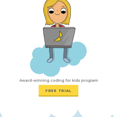
Award-winning coding for kids program
FREE TRIAL