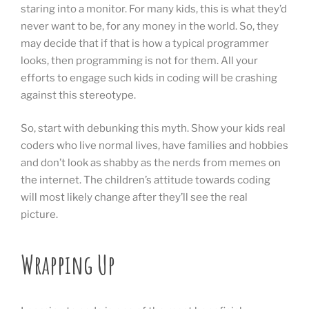
staring into a monitor. For many kids, this is what they’d
never want to be, for any money in the world. So, they
may decide that if that is how a typical programmer
looks, then programming is not for them. All your
efforts to engage such kids in coding will be crashing
against this stereotype.
So, start with debunking this myth. Show your kids real
coders who live normal lives, have families and hobbies
and don’t look as shabby as the nerds from memes on
the internet. The children’s attitude towards coding
will most likely change after they’ll see the real
picture.
Wrapping Up