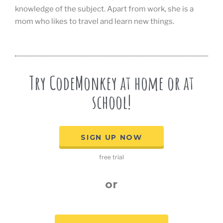
knowledge of the subject. Apart from work, she is a
mom who likes to travel and learn new things.
Try CodeMonkey at home or at
school!
SIGN UP NOW
free trial
or