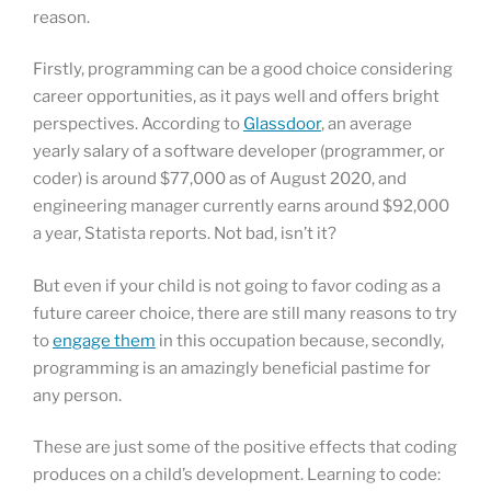
reason.
Firstly, programming can be a good choice considering
career opportunities, as it pays well and offers bright
perspectives. According to
Glassdoor
, an average
yearly salary of a software developer (programmer, or
coder) is around $77,000 as of August 2020, and
engineering manager currently earns around $92,000
a year, Statista reports. Not bad, isn’t it?
But even if your child is not going to favor coding as a
future career choice, there are still many reasons to try
to
engage them
in this occupation because, secondly,
programming is an amazingly beneficial pastime for
any person.
These are just some of the positive effects that coding
produces on a child’s development. Learning to code: