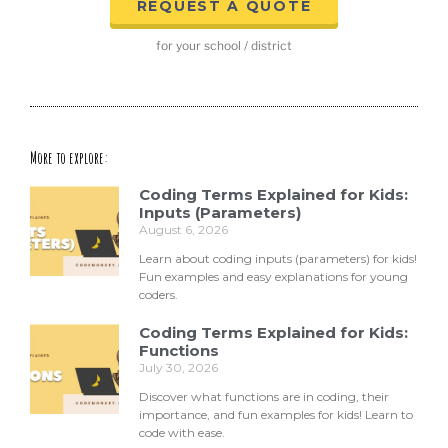
REQUEST A QUOTE
for your school / district
More to explore:
Coding Terms Explained for Kids:
Inputs (Parameters)
August 6, 2026
Learn about coding inputs (parameters) for kids!
Fun examples and easy explanations for young
coders.
Coding Terms Explained for Kids:
Functions
July 30, 2026
Discover what functions are in coding, their
importance, and fun examples for kids! Learn to
code with ease.