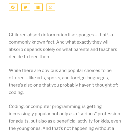
Children absorb information like sponges – that’s a
commonly known fact. And what exactly they will
absorb depends solely on what parents and teachers
decide to feed them.
While there are obvious and popular choices to be
offered – like arts, sports, and foreign languages,
there’s also one that you probably haven’t thought of:
coding.
Coding, or computer programming, is getting
increasingly popular not only as a “serious” profession
for adults, but also as a beneficial activity for kids, even
the young ones. And that’s not happening without a