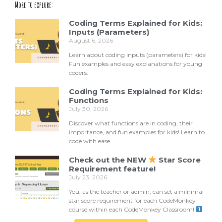
More to explore:
Coding Terms Explained for Kids:
Inputs (Parameters)
August 6, 2026
Learn about coding inputs (parameters) for kids!
Fun examples and easy explanations for young
coders.
Coding Terms Explained for Kids:
Functions
July 30, 2026
Discover what functions are in coding, their
importance, and fun examples for kids! Learn to
code with ease.
Check out the NEW
Star Score
Requirement feature!
July 23, 2026
You, as the teacher or admin, can set a minimal
star score requirement for each CodeMonkey
course within each CodeMonkey Classroom!