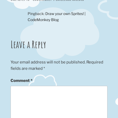
Pingback:
Draw your own Sprites! |
CodeMonkey Blog
Leave a Reply
Your email address will not be published.
Required
fields are marked
*
Comment
*