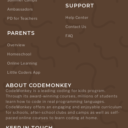
Summer Camps
SUPPORT
Ambassadors
Help Center
PD for Teachers
Contact Us
PARENTS
FAQ
Overview
Homeschool
Online Learning
Little Coders App
ABOUT CODEMONKEY
CodeMonkey is a leading coding for kids program.
Through its award-winning courses, millions of students
learn how to code in real programming languages.
CodeMonkey offers an engaging and enjoyable curriculum
for schools, after-school clubs and camps as well as self-
paced online courses to learn coding at home.