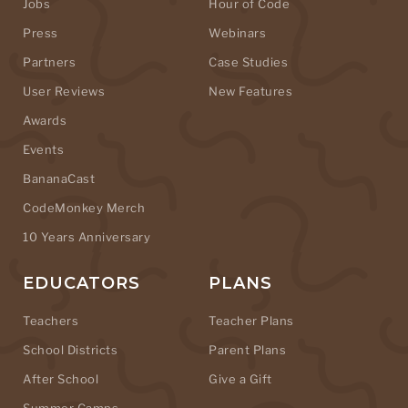
Jobs
Hour of Code
Press
Webinars
Partners
Case Studies
User Reviews
New Features
Awards
Events
BananaCast
CodeMonkey Merch
10 Years Anniversary
EDUCATORS
PLANS
Teachers
Teacher Plans
School Districts
Parent Plans
After School
Give a Gift