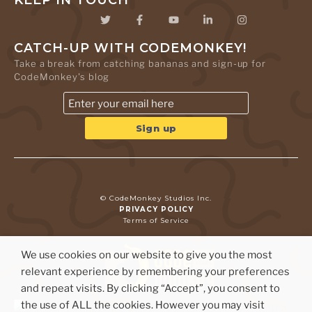
KEEP IN TOUCH
CATCH-UP WITH CODEMONKEY!
Take a break from catching bananas and sign-up for
CodeMonkey's blog
© CodeMonkey Studios Inc.
PRIVACY POLICY
Terms of Service
We use cookies on our website to give you the most
relevant experience by remembering your preferences
and repeat visits. By clicking “Accept”, you consent to
the use of ALL the cookies. However you may visit