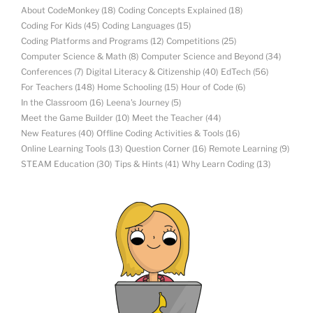
About CodeMonkey
(18)
Coding Concepts Explained
(18)
Coding For Kids
(45)
Coding Languages
(15)
Coding Platforms and Programs
(12)
Competitions
(25)
Computer Science & Math
(8)
Computer Science and Beyond
(34)
Conferences
(7)
Digital Literacy & Citizenship
(40)
EdTech
(56)
For Teachers
(148)
Home Schooling
(15)
Hour of Code
(6)
In the Classroom
(16)
Leena's Journey
(5)
Meet the Game Builder
(10)
Meet the Teacher
(44)
New Features
(40)
Offline Coding Activities & Tools
(16)
Online Learning Tools
(13)
Question Corner
(16)
Remote Learning
(9)
STEAM Education
(30)
Tips & Hints
(41)
Why Learn Coding
(13)