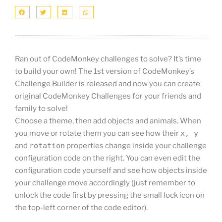
Ran out of CodeMonkey challenges to solve? It’s time
to build your own! The 1st version of CodeMonkey’s
Challenge Builder is released and now you can create
original CodeMonkey Challenges for your friends and
family to solve!
Choose a theme, then add objects and animals. When
you move or rotate them you can see how their
x, y
and
rotation
properties change inside your challenge
configuration code on the right. You can even edit the
configuration code yourself and see how objects inside
your challenge move accordingly (just remember to
unlock the code first by pressing the small lock icon on
the top-left corner of the code editor).