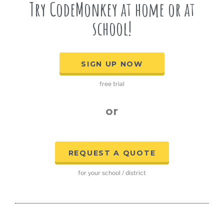
Try CodeMonkey at home or at
school!
SIGN UP NOW
free trial
or
REQUEST A QUOTE
for your school / district