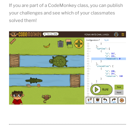
If you are part of a CodeMonkey class, you can publish
your challenges and see which of your classmates
solved them!