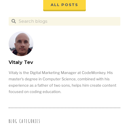
ALL POSTS
Vitaly Tev
Vitaly is the Digital Marketing Manager at CodeMonkey. His
master's degree in Computer Science, combined with his
experience as a father of two sons, helps him create content
focused on coding education.
BLOG CATEGORIES