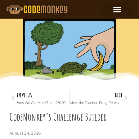
PREVIOUS
NEXT
How We Got More Than 250,000 Israeli Students to Learn to Code
Meet the Teacher: Doug Peterson
CodeMonkey’s Challenge Builder
August 24, 2016