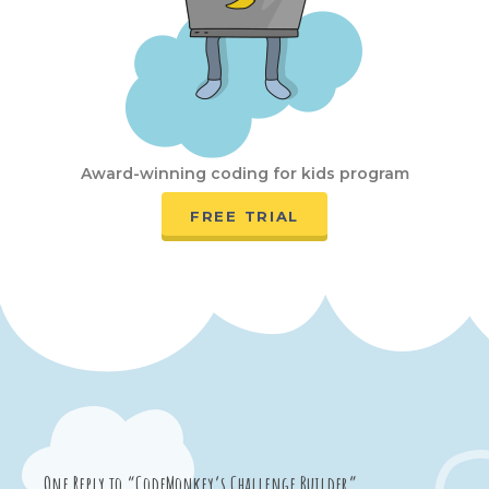
Award-winning coding for kids program
FREE TRIAL
One Reply to “CodeMonkey’s Challenge Builder”