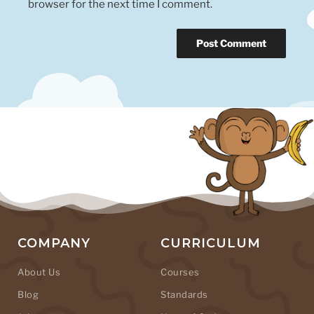
browser for the next time I comment.
COMPANY
CURRICULUM
About Us
Courses
Blog
Standards