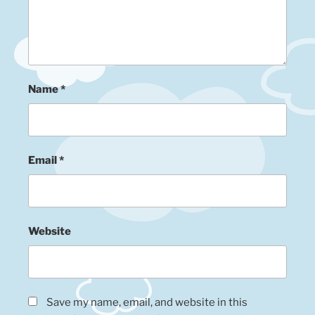
Name
*
Email
*
Website
Save my name, email, and website in this