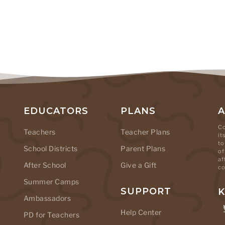
EDUCATORS
PLANS
Co
Teachers
Teacher Plans
it
to
School Districts
Parent Plans
of
af
After School
Give a Gift
co
Summer Camps
SUPPORT
K
Ambassadors
Help Center
PD for Teachers