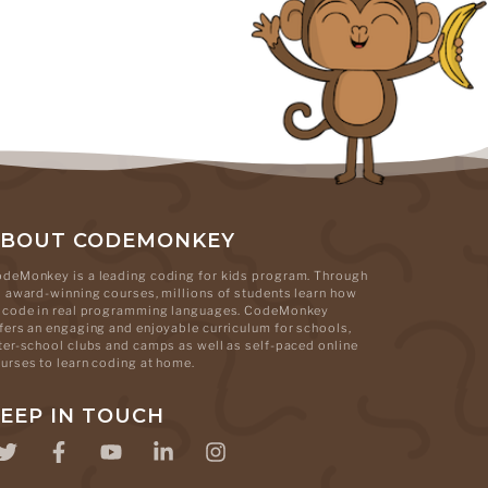
ABOUT CODEMONKEY
deMonkey is a leading coding for kids program. Through
s award-winning courses, millions of students learn how
 code in real programming languages. CodeMonkey
fers an engaging and enjoyable curriculum for schools,
ter-school clubs and camps as well as self-paced online
urses to learn coding at home.
EEP IN TOUCH