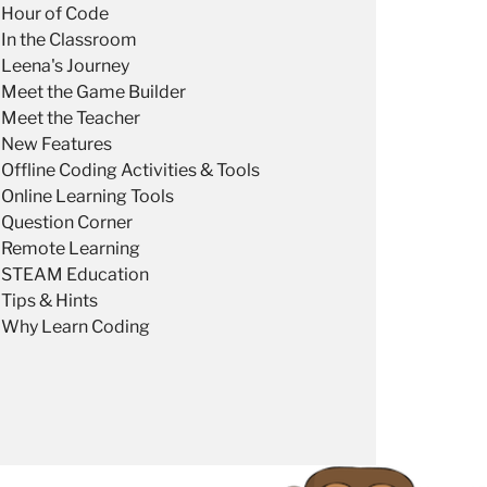
Hour of Code
In the Classroom
Leena's Journey
Meet the Game Builder
Meet the Teacher
New Features
Offline Coding Activities & Tools
Online Learning Tools
Question Corner
Remote Learning
STEAM Education
Tips & Hints
Why Learn Coding