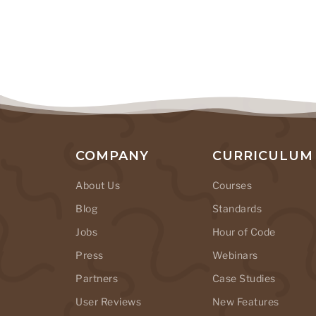
COMPANY
CURRICULUM
About Us
Courses
Blog
Standards
Jobs
Hour of Code
Press
Webinars
Partners
Case Studies
User Reviews
New Features