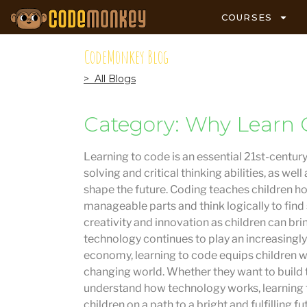
COURSES
CodeMonkey Blog
> All Blogs
Category: Why Learn 
Learning to code is an essential 21st-century
solving and critical thinking abilities, as w
shape the future. Coding teaches children 
manageable parts and think logically to find
creativity and innovation as children can brin
technology continues to play an increasingly 
economy, learning to code equips children wit
changing world. Whether they want to build 
understand how technology works, learning t
children on a path to a bright and fulfilling fu