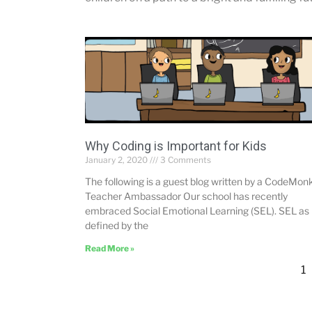
Why Coding is Important for Kids
January 2, 2020
3 Comments
The following is a guest blog written by a CodeMon
Teacher Ambassador Our school has recently
embraced Social Emotional Learning (SEL). SEL as
defined by the
Read More »
1