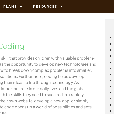
PLANS
RESOURCES
Coding
 skill that provides children with valuable problem-
ell as the opportunity to develop new technologies and
how to break down complex problems into smaller,
 solutions. Furthermore, coding helps develop
g their ideas to life through technology. As
important role in our daily lives and the global
h the skills they need to succeed in a rapidly
their own website, develop a new app, or simply
o code opens up a world of possibilities and sets
ture.