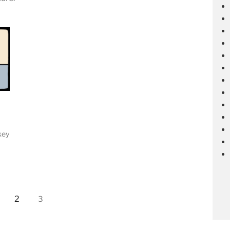
key
2
3