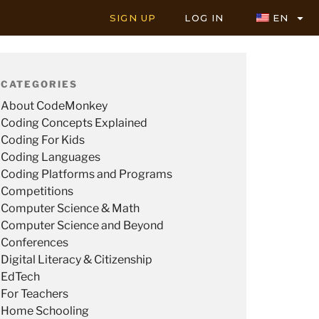
SIGN UP
LOG IN
EN
CATEGORIES
About CodeMonkey
Coding Concepts Explained
Coding For Kids
Coding Languages
Coding Platforms and Programs
Competitions
Computer Science & Math
Computer Science and Beyond
Conferences
Digital Literacy & Citizenship
EdTech
For Teachers
Home Schooling