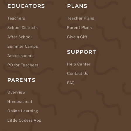
EDUCATORS
PLANS
Teachers
Teacher Plans
School Districts
Parent Plans
After School
Give a Gift
Summer Camps
SUPPORT
Ambassadors
Help Center
PD for Teachers
Contact Us
PARENTS
FAQ
Overview
Homeschool
Online Learning
Little Coders App