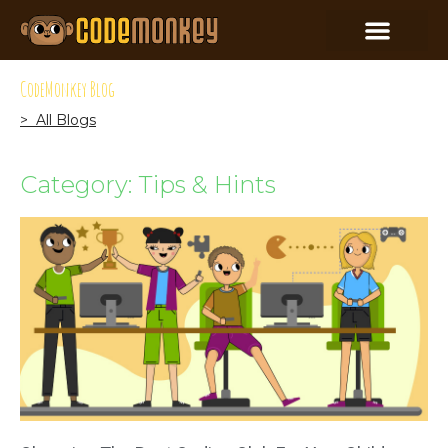
CodeMonkey Blog
> All Blogs
Category: Tips & Hints