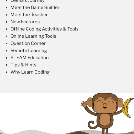
Leena's Journey
Meet the Game Builder
Meet the Teacher
New Features
Offline Coding Activities & Tools
Online Learning Tools
Question Corner
Remote Learning
STEAM Education
Tips & Hints
Why Learn Coding