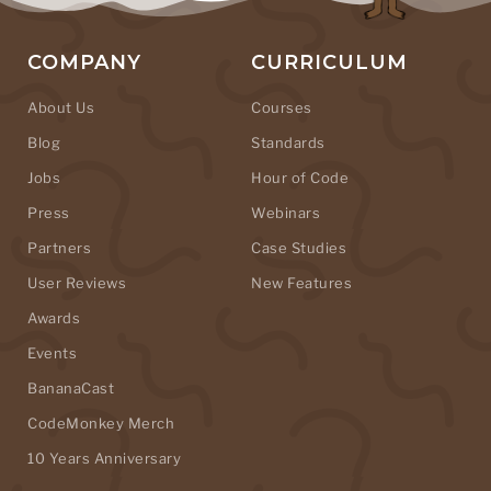
COMPANY
CURRICULUM
About Us
Courses
Blog
Standards
Jobs
Hour of Code
Press
Webinars
Partners
Case Studies
User Reviews
New Features
Awards
Events
BananaCast
CodeMonkey Merch
10 Years Anniversary