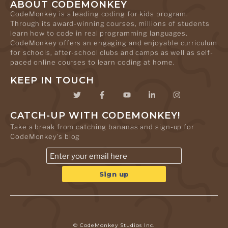
ABOUT CODEMONKEY
CodeMonkey is a leading coding for kids program.
Through its award-winning courses, millions of students
learn how to code in real programming languages.
CodeMonkey offers an engaging and enjoyable curriculum
for schools, after-school clubs and camps as well as self-
paced online courses to learn coding at home.
KEEP IN TOUCH
CATCH-UP WITH CODEMONKEY!
Take a break from catching bananas and sign-up for
CodeMonkey's blog
© CodeMonkey Studios Inc.