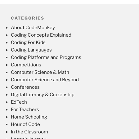
CATEGORIES
About CodeMonkey
Coding Concepts Explained
Coding For Kids
Coding Languages
Coding Platforms and Programs
Competitions
Computer Science & Math
Computer Science and Beyond
Conferences
Digital Literacy & Citizenship
EdTech
For Teachers
Home Schooling
Hour of Code
In the Classroom