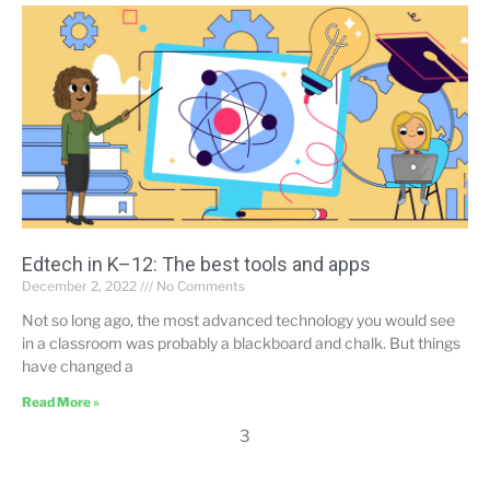
Edtech in K–12: The best tools and apps
December 2, 2022
No Comments
Not so long ago, the most advanced technology you would see
in a classroom was probably a blackboard and chalk. But things
have changed a
Read More »
3