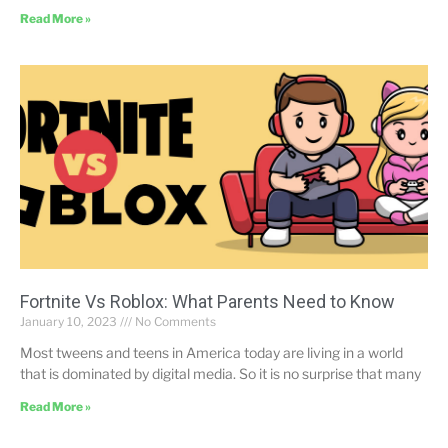
Read More »
Fortnite Vs Roblox: What Parents Need to Know
January 10, 2023
No Comments
Most tweens and teens in America today are living in a world
that is dominated by digital media. So it is no surprise that many
Read More »