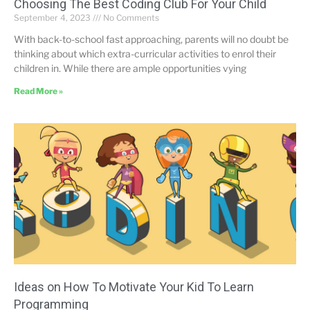
Choosing The Best Coding Club For Your Child
September 4, 2023
No Comments
With back-to-school fast approaching, parents will no doubt be
thinking about which extra-curricular activities to enrol their
children in. While there are ample opportunities vying
Read More »
Ideas on How To Motivate Your Kid To Learn
Programming