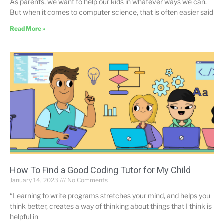
As parents, we want to help our kids in whatever ways we can.
But when it comes to computer science, that is often easier said
Read More »
How To Find a Good Coding Tutor for My Child
January 14, 2023
No Comments
“Learning to write programs stretches your mind, and helps you
think better, creates a way of thinking about things that I think is
helpful in