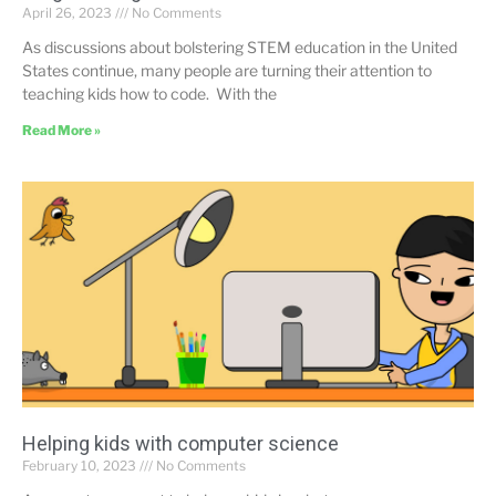
April 26, 2023
No Comments
As discussions about bolstering STEM education in the United
States continue, many people are turning their attention to
teaching kids how to code. With the
Read More »
Helping kids with computer science
February 10, 2023
No Comments