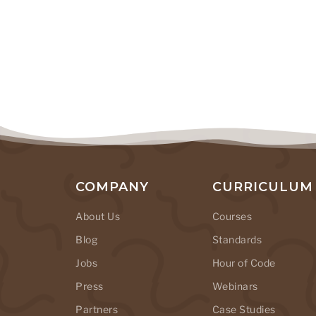
COMPANY
CURRICULUM
About Us
Courses
Blog
Standards
Jobs
Hour of Code
Press
Webinars
Partners
Case Studies