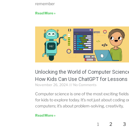
remember
Read More »
Unlocking the World of Computer Scienc
How Kids Can Use ChatGPT for Lessons
November 26, 2024
No Comments
Computer science is one of the most exciting fields
for kids to explore today. It’s not just about coding o
computers; it’s about problem-solving, creativity,
Read More »
2
3
1