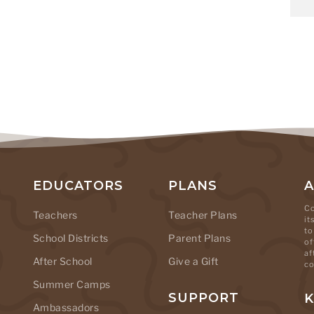
EDUCATORS
PLANS
Co
Teachers
Teacher Plans
it
to
School Districts
Parent Plans
of
af
After School
Give a Gift
co
Summer Camps
SUPPORT
K
Ambassadors