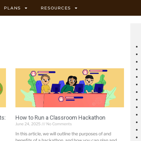
PLANS
RESOURCES
ts:
How to Run a Classroom Hackathon
June 24, 2025
No Comments
In this article, we will outline the purposes of and
benefits of a hackathon, and how you can plan and