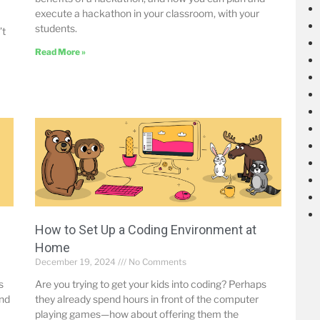
execute a hackathon in your classroom, with your
students.
’t
Read More »
How to Set Up a Coding Environment at
Home
December 19, 2024
No Comments
s
Are you trying to get your kids into coding? Perhaps
and
they already spend hours in front of the computer
playing games—how about offering them the