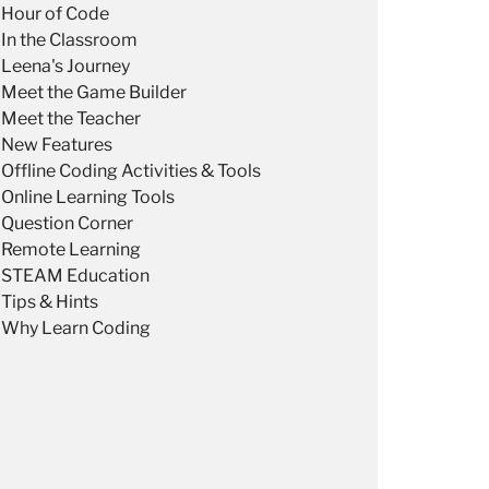
Hour of Code
In the Classroom
Leena's Journey
Meet the Game Builder
Meet the Teacher
New Features
Offline Coding Activities & Tools
Online Learning Tools
Question Corner
Remote Learning
STEAM Education
Tips & Hints
Why Learn Coding