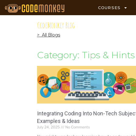
COURSES
CodeMonkey Blog
> All Blogs
Category: Tips & Hints
Integrating Coding Into Non-Tech Subjec
Examples & Ideas
July 24, 2025
No Comments