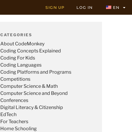
SIGN UP
LOG IN
EN
CATEGORIES
About CodeMonkey
Coding Concepts Explained
Coding For Kids
Coding Languages
Coding Platforms and Programs
Competitions
Computer Science & Math
Computer Science and Beyond
Conferences
Digital Literacy & Citizenship
EdTech
For Teachers
Home Schooling