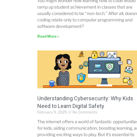
You might wonder how learning how to code would
ramp up student achievement in classes that are
usually considered to be “non-tech.” After all, doesn
coding relate only to computer programming and
software development?
Read More »
Understanding Cybersecurity: Why Kids
Need to Learn Digital Safety
February 9, 2025
No Comments
The internet offers a world of fantastic opportunitie
for kids, aiding communication, boosting learning, 
providing exciting ways to play. But it’s essential to