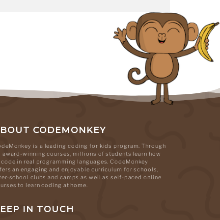
ABOUT CODEMONKEY
deMonkey is a leading coding for kids program. Through
s award-winning courses, millions of students learn how
 code in real programming languages. CodeMonkey
fers an engaging and enjoyable curriculum for schools,
ter-school clubs and camps as well as self-paced online
urses to learn coding at home.
EEP IN TOUCH