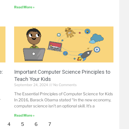
Read More »
e:
Important Computer Science Principles to
Teach Your Kids
September 24, 2024
No Comments
The Essential Principles of Computer Science for Kids
r
In 2016, Barack Obama stated “In the new economy,
computer science isn’t an optional skill. It’s a
Read More »
4
5
6
7