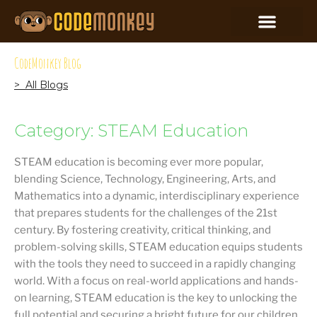
CodeMonkey Blog
> All Blogs
Category: STEAM Education
STEAM education is becoming ever more popular,
blending Science, Technology, Engineering, Arts, and
Mathematics into a dynamic, interdisciplinary experience
that prepares students for the challenges of the 21st
century. By fostering creativity, critical thinking, and
problem-solving skills, STEAM education equips students
with the tools they need to succeed in a rapidly changing
world. With a focus on real-world applications and hands-
on learning, STEAM education is the key to unlocking the
full potential and securing a bright future for our children.