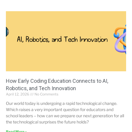
How Early Coding Education Connects to AI,
Robotics, and Tech Innovation
April 12, 2026
No Comments
Our world today is undergoing a rapid technological change.
Which raises a very important question for educators and
school leaders – how can we prepare our next generation for all
the technological surprises the future holds?
Read More »