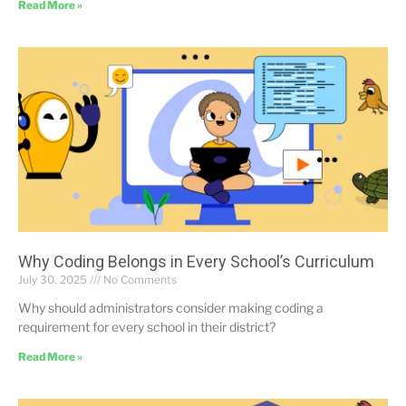
Read More »
Why Coding Belongs in Every School’s Curriculum
July 30, 2025
No Comments
Why should administrators consider making coding a
requirement for every school in their district?
Read More »