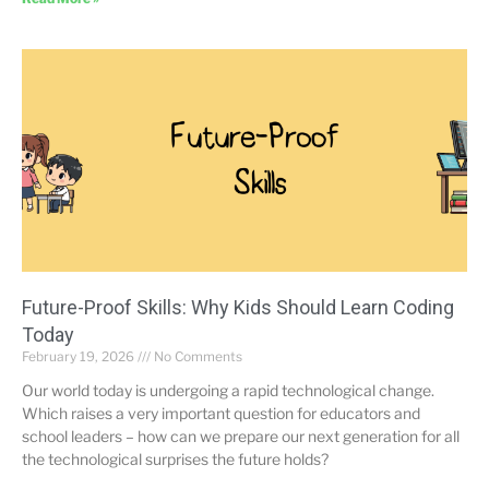
Future-Proof Skills: Why Kids Should Learn Coding
Today
February 19, 2026
No Comments
Our world today is undergoing a rapid technological change.
Which raises a very important question for educators and
school leaders – how can we prepare our next generation for all
the technological surprises the future holds?