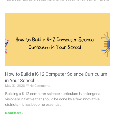
How to Build a K-12 Computer Science Curriculum
in Your School
May 31, 2026
No Comments
Building a K-12 computer science curriculum is no longer a
visionary initiative that should be done by a few innovative
districts – it has become essential.
Read More »