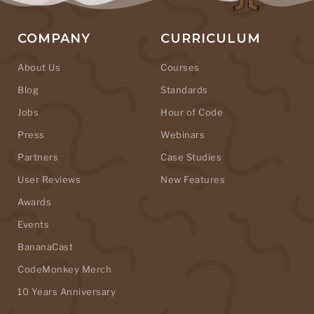
COMPANY
CURRICULUM
About Us
Courses
Blog
Standards
Jobs
Hour of Code
Press
Webinars
Partners
Case Studies
User Reviews
New Features
Awards
Events
BananaCast
CodeMonkey Merch
10 Years Anniversary