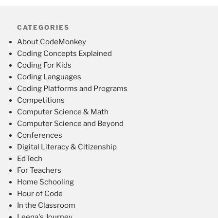
CATEGORIES
About CodeMonkey
Coding Concepts Explained
Coding For Kids
Coding Languages
Coding Platforms and Programs
Competitions
Computer Science & Math
Computer Science and Beyond
Conferences
Digital Literacy & Citizenship
EdTech
For Teachers
Home Schooling
Hour of Code
In the Classroom
Leena's Journey