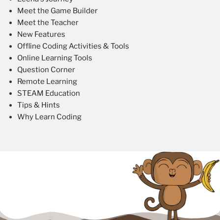
Meet the Game Builder
Meet the Teacher
New Features
Offline Coding Activities & Tools
Online Learning Tools
Question Corner
Remote Learning
STEAM Education
Tips & Hints
Why Learn Coding