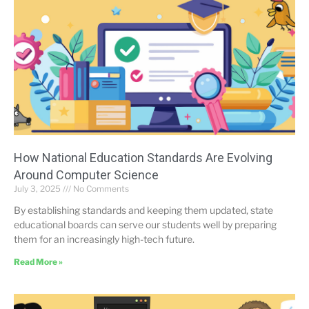
How National Education Standards Are Evolving
Around Computer Science
July 3, 2025
No Comments
By establishing standards and keeping them updated, state
educational boards can serve our students well by preparing
them for an increasingly high-tech future.
Read More »