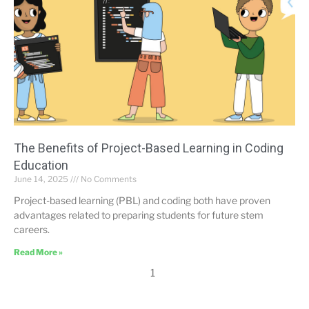
The Benefits of Project-Based Learning in Coding
Education
June 14, 2025
No Comments
Project-based learning (PBL) and coding both have proven
advantages related to preparing students for future stem
careers.
Read More »
1