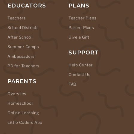
EDUCATORS
PLANS
Teachers
Teacher Plans
School Districts
Parent Plans
After School
Give a Gift
Summer Camps
SUPPORT
Ambassadors
Help Center
PD for Teachers
Contact Us
PARENTS
FAQ
Overview
Homeschool
Online Learning
Little Coders App