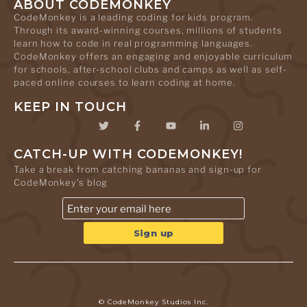
ABOUT CODEMONKEY
CodeMonkey is a leading coding for kids program.
Through its award-winning courses, millions of students
learn how to code in real programming languages.
CodeMonkey offers an engaging and enjoyable curriculum
for schools, after-school clubs and camps as well as self-
paced online courses to learn coding at home.
KEEP IN TOUCH
CATCH-UP WITH CODEMONKEY!
Take a break from catching bananas and sign-up for
CodeMonkey's blog
© CodeMonkey Studios Inc.