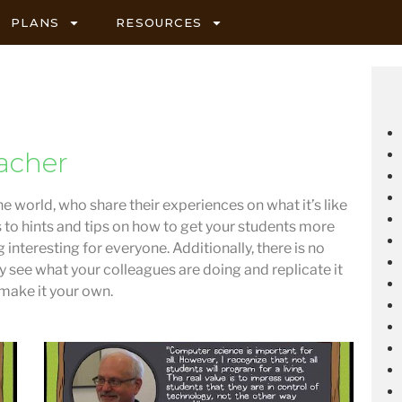
PLANS
RESOURCES
acher
he world, who share their experiences on what it’s like
s to hints and tips on how to get your students more
 interesting for everyone. Additionally, there is no
ly see what your colleagues are doing and replicate it
 make it your own.