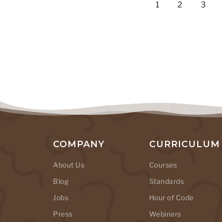
1
2
3
COMPANY
CURRICULUM
About Us
Courses
Blog
Standards
Jobs
Hour of Code
Press
Webinars