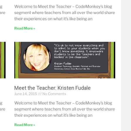
og
Welcome to Meet the Teacher – CodeMonkey’s blog
are
segment where teachers from all over the world share
their experiences on what it’s like being an
Read More »
Meet the Teacher: Kristen Fudale
June 14, 2015
No Comments
og
Welcome to Meet the Teacher – CodeMonkey’s blog
are
segment where teachers from all over the world share
their experiences on what it’s like being an
Read More »