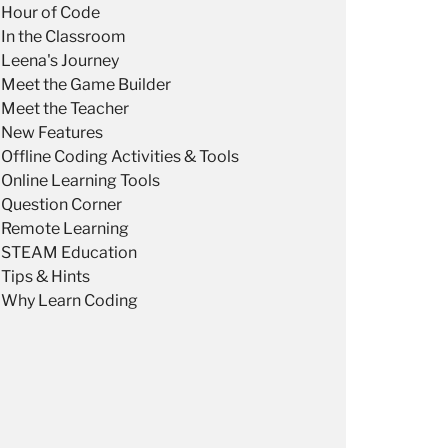
Hour of Code
In the Classroom
Leena's Journey
Meet the Game Builder
Meet the Teacher
New Features
Offline Coding Activities & Tools
Online Learning Tools
Question Corner
Remote Learning
STEAM Education
Tips & Hints
Why Learn Coding