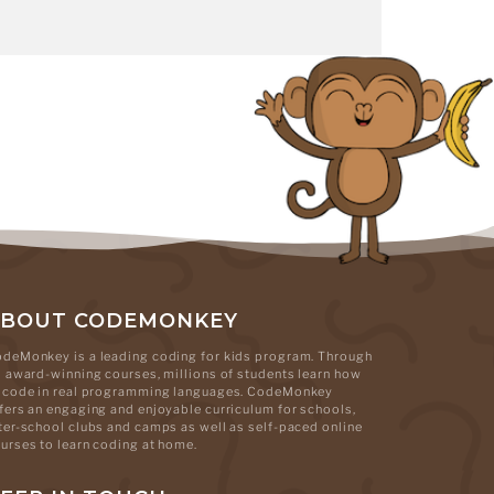
ABOUT CODEMONKEY
deMonkey is a leading coding for kids program. Through
s award-winning courses, millions of students learn how
 code in real programming languages. CodeMonkey
fers an engaging and enjoyable curriculum for schools,
ter-school clubs and camps as well as self-paced online
urses to learn coding at home.