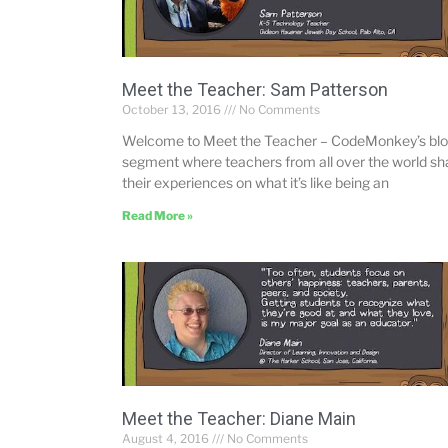
Meet the Teacher: Sam Patterson
October 13, 2016
No Comments
Welcome to Meet the Teacher – CodeMonkey’s bl
segment where teachers from all over the world sh
their experiences on what it’s like being an
Read More »
Meet the Teacher: Diane Main
August 4, 2016
No Comments