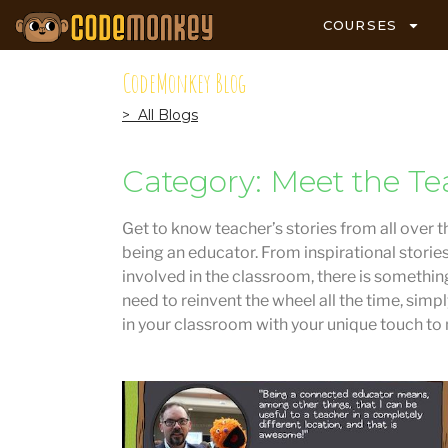
COURSES
CodeMonkey Blog
> All Blogs
Category: Meet the Te
Get to know teacher’s stories from all over t
being an educator. From inspirational storie
involved in the classroom, there is something
need to reinvent the wheel all the time, simp
in your classroom with your unique touch to