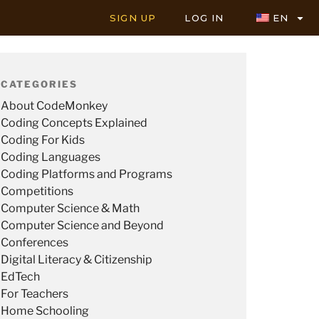
SIGN UP
LOG IN
EN
CATEGORIES
About CodeMonkey
Coding Concepts Explained
Coding For Kids
Coding Languages
Coding Platforms and Programs
Competitions
Computer Science & Math
Computer Science and Beyond
Conferences
Digital Literacy & Citizenship
EdTech
For Teachers
Home Schooling