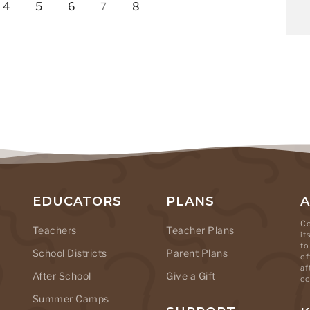
4
5
6
8
7
EDUCATORS
PLANS
Co
Teachers
Teacher Plans
it
to
School Districts
Parent Plans
of
af
After School
Give a Gift
co
Summer Camps