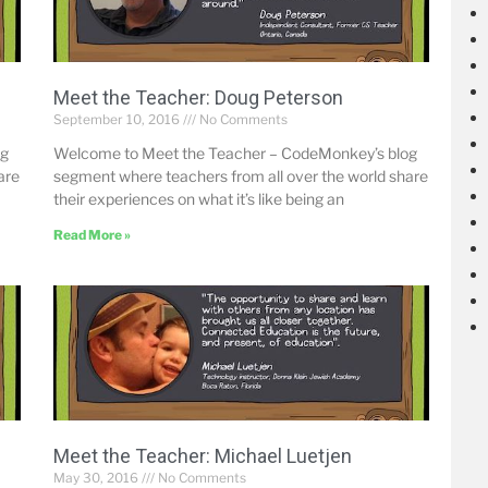
Meet the Teacher: Doug Peterson
September 10, 2016
No Comments
og
Welcome to Meet the Teacher – CodeMonkey’s blog
are
segment where teachers from all over the world share
their experiences on what it’s like being an
Read More »
Meet the Teacher: Michael Luetjen
May 30, 2016
No Comments