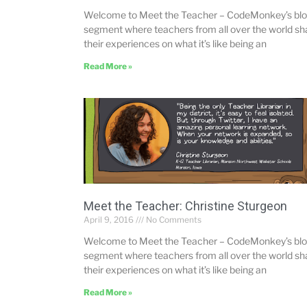
Welcome to Meet the Teacher – CodeMonkey’s bl
segment where teachers from all over the world sh
their experiences on what it’s like being an
Read More »
Meet the Teacher: Christine Sturgeon
April 9, 2016
No Comments
Welcome to Meet the Teacher – CodeMonkey’s bl
segment where teachers from all over the world sh
their experiences on what it’s like being an
Read More »