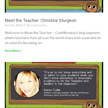
Meet the Teacher: Christine Sturgeon
April 9, 2016
No Comments
Welcome to Meet the Teacher – CodeMonkey’s blog segment
where teachers from all over the world share their experiences
on what it’s like being an
Read More »