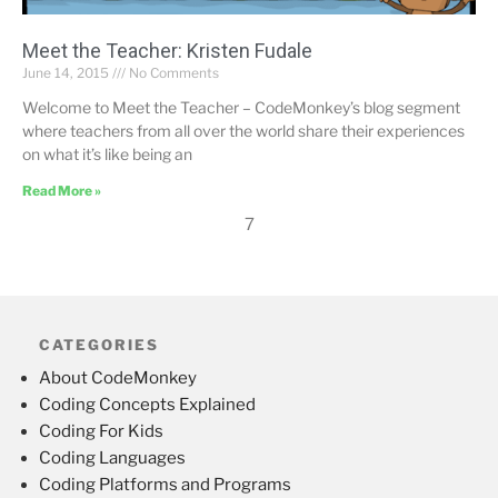
Meet the Teacher: Kristen Fudale
June 14, 2015
No Comments
Welcome to Meet the Teacher – CodeMonkey’s blog segment
where teachers from all over the world share their experiences
on what it’s like being an
Read More »
7
CATEGORIES
About CodeMonkey
Coding Concepts Explained
Coding For Kids
Coding Languages
Coding Platforms and Programs