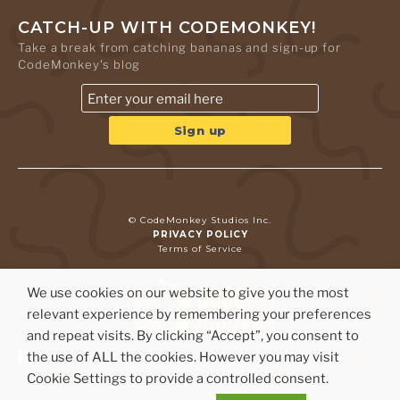
CATCH-UP WITH CODEMONKEY!
Take a break from catching bananas and sign-up for
CodeMonkey's blog
© CodeMonkey Studios Inc.
PRIVACY POLICY
Terms of Service
We use cookies on our website to give you the most
relevant experience by remembering your preferences
and repeat visits. By clicking “Accept”, you consent to
the use of ALL the cookies. However you may visit
Cookie Settings to provide a controlled consent.