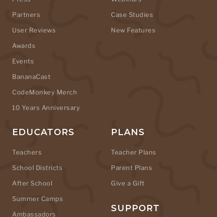
Partners
Case Studies
User Reviews
New Features
Awards
Events
BananaCast
CodeMonkey Merch
10 Years Anniversary
EDUCATORS
PLANS
Teachers
Teacher Plans
School Districts
Parent Plans
After School
Give a Gift
Summer Camps
SUPPORT
Ambassadors