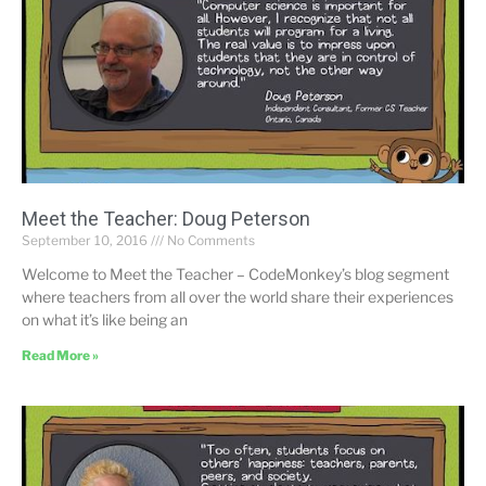
Meet the Teacher: Doug Peterson
September 10, 2016
No Comments
Welcome to Meet the Teacher – CodeMonkey’s blog segment
where teachers from all over the world share their experiences
on what it’s like being an
Read More »