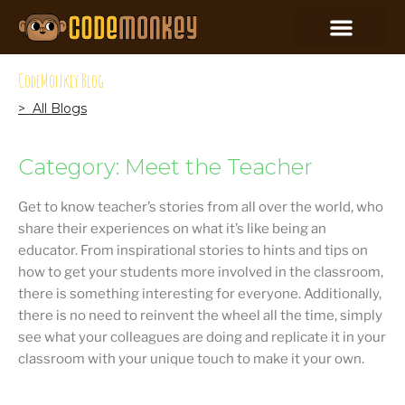
CodeMonkey Blog
> All Blogs
Category: Meet the Teacher
Get to know teacher’s stories from all over the world, who
share their experiences on what it’s like being an
educator. From inspirational stories to hints and tips on
how to get your students more involved in the classroom,
there is something interesting for everyone. Additionally,
there is no need to reinvent the wheel all the time, simply
see what your colleagues are doing and replicate it in your
classroom with your unique touch to make it your own.