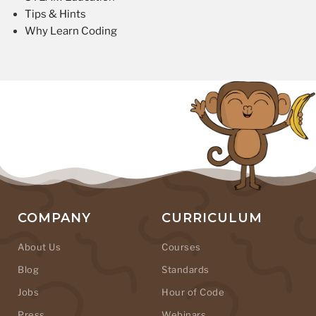
Tips & Hints
Why Learn Coding
COMPANY
CURRICULUM
About Us
Courses
Blog
Standards
Jobs
Hour of Code
Press
Webinars