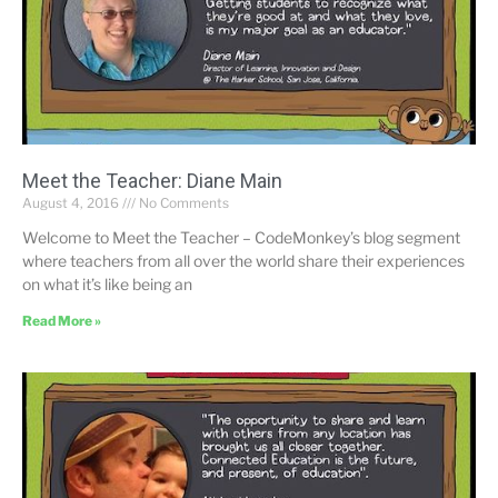
Meet the Teacher: Diane Main
August 4, 2016
No Comments
Welcome to Meet the Teacher – CodeMonkey’s blog segment
where teachers from all over the world share their experiences
on what it’s like being an
Read More »