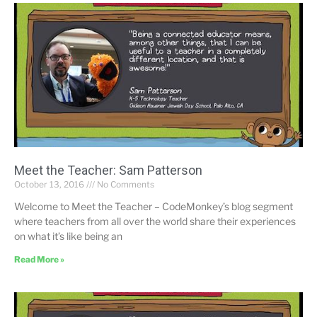
Meet the Teacher: Sam Patterson
October 13, 2016
No Comments
Welcome to Meet the Teacher – CodeMonkey’s blog segment
where teachers from all over the world share their experiences
on what it’s like being an
Read More »