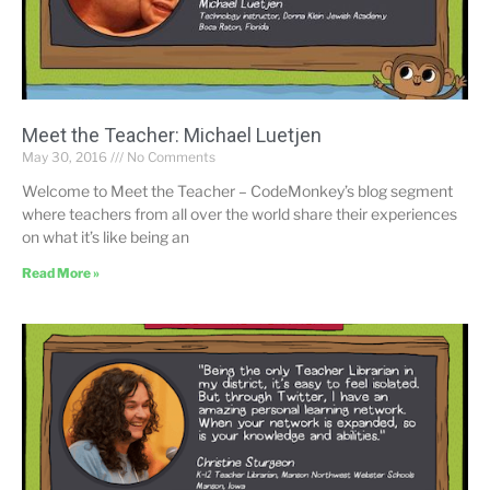
Meet the Teacher: Michael Luetjen
May 30, 2016
No Comments
Welcome to Meet the Teacher – CodeMonkey’s blog segment
where teachers from all over the world share their experiences
on what it’s like being an
Read More »