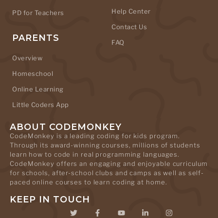
Help Center
PD for Teachers
Contact Us
PARENTS
FAQ
Overview
Homeschool
Online Learning
Little Coders App
ABOUT CODEMONKEY
CodeMonkey is a leading coding for kids program.
Through its award-winning courses, millions of students
learn how to code in real programming languages.
CodeMonkey offers an engaging and enjoyable curriculum
for schools, after-school clubs and camps as well as self-
paced online courses to learn coding at home.
KEEP IN TOUCH