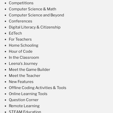
Competitions
Computer Science & Math
Computer Science and Beyond
Conferences
Digital Literacy & Citizenship
EdTech
For Teachers
Home Schooling
Hour of Code
In the Classroom
Leena's Journey
Meet the Game Builder
Meet the Teacher
New Features
Offline Coding Activities & Tools
Online Learning Tools
Question Corner
Remote Learning
STEAM Education