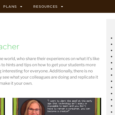
PLANS
RESOURCES
acher
he world, who share their experiences on what it’s like
s to hints and tips on how to get your students more
 interesting for everyone. Additionally, there is no
ly see what your colleagues are doing and replicate it
 make it your own.