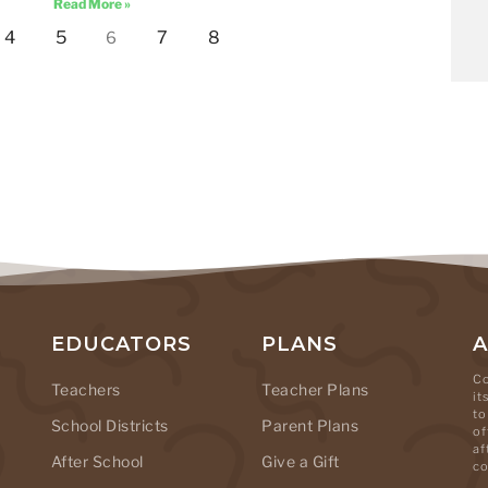
Read More »
4
5
7
8
6
EDUCATORS
PLANS
Co
Teachers
Teacher Plans
it
to
School Districts
Parent Plans
of
af
After School
Give a Gift
co