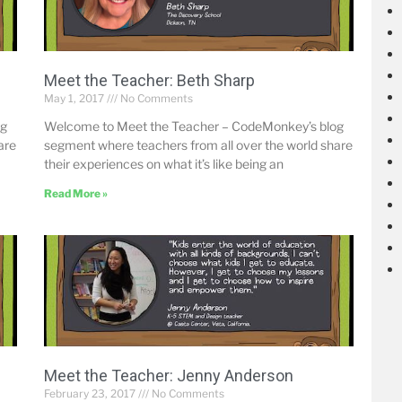
Meet the Teacher: Beth Sharp
May 1, 2017
No Comments
og
Welcome to Meet the Teacher – CodeMonkey’s blog
are
segment where teachers from all over the world share
their experiences on what it’s like being an
Read More »
Meet the Teacher: Jenny Anderson
February 23, 2017
No Comments