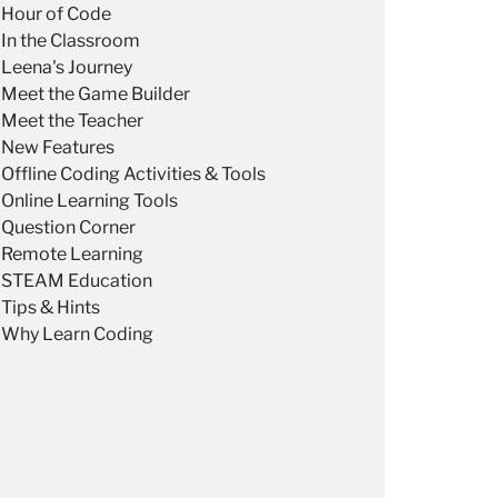
Hour of Code
In the Classroom
Leena's Journey
Meet the Game Builder
Meet the Teacher
New Features
Offline Coding Activities & Tools
Online Learning Tools
Question Corner
Remote Learning
STEAM Education
Tips & Hints
Why Learn Coding