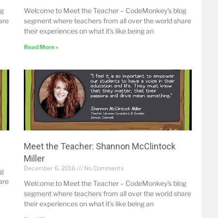
og
Welcome to Meet the Teacher – CodeMonkey’s blog
are
segment where teachers from all over the world share
their experiences on what it’s like being an
Read More »
Meet the Teacher: Shannon McClintock
Miller
December 6, 2016
No Comments
og
are
Welcome to Meet the Teacher – CodeMonkey’s blog
segment where teachers from all over the world share
their experiences on what it’s like being an