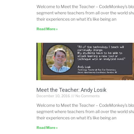
Welcome to Meet the Teacher – CodeMonkey’s bl
segment where teachers from all over the world sh
their experiences on what it’s like being an
Read More »
Meet the Teacher: Andy Losik
December 10, 2016
No Comments
Welcome to Meet the Teacher – CodeMonkey’s bl
segment where teachers from all over the world sh
their experiences on what it’s like being an
Read More »