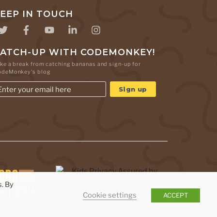
EEP IN TOUCH
ATCH-UP WITH CODEMONKEY!
ke a break from catching bananas and sign-up for
odeMonkey's blog
. By
Cookie settings
ACCEPT