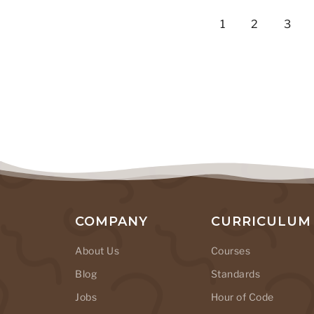
1
2
3
COMPANY
CURRICULUM
About Us
Courses
Blog
Standards
Jobs
Hour of Code