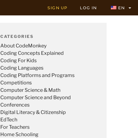
SIGN UP
LOG IN
EN
CATEGORIES
About CodeMonkey
Coding Concepts Explained
Coding For Kids
Coding Languages
Coding Platforms and Programs
Competitions
Computer Science & Math
Computer Science and Beyond
Conferences
Digital Literacy & Citizenship
EdTech
For Teachers
Home Schooling