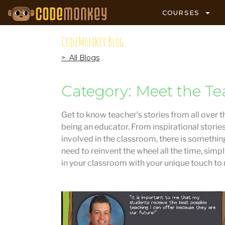
COURSES
CodeMonkey Blog
> All Blogs
Category: Meet the Te
Get to know teacher’s stories from all over t
being an educator. From inspirational storie
involved in the classroom, there is something
need to reinvent the wheel all the time, simp
in your classroom with your unique touch to