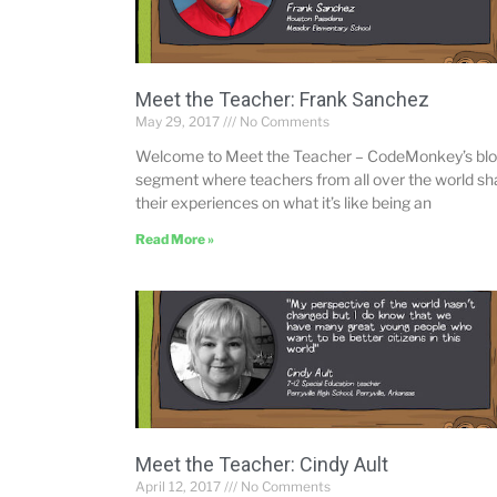
Meet the Teacher: Frank Sanchez
May 29, 2017
No Comments
Welcome to Meet the Teacher – CodeMonkey’s bl
segment where teachers from all over the world sh
their experiences on what it’s like being an
Read More »
Meet the Teacher: Cindy Ault
April 12, 2017
No Comments