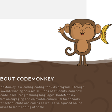
ABOUT CODEMONKEY
deMonkey is a leading coding for kids program. Through
s award-winning courses, millions of students learn how
 code in real programming languages. CodeMonkey
fers an engaging and enjoyable curriculum for schools,
ter-school clubs and camps as well as self-paced online
urses to learn coding at home.