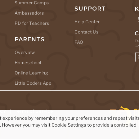
Summer Camps
SUPPORT
K
Ambassadors
Help Center
PD for Teachers
Contact Us
C
PARENTS
Ta
FAQ
C
Overview
Homeschool
Online Learning
Little Coders App
ICY
|
Terms of Service
nt experience by remembering your preferences and repeat visits
Studios Ltd.
s. However you may visit Cookie Settings to provide a controlled