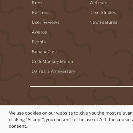
Press
Webinars
Partners
Case Studies
User Reviews
New Features
Awards
Events
BananaCast
CodeMonkey Merch
10 Years Anniversary
© CodeMonkey Studios Inc. |
PRIVACY POL
We use cookies on our website to give you the most releva
CodeMonkey® is a registered trademark of CodeMonkey 
clicking “Accept”, you consent to the use of ALL the cookie
consent.