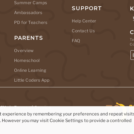
Summer Camps
SUPPORT
K
Ambassadors
Help Center
PD for Teachers
Contact Us
C
PARENTS
Ta
FAQ
C
Overview
Homeschool
Online Learning
Little Coders App
ICY
|
Terms of Service
nt experience by remembering your preferences and repeat visits
Studios Ltd.
s. However you may visit Cookie Settings to provide a controlled