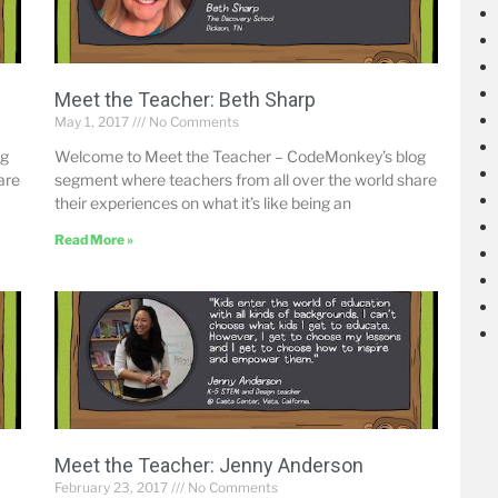
Meet the Teacher: Beth Sharp
May 1, 2017
No Comments
og
Welcome to Meet the Teacher – CodeMonkey’s blog
are
segment where teachers from all over the world share
their experiences on what it’s like being an
Read More »
Meet the Teacher: Jenny Anderson
February 23, 2017
No Comments