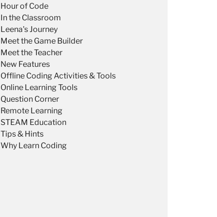
Hour of Code
In the Classroom
Leena's Journey
Meet the Game Builder
Meet the Teacher
New Features
Offline Coding Activities & Tools
Online Learning Tools
Question Corner
Remote Learning
STEAM Education
Tips & Hints
Why Learn Coding