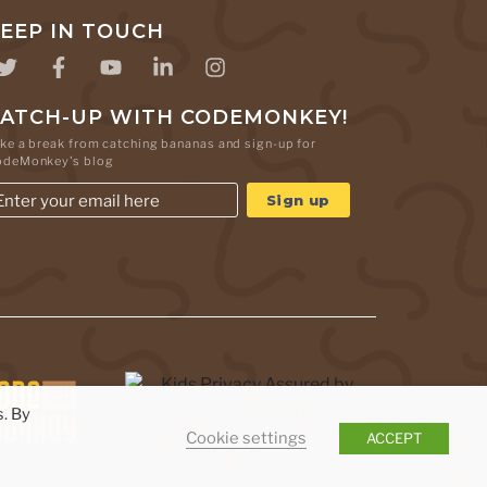
EEP IN TOUCH
ATCH-UP WITH CODEMONKEY!
ke a break from catching bananas and sign-up for
odeMonkey's blog
. By
Cookie settings
ACCEPT