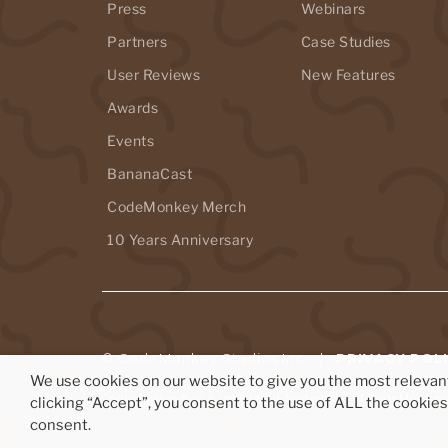
Press
Webinars
Partners
Case Studies
User Reviews
New Features
Awards
Events
BananaCast
CodeMonkey Merch
10 Years Anniversary
© CodeMonkey Studios Inc. |
PRIVACY POL
We use cookies on our website to give you the most releva
CodeMonkey® is a registered trademark of CodeMonkey 
clicking “Accept”, you consent to the use of ALL the cookie
consent.