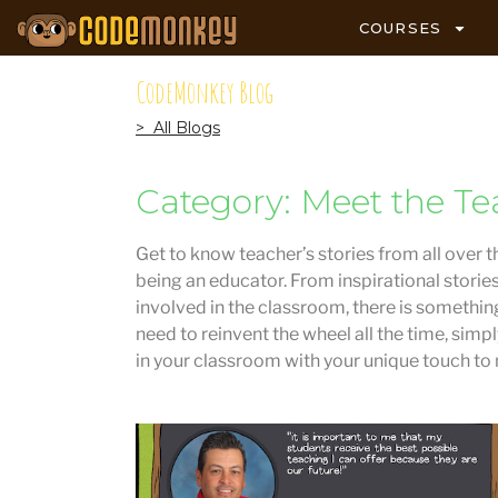
COURSES
CodeMonkey Blog
> All Blogs
Category: Meet the Te
Get to know teacher’s stories from all over t
being an educator. From inspirational storie
involved in the classroom, there is something
need to reinvent the wheel all the time, simp
in your classroom with your unique touch to