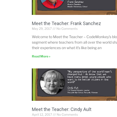
Meet the Teacher: Frank Sanchez
May 29, 2017
No Comments
Welcome to Meet the Teacher – CodeMonkey’s bl
segment where teachers from all over the world sh
their experiences on what it’s like being an
Read More »
Meet the Teacher: Cindy Ault
April 12, 2017
No Comments