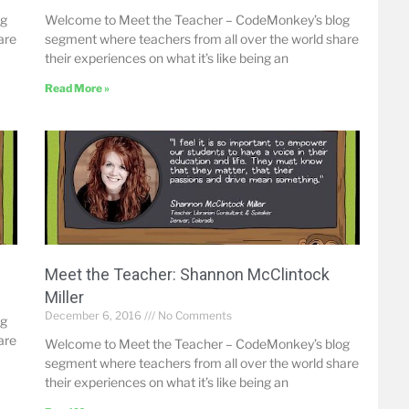
og
Welcome to Meet the Teacher – CodeMonkey’s blog
are
segment where teachers from all over the world share
their experiences on what it’s like being an
Read More »
Meet the Teacher: Shannon McClintock
Miller
December 6, 2016
No Comments
og
are
Welcome to Meet the Teacher – CodeMonkey’s blog
segment where teachers from all over the world share
their experiences on what it’s like being an