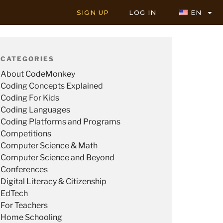
SIGN UP
LOG IN
EN
CATEGORIES
About CodeMonkey
Coding Concepts Explained
Coding For Kids
Coding Languages
Coding Platforms and Programs
Competitions
Computer Science & Math
Computer Science and Beyond
Conferences
Digital Literacy & Citizenship
EdTech
For Teachers
Home Schooling