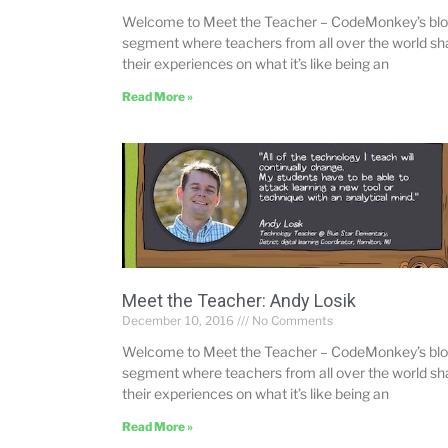
Welcome to Meet the Teacher – CodeMonkey’s bl
segment where teachers from all over the world sh
their experiences on what it’s like being an
Read More »
Meet the Teacher: Andy Losik
December 10, 2016
No Comments
Welcome to Meet the Teacher – CodeMonkey’s bl
segment where teachers from all over the world sh
their experiences on what it’s like being an
Read More »