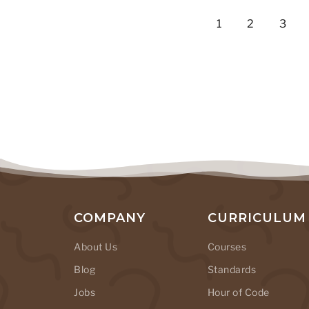
1
2
3
COMPANY
CURRICULUM
About Us
Courses
Blog
Standards
Jobs
Hour of Code