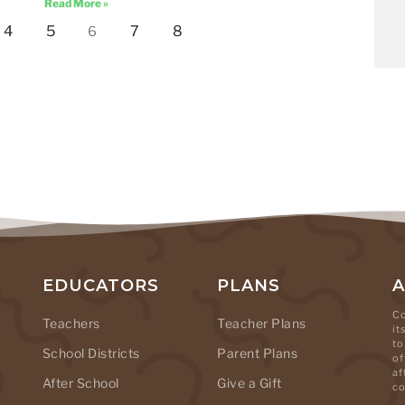
Read More »
4
5
7
8
6
EDUCATORS
PLANS
Co
Teachers
Teacher Plans
it
to
School Districts
Parent Plans
of
af
After School
Give a Gift
co