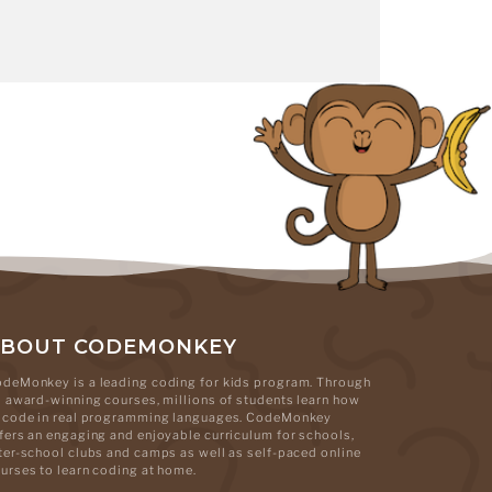
ABOUT CODEMONKEY
deMonkey is a leading coding for kids program. Through
s award-winning courses, millions of students learn how
 code in real programming languages. CodeMonkey
fers an engaging and enjoyable curriculum for schools,
ter-school clubs and camps as well as self-paced online
urses to learn coding at home.