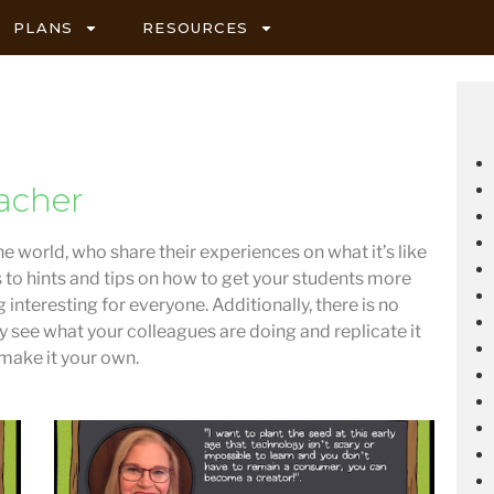
PLANS
RESOURCES
acher
he world, who share their experiences on what it’s like
s to hints and tips on how to get your students more
 interesting for everyone. Additionally, there is no
ly see what your colleagues are doing and replicate it
 make it your own.