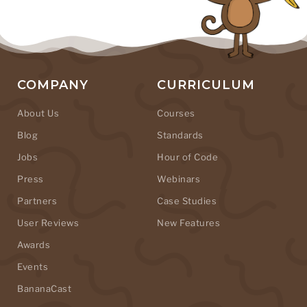
COMPANY
CURRICULUM
About Us
Courses
Blog
Standards
Jobs
Hour of Code
Press
Webinars
Partners
Case Studies
User Reviews
New Features
Awards
Events
BananaCast