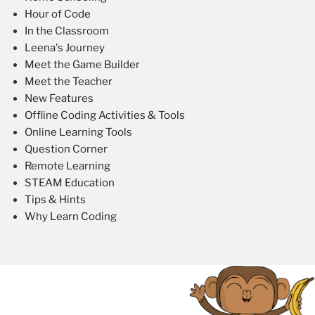
Hour of Code
In the Classroom
Leena's Journey
Meet the Game Builder
Meet the Teacher
New Features
Offline Coding Activities & Tools
Online Learning Tools
Question Corner
Remote Learning
STEAM Education
Tips & Hints
Why Learn Coding