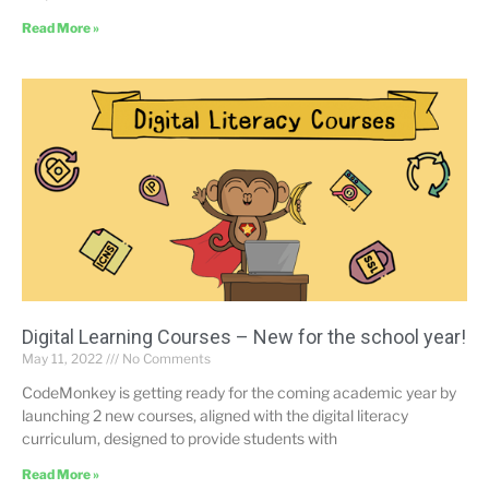
Read More »
Digital Learning Courses – New for the school year!
May 11, 2022
No Comments
CodeMonkey is getting ready for the coming academic year by
launching 2 new courses, aligned with the digital literacy
curriculum, designed to provide students with
Read More »