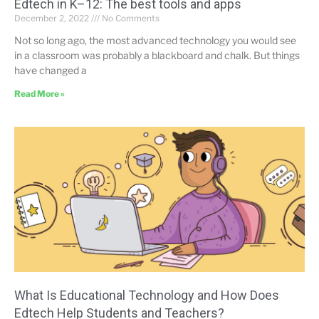
Edtech in K–12: The best tools and apps
December 2, 2022
No Comments
Not so long ago, the most advanced technology you would see
in a classroom was probably a blackboard and chalk. But things
have changed a
Read More »
What Is Educational Technology and How Does
Edtech Help Students and Teachers?