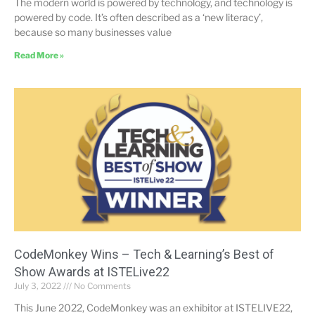
The modern world is powered by technology, and technology is
powered by code. It’s often described as a ‘new literacy’,
because so many businesses value
Read More »
CodeMonkey Wins – Tech & Learning’s Best of
Show Awards at ISTELive22
July 3, 2022
No Comments
This June 2022, CodeMonkey was an exhibitor at ISTELIVE22,