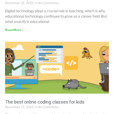
November 21, 2022
No Comments
Digital technology plays a crucial role in teaching, which is why
educational technology continues to grow as a career field. But
what exactly is educational
Read More »
The best online coding classes for kids
November 17, 2022
No Comments