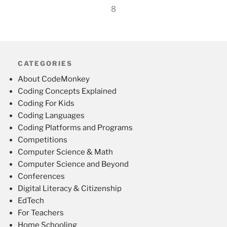
8
CATEGORIES
About CodeMonkey
Coding Concepts Explained
Coding For Kids
Coding Languages
Coding Platforms and Programs
Competitions
Computer Science & Math
Computer Science and Beyond
Conferences
Digital Literacy & Citizenship
EdTech
For Teachers
Home Schooling