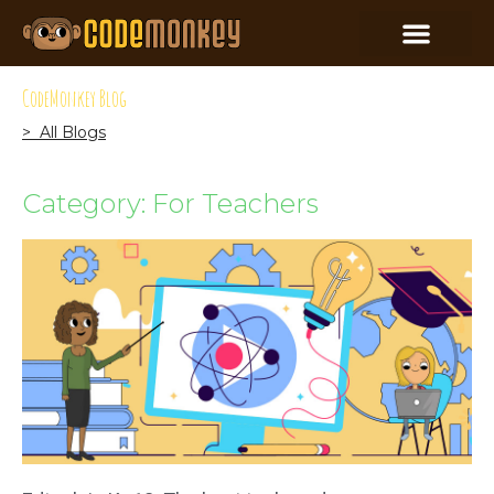
CodeMonkey Blog
> All Blogs
Category: For Teachers