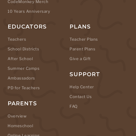
CodeMonkey Merch
10 Years Anniversary
EDUCATORS
PLANS
Teachers
Teacher Plans
School Districts
Parent Plans
After School
Give a Gift
Summer Camps
SUPPORT
Ambassadors
Help Center
PD for Teachers
Contact Us
PARENTS
FAQ
Overview
Homeschool
Online Learning