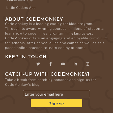
Little Coders App
ABOUT CODEMONKEY
CodeMonkey is a leading coding for kids program.
Through its award-winning courses, millions of students
learn how to code in real programming languages.
CodeMonkey offers an engaging and enjoyable curriculum
for schools, after-school clubs and camps as well as self-
paced online courses to learn coding at home.
KEEP IN TOUCH
CATCH-UP WITH CODEMONKEY!
Take a break from catching bananas and sign-up for
CodeMonkey's blog