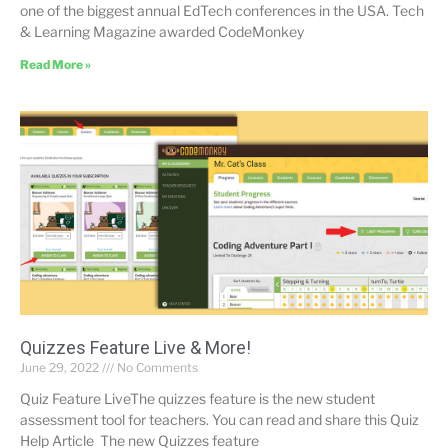
one of the biggest annual EdTech conferences in the USA. Tech
& Learning Magazine awarded CodeMonkey
Read More »
Quizzes Feature Live & More!
June 29, 2022
No Comments
Quiz Feature LiveThe quizzes feature is the new student
assessment tool for teachers. You can read and share this Quiz
Help Article The new Quizzes feature