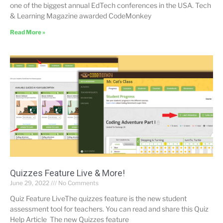
one of the biggest annual EdTech conferences in the USA. Tech
& Learning Magazine awarded CodeMonkey
Read More »
Quizzes Feature Live & More!
June 29, 2022
No Comments
Quiz Feature LiveThe quizzes feature is the new student
assessment tool for teachers. You can read and share this Quiz
Help Article The new Quizzes feature