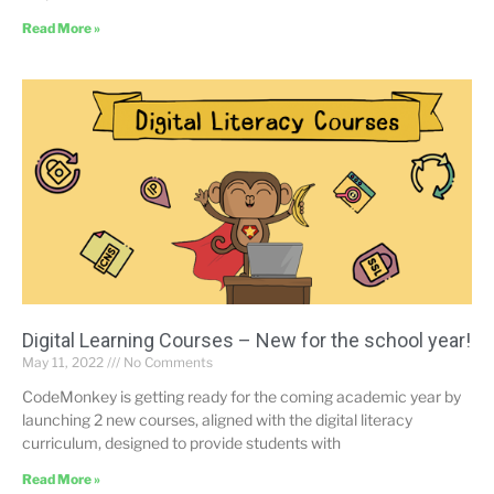
Read More »
Digital Learning Courses – New for the school year!
May 11, 2022
No Comments
CodeMonkey is getting ready for the coming academic year by
launching 2 new courses, aligned with the digital literacy
curriculum, designed to provide students with
Read More »