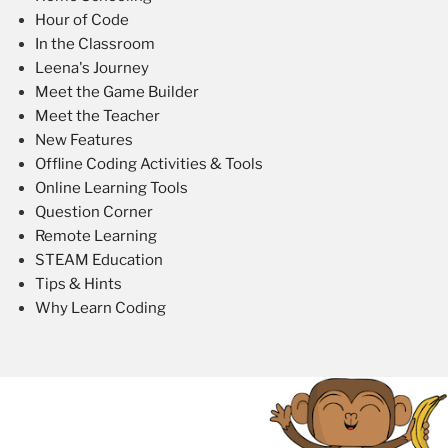
Hour of Code
In the Classroom
Leena's Journey
Meet the Game Builder
Meet the Teacher
New Features
Offline Coding Activities & Tools
Online Learning Tools
Question Corner
Remote Learning
STEAM Education
Tips & Hints
Why Learn Coding