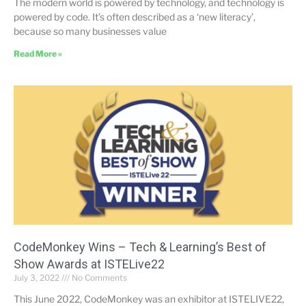
The modern world is powered by technology, and technology is
powered by code. It’s often described as a ‘new literacy’,
because so many businesses value
Read More »
CodeMonkey Wins – Tech & Learning’s Best of
Show Awards at ISTELive22
July 3, 2022
No Comments
This June 2022, CodeMonkey was an exhibitor at ISTELIVE22,