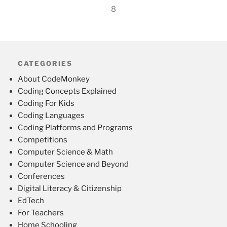
8
CATEGORIES
About CodeMonkey
Coding Concepts Explained
Coding For Kids
Coding Languages
Coding Platforms and Programs
Competitions
Computer Science & Math
Computer Science and Beyond
Conferences
Digital Literacy & Citizenship
EdTech
For Teachers
Home Schooling