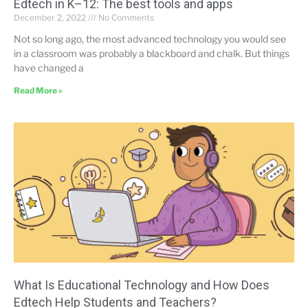
Edtech in K–12: The best tools and apps
December 2, 2022
No Comments
Not so long ago, the most advanced technology you would see
in a classroom was probably a blackboard and chalk. But things
have changed a
Read More »
What Is Educational Technology and How Does
Edtech Help Students and Teachers?