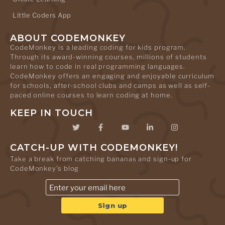
Little Coders App
ABOUT CODEMONKEY
CodeMonkey is a leading coding for kids program.
Through its award-winning courses, millions of students
learn how to code in real programming languages.
CodeMonkey offers an engaging and enjoyable curriculum
for schools, after-school clubs and camps as well as self-
paced online courses to learn coding at home.
KEEP IN TOUCH
CATCH-UP WITH CODEMONKEY!
Take a break from catching bananas and sign-up for
CodeMonkey's blog