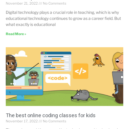
November 21, 2022
No Comments
Digital technology plays a crucial role in teaching, which is why
educational technology continues to grow as a career field. But
what exactly is educational
Read More »
The best online coding classes for kids
November 17, 2022
No Comments