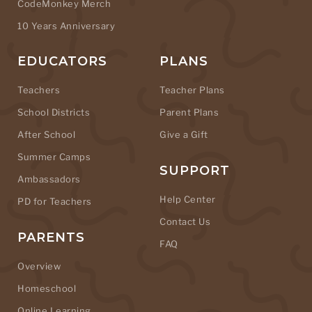
CodeMonkey Merch
10 Years Anniversary
EDUCATORS
PLANS
Teachers
Teacher Plans
School Districts
Parent Plans
After School
Give a Gift
Summer Camps
SUPPORT
Ambassadors
Help Center
PD for Teachers
Contact Us
PARENTS
FAQ
Overview
Homeschool
Online Learning