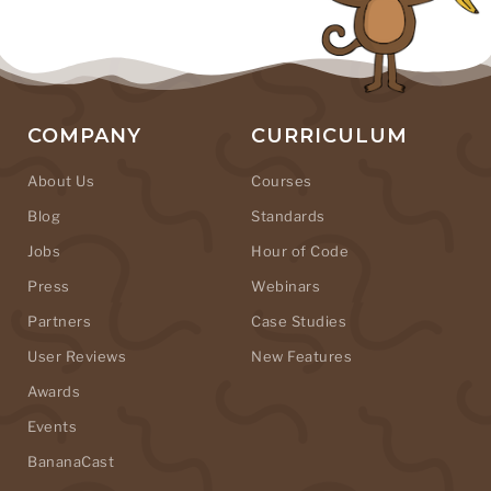
COMPANY
CURRICULUM
About Us
Courses
Blog
Standards
Jobs
Hour of Code
Press
Webinars
Partners
Case Studies
User Reviews
New Features
Awards
Events
BananaCast