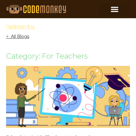
CodeMonkey Blog
> All Blogs
Category: For Teachers