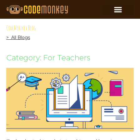
CodeMonkey Blog
> All Blogs
Category: For Teachers