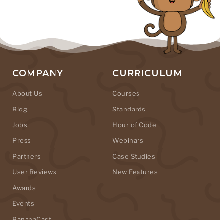
COMPANY
CURRICULUM
About Us
Courses
Blog
Standards
Jobs
Hour of Code
Press
Webinars
Partners
Case Studies
User Reviews
New Features
Awards
Events
BananaCast