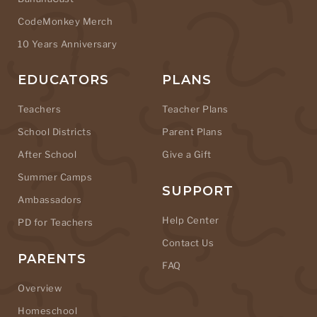
CodeMonkey Merch
10 Years Anniversary
EDUCATORS
PLANS
Teachers
Teacher Plans
School Districts
Parent Plans
After School
Give a Gift
Summer Camps
SUPPORT
Ambassadors
Help Center
PD for Teachers
Contact Us
PARENTS
FAQ
Overview
Homeschool