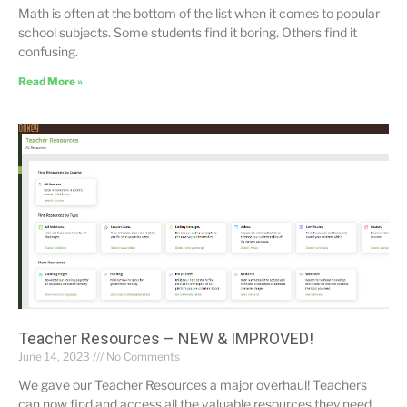
Math is often at the bottom of the list when it comes to popular
school subjects. Some students find it boring. Others find it
confusing.
Read More »
Teacher Resources – NEW & IMPROVED!
June 14, 2023
No Comments
We gave our Teacher Resources a major overhaul! Teachers
can now find and access all the valuable resources they need.