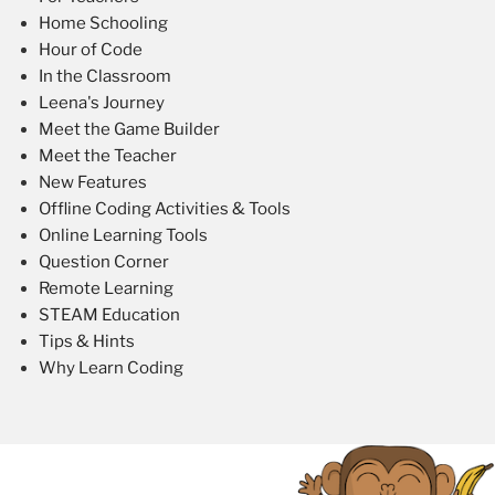
Home Schooling
Hour of Code
In the Classroom
Leena's Journey
Meet the Game Builder
Meet the Teacher
New Features
Offline Coding Activities & Tools
Online Learning Tools
Question Corner
Remote Learning
STEAM Education
Tips & Hints
Why Learn Coding