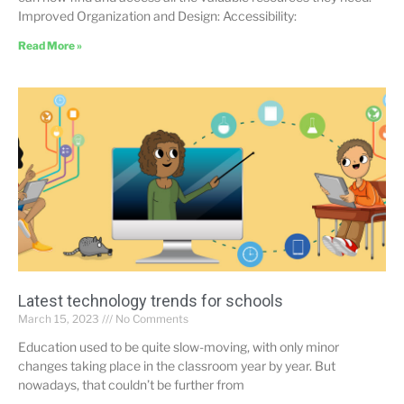
Improved Organization and Design: Accessibility:
Read More »
Latest technology trends for schools
March 15, 2023
No Comments
Education used to be quite slow-moving, with only minor
changes taking place in the classroom year by year. But
nowadays, that couldn’t be further from