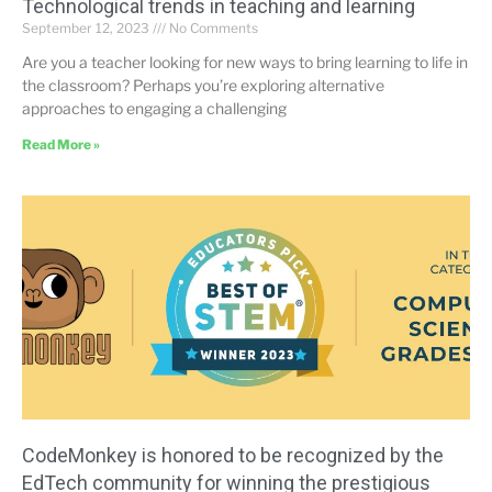
Technological trends in teaching and learning
September 12, 2023
No Comments
Are you a teacher looking for new ways to bring learning to life in
the classroom? Perhaps you’re exploring alternative
approaches to engaging a challenging
Read More »
CodeMonkey is honored to be recognized by the
EdTech community for winning the prestigious