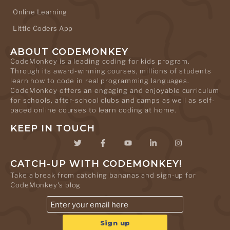
Online Learning
Little Coders App
ABOUT CODEMONKEY
CodeMonkey is a leading coding for kids program.
Through its award-winning courses, millions of students
learn how to code in real programming languages.
CodeMonkey offers an engaging and enjoyable curriculum
for schools, after-school clubs and camps as well as self-
paced online courses to learn coding at home.
KEEP IN TOUCH
CATCH-UP WITH CODEMONKEY!
Take a break from catching bananas and sign-up for
CodeMonkey's blog