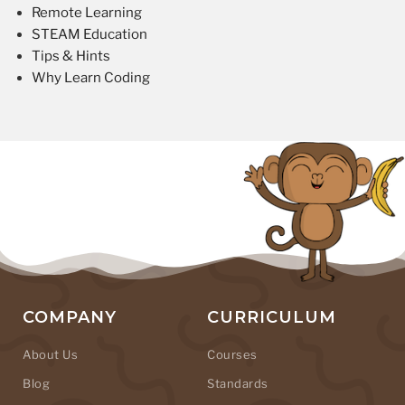
Remote Learning
STEAM Education
Tips & Hints
Why Learn Coding
COMPANY
CURRICULUM
About Us
Courses
Blog
Standards