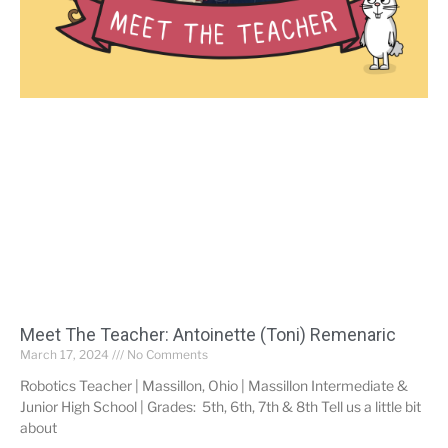
Meet The Teacher: Antoinette (Toni) Remenaric
March 17, 2024
No Comments
Robotics Teacher | Massillon, Ohio | Massillon Intermediate &
Junior High School | Grades: 5th, 6th, 7th & 8th Tell us a little bit
about