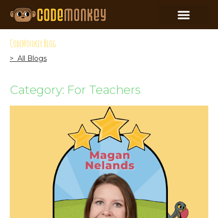
CodeMonkey Blog
> All Blogs
Category: For Teachers