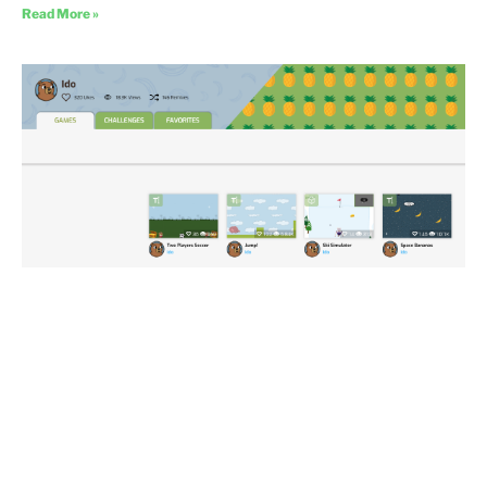
Read More »