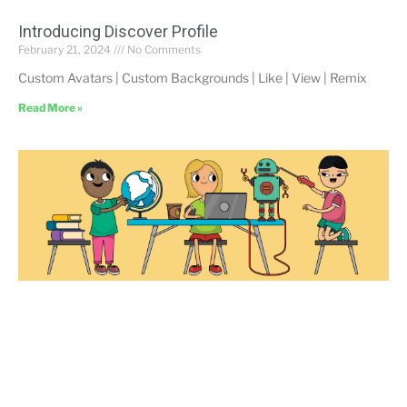
Introducing Discover Profile
February 21, 2024
No Comments
Custom Avatars | Custom Backgrounds | Like | View | Remix
Read More »