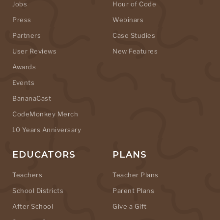
Jobs
Hour of Code
Press
Webinars
Partners
Case Studies
User Reviews
New Features
Awards
Events
BananaCast
CodeMonkey Merch
10 Years Anniversary
EDUCATORS
PLANS
Teachers
Teacher Plans
School Districts
Parent Plans
After School
Give a Gift