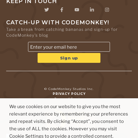
KEEP IN TOUCH
CATCH-UP WITH CODEMONKEY!
Take a break from catching bananas and sign-up for
CodeMonkey's blog
© CodeMonkey Studios Inc.
PRIVACY POLICY
Terms of Service
We use cookies on our website to give you the most
relevant experience by remembering your preferences
and repeat visits. By clicking “Accept”, you consent to
the use of ALL the cookies. However you may visit
Cookie Settings to provide a controlled consent.