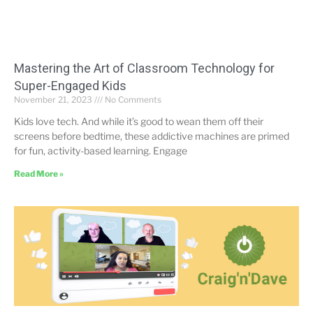
Mastering the Art of Classroom Technology for
Super-Engaged Kids
November 21, 2023
No Comments
Kids love tech. And while it’s good to wean them off their
screens before bedtime, these addictive machines are primed
for fun, activity-based learning. Engage
Read More »