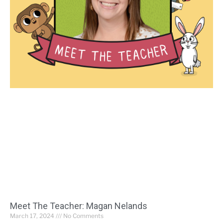
Meet The Teacher: Magan Nelands
March 17, 2024
No Comments