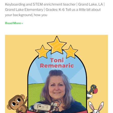
Keyboarding and STEM enrichment teacher | Grand Lake, LA |
Grand Lake Elementary | Grades: K-6 Tell us a little bit about
your background, how you
Read More »