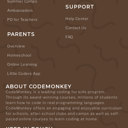
Summer Camps
SUPPORT
Ambassadors
Help Center
PD for Teachers
Contact Us
PARENTS
FAQ
Overview
Homeschool
Online Learning
Little Coders App
ABOUT CODEMONKEY
CodeMonkey is a leading coding for kids program.
Through its award-winning courses, millions of students
learn how to code in real programming languages.
CodeMonkey offers an engaging and enjoyable curriculum
for schools, after-school clubs and camps as well as self-
paced online courses to learn coding at home.