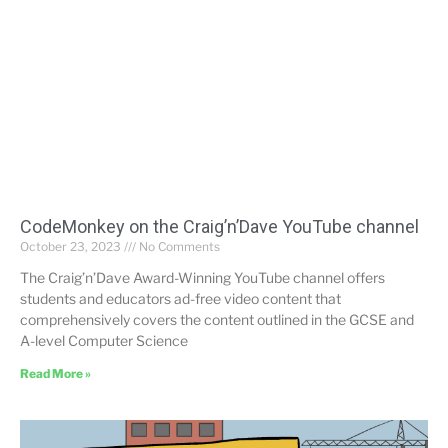
CodeMonkey on the Craig’n’Dave YouTube channel
October 23, 2023
No Comments
The Craig’n’Dave Award-Winning YouTube channel offers
students and educators ad-free video content that
comprehensively covers the content outlined in the GCSE and
A-level Computer Science
Read More »