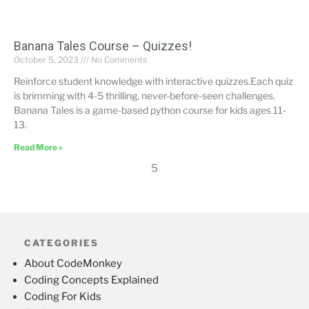
Banana Tales Course – Quizzes!
October 5, 2023
No Comments
Reinforce student knowledge with interactive quizzes.Each quiz
is brimming with 4-5 thrilling, never-before-seen challenges.
Banana Tales is a game-based python course for kids ages 11-
13.
Read More »
5
CATEGORIES
About CodeMonkey
Coding Concepts Explained
Coding For Kids