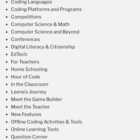
Coding Languages
Coding Platforms and Programs
Competitions
Computer Science & Math
Computer Science and Beyond
Conferences
Digital Literacy & Citizenship
EdTech
For Teachers
Home Schooling
Hour of Code
In the Classroom
Leena's Journey
Meet the Game Builder
Meet the Teacher
New Features
Offline Coding Activities & Tools
Online Learning Tools
Question Corner