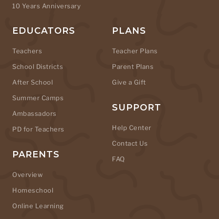
10 Years Anniversary
EDUCATORS
PLANS
Teachers
Teacher Plans
School Districts
Parent Plans
After School
Give a Gift
Summer Camps
SUPPORT
Ambassadors
Help Center
PD for Teachers
Contact Us
PARENTS
FAQ
Overview
Homeschool
Online Learning