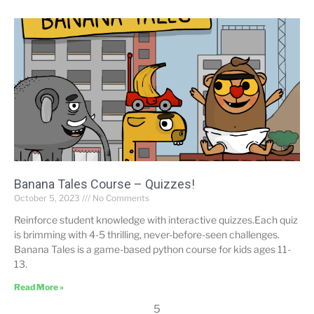
Banana Tales Course – Quizzes!
October 5, 2023
No Comments
Reinforce student knowledge with interactive quizzes.Each quiz
is brimming with 4-5 thrilling, never-before-seen challenges.
Banana Tales is a game-based python course for kids ages 11-
13.
Read More »
5