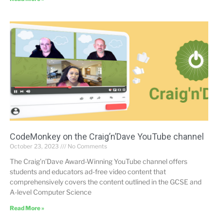
CodeMonkey on the Craig’n’Dave YouTube channel
October 23, 2023
No Comments
The Craig’n’Dave Award-Winning YouTube channel offers
students and educators ad-free video content that
comprehensively covers the content outlined in the GCSE and
A-level Computer Science
Read More »