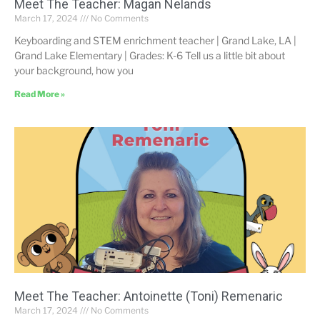
Meet The Teacher: Magan Nelands
March 17, 2024
No Comments
Keyboarding and STEM enrichment teacher | Grand Lake, LA |
Grand Lake Elementary | Grades: K-6 Tell us a little bit about
your background, how you
Read More »
Meet The Teacher: Antoinette (Toni) Remenaric
March 17, 2024
No Comments