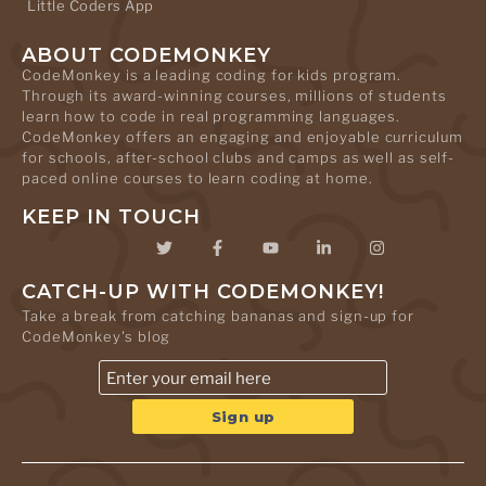
Little Coders App
ABOUT CODEMONKEY
CodeMonkey is a leading coding for kids program.
Through its award-winning courses, millions of students
learn how to code in real programming languages.
CodeMonkey offers an engaging and enjoyable curriculum
for schools, after-school clubs and camps as well as self-
paced online courses to learn coding at home.
KEEP IN TOUCH
CATCH-UP WITH CODEMONKEY!
Take a break from catching bananas and sign-up for
CodeMonkey's blog