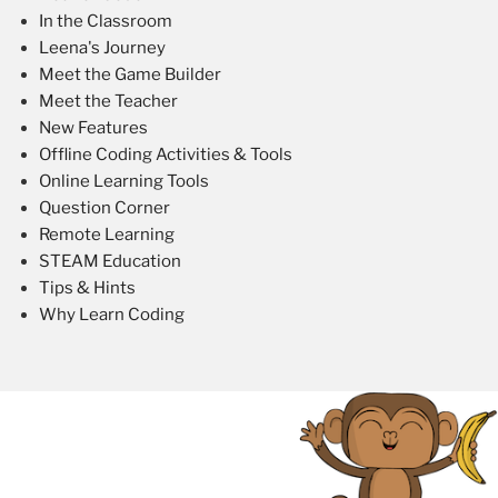
In the Classroom
Leena's Journey
Meet the Game Builder
Meet the Teacher
New Features
Offline Coding Activities & Tools
Online Learning Tools
Question Corner
Remote Learning
STEAM Education
Tips & Hints
Why Learn Coding