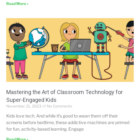
Read More »
Mastering the Art of Classroom Technology for
Super-Engaged Kids
November 21, 2023
No Comments
Kids love tech. And while it’s good to wean them off their
screens before bedtime, these addictive machines are primed
for fun, activity-based learning. Engage
Read More »