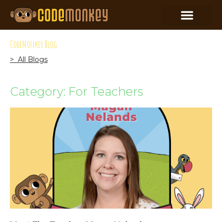
CodeMonkey Blog
> All Blogs
Category: For Teachers