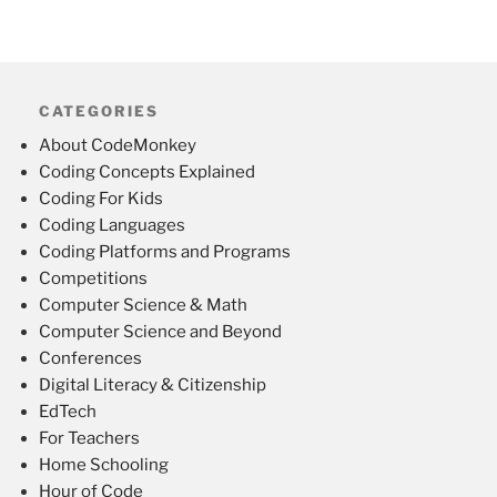
CATEGORIES
About CodeMonkey
Coding Concepts Explained
Coding For Kids
Coding Languages
Coding Platforms and Programs
Competitions
Computer Science & Math
Computer Science and Beyond
Conferences
Digital Literacy & Citizenship
EdTech
For Teachers
Home Schooling
Hour of Code