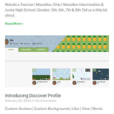
Robotics Teacher | Massillon, Ohio | Massillon Intermediate &
Junior High School | Grades: 5th, 6th, 7th & 8th Tell us a little bit
about
Read More »
Introducing Discover Profile
February 21, 2024
No Comments
Custom Avatars | Custom Backgrounds | Like | View | Remix