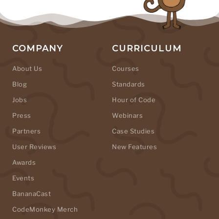
COMPANY
CURRICULUM
About Us
Courses
Blog
Standards
Jobs
Hour of Code
Press
Webinars
Partners
Case Studies
User Reviews
New Features
Awards
Events
BananaCast
CodeMonkey Merch