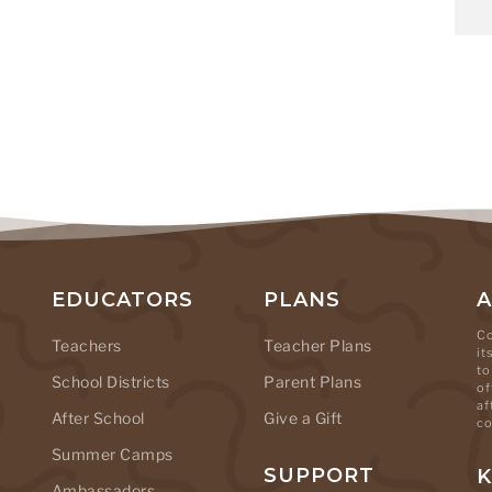
EDUCATORS
PLANS
Co
Teachers
Teacher Plans
it
to
School Districts
Parent Plans
of
af
After School
Give a Gift
co
Summer Camps
SUPPORT
K
Ambassadors