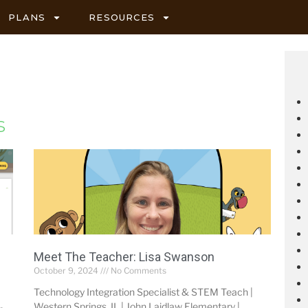
PLANS
RESOURCES
s
Meet The Teacher: Lisa Swanson
October 9, 2024
No Comments
Technology Integration Specialist & STEM Teach |
Western Springs, IL | John Laidlaw Elementary |