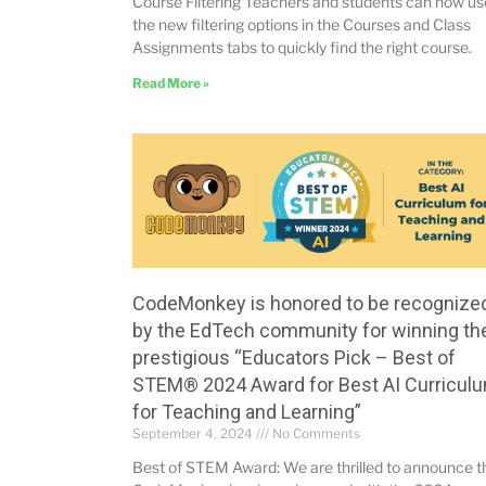
Course Filtering Teachers and students can now us
the new filtering options in the Courses and Class
Assignments tabs to quickly find the right course.
Read More »
CodeMonkey is honored to be recognize
by the EdTech community for winning th
prestigious “Educators Pick – Best of
STEM® 2024 Award for Best AI Curricul
for Teaching and Learning”
September 4, 2024
No Comments
Best of STEM Award: We are thrilled to announce t