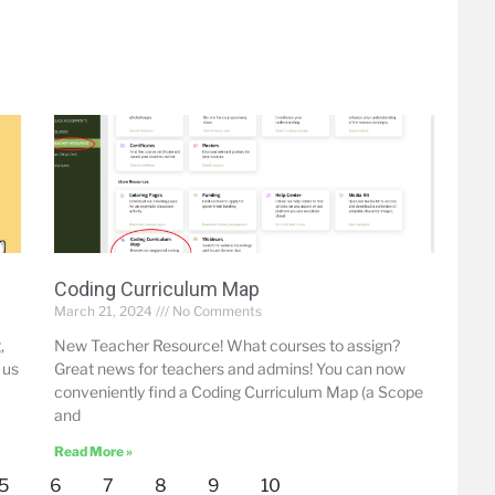
Coding Curriculum Map
March 21, 2024
No Comments
,
New Teacher Resource! What courses to assign?
 us
Great news for teachers and admins! You can now
conveniently find a Coding Curriculum Map (a Scope
and
Read More »
5
6
7
8
9
10