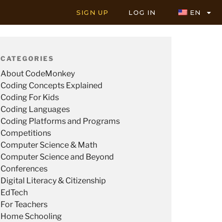
SIGN UP
LOG IN
EN
CATEGORIES
About CodeMonkey
Coding Concepts Explained
Coding For Kids
Coding Languages
Coding Platforms and Programs
Competitions
Computer Science & Math
Computer Science and Beyond
Conferences
Digital Literacy & Citizenship
EdTech
For Teachers
Home Schooling