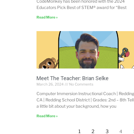
CodeMonkey has been honored with the 2024
Educators Pick Best of STEM® award for “Best
Read More »
Meet The Teacher: Brian Selke
March 26, 2024
No Comments
Computer Immersion Instructional Coach | Redding
CA | Redding School District | Grades: 2nd – 8th Tell
a little bit about your background, how you
Read More »
1
2
3
4