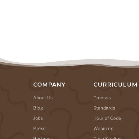
COMPANY
CURRICULUM
About Us
Courses
Blog
Standards
Jobs
Hour of Code
Press
Webinars
Partners
Case Studies