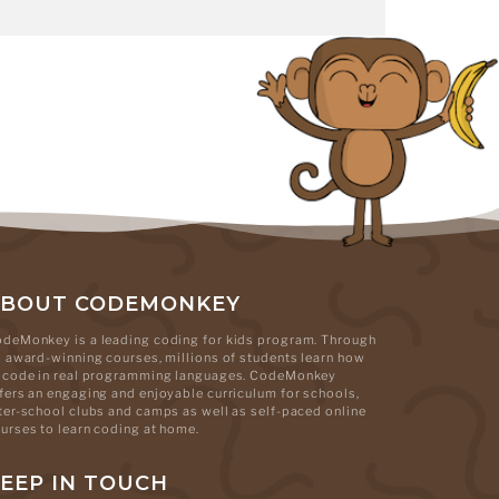
ABOUT CODEMONKEY
deMonkey is a leading coding for kids program. Through
s award-winning courses, millions of students learn how
 code in real programming languages. CodeMonkey
fers an engaging and enjoyable curriculum for schools,
ter-school clubs and camps as well as self-paced online
urses to learn coding at home.
EEP IN TOUCH