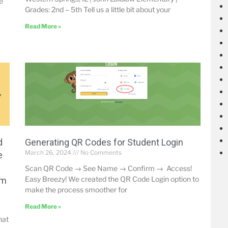
e
Grades: 2nd – 5th Tell us a little bit about your
Read More »
d
Generating QR Codes for Student Login
March 26, 2024
No Comments
e
Scan QR Code → See Name → Confirm → Access!
Easy Breezy! We created the QR Code Login option to
um
make the process smoother for
Read More »
hat