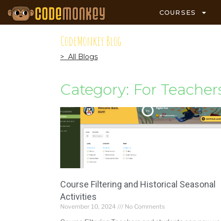
COURSES
CodeMonkey Blog
> All Blogs
Category: For Teacher
Course Filtering and Historical Seasonal
Activities
November 10, 2024
No Comments