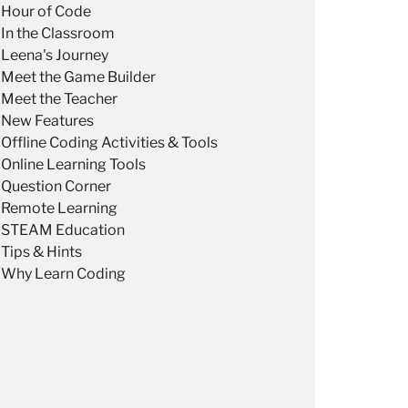
Hour of Code
In the Classroom
Leena's Journey
Meet the Game Builder
Meet the Teacher
New Features
Offline Coding Activities & Tools
Online Learning Tools
Question Corner
Remote Learning
STEAM Education
Tips & Hints
Why Learn Coding