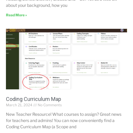
about your background, how you
Read More »
Coding Curriculum Map
March 21, 2024
No Comments
New Teacher Resource! What courses to assign? Great news
for teachers and admins! You can now conveniently find a
Coding Curriculum Map (a Scope and