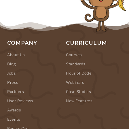
COMPANY
CURRICULUM
About Us
Courses
Blog
Standards
Jobs
Hour of Code
Press
Webinars
Partners
Case Studies
User Reviews
New Features
Awards
Events
BananaCast