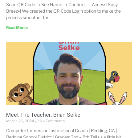
Scan QR Code → See Name → Confirm → Access! Easy
Breezy! We created the QR Code Login option to make the
process smoother for
Read More »
Meet The Teacher: Brian Selke
March 26, 2024
No Comments
Computer Immersion Instructional Coach | Redding, CA |
Redding School District | Grades: 2nd – 8th Tell us a little bit