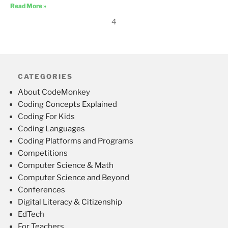
Read More »
4
CATEGORIES
About CodeMonkey
Coding Concepts Explained
Coding For Kids
Coding Languages
Coding Platforms and Programs
Competitions
Computer Science & Math
Computer Science and Beyond
Conferences
Digital Literacy & Citizenship
EdTech
For Teachers