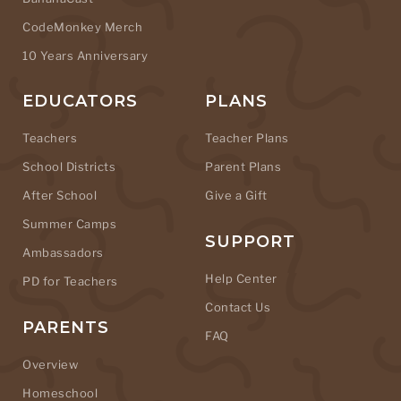
CodeMonkey Merch
10 Years Anniversary
EDUCATORS
PLANS
Teachers
Teacher Plans
School Districts
Parent Plans
After School
Give a Gift
Summer Camps
SUPPORT
Ambassadors
Help Center
PD for Teachers
Contact Us
PARENTS
FAQ
Overview
Homeschool