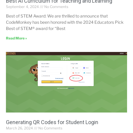
Best AI Curriculum for Teaching and Learning”
September 4, 2024
No Comments
Best of STEM Award: We are thrilled to announce that
CodeMonkey has been honored with the 2024 Educators Pick
Best of STEM® award for “Best
Read More »
Generating QR Codes for Student Login
March 26, 2024
No Comments