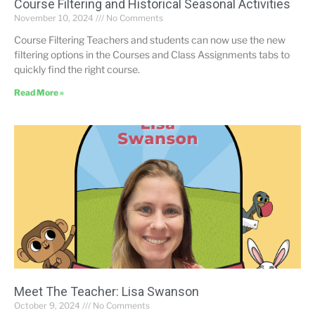
Course Filtering and Historical Seasonal Activities
November 10, 2024
No Comments
Course Filtering Teachers and students can now use the new
filtering options in the Courses and Class Assignments tabs to
quickly find the right course.
Read More »
Meet The Teacher: Lisa Swanson
October 9, 2024
No Comments