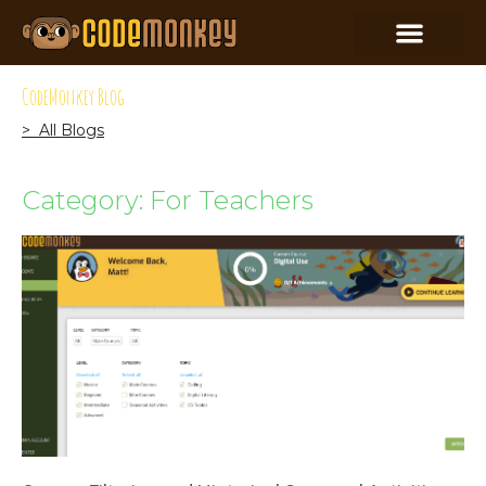
CodeMonkey Blog
> All Blogs
Category: For Teachers