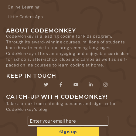
Online Learning
Little Coders App
ABOUT CODEMONKEY
CodeMonkey is a leading coding for kids program.
Through its award-winning courses, millions of students
learn how to code in real programming languages.
CodeMonkey offers an engaging and enjoyable curriculum
for schools, after-school clubs and camps as well as self-
paced online courses to learn coding at home.
KEEP IN TOUCH
CATCH-UP WITH CODEMONKEY!
Take a break from catching bananas and sign-up for
CodeMonkey's blog