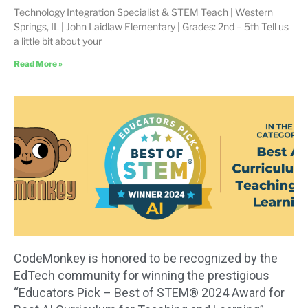
Technology Integration Specialist & STEM Teach | Western
Springs, IL | John Laidlaw Elementary | Grades: 2nd – 5th Tell us
a little bit about your
Read More »
CodeMonkey is honored to be recognized by the
EdTech community for winning the prestigious
“Educators Pick – Best of STEM® 2024 Award for