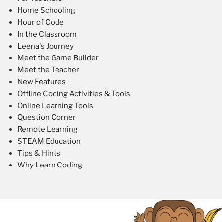
Home Schooling
Hour of Code
In the Classroom
Leena's Journey
Meet the Game Builder
Meet the Teacher
New Features
Offline Coding Activities & Tools
Online Learning Tools
Question Corner
Remote Learning
STEAM Education
Tips & Hints
Why Learn Coding